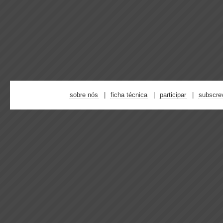
sobre nós
ficha técnica
participar
subscre