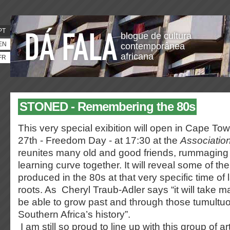
PT
blogue de cultura
EN
contemporânea
africana
FR
STONED - Remembering the 80s
This very special exibition will open in Cape T
27th - Freedom Day - at 17:30 at the
Association
reunites many old and good friends, rummaging
learning curve together. It will reveal some of t
produced in the 80s at that very specific time of 
roots. As Cheryl Traub-Adler says “it will take m
be able to grow past and through those tumultuo
Southern Africa’s history”.
I am still so proud to line up with this group of a