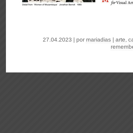
27.04.2023 | por
mariadias
|
arte
,
c
remembe