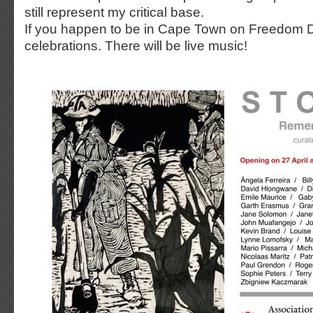
still represent my critical base.
If you happen to be in Cape Town on Freedom Da
celebrations. There will be live music!