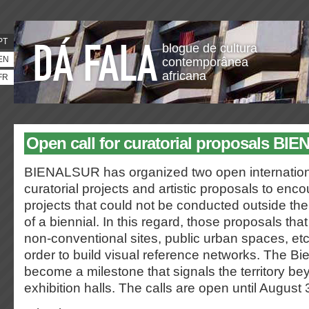
PT
blogue de cultura
EN
contemporânea
africana
FR
Open call for curatorial proposals B
BIENALSUR has organized two open internationa
curatorial projects and artistic proposals to enco
projects that could not be conducted outside the
of a biennial. In this regard, those proposals that
non-conventional sites, public urban spaces, etc.
order to build visual reference networks. The Bien
become a milestone that signals the territory b
exhibition halls. The calls are open until August 