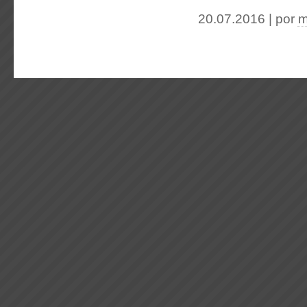
20.07.2016 | por
m