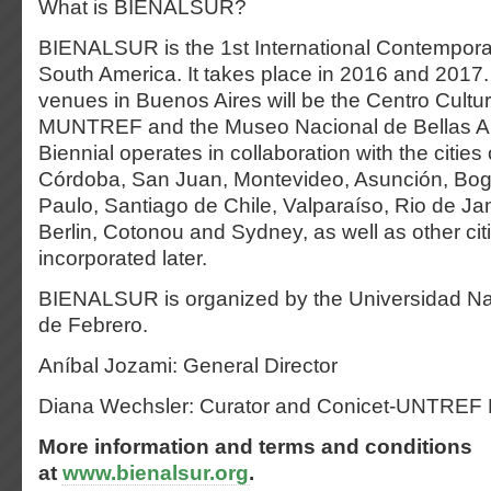
What is BIENALSUR?
BIENALSUR is the 1st International Contemporar
South America. It takes place in 2016 and 2017.
venues in Buenos Aires will be the Centro Cultur
MUNTREF and the Museo Nacional de Bellas Art
Biennial operates in collaboration with the citie
Córdoba, San Juan, Montevideo, Asunción, Bog
Paulo, Santiago de Chile, Valparaíso, Rio de Jane
Berlin, Cotonou and Sydney, as well as other citi
incorporated later.
BIENALSUR is organized by the Universidad Na
de Febrero.
Aníbal Jozami: General Director
Diana Wechsler: Curator and Conicet-UNTREF
More information and terms and conditions
at
www.bienalsur.org
.