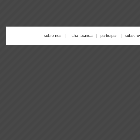
sobre nós
ficha técnica
participar
subscre