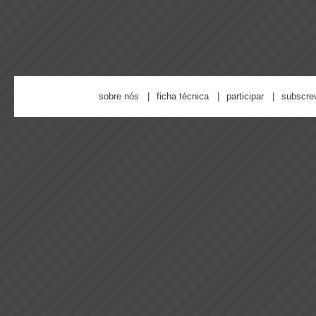
sobre nós
ficha técnica
participar
subscre