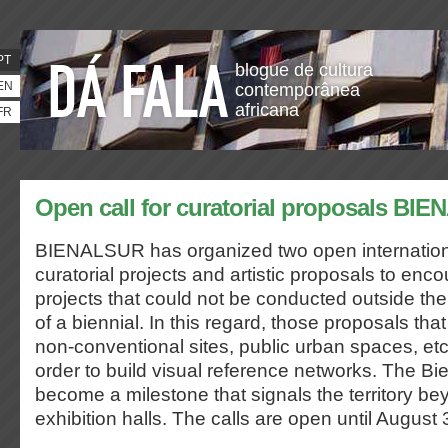
PT
blogue de cultura
EN
contemporânea
africana
FR
Open call for curatorial proposals BI
BIENALSUR has organized two open internationa
curatorial projects and artistic proposals to enco
projects that could not be conducted outside the
of a biennial. In this regard, those proposals that
non-conventional sites, public urban spaces, etc.
order to build visual reference networks. The Bien
become a milestone that signals the territory b
exhibition halls. The calls are open until August 