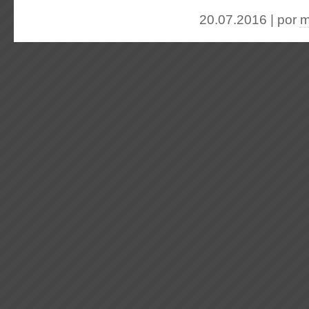
20.07.2016 | por
m