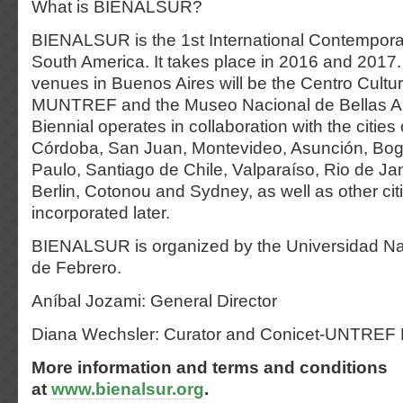
What is BIENALSUR?
BIENALSUR is the 1st International Contemporar
South America. It takes place in 2016 and 2017.
venues in Buenos Aires will be the Centro Cultur
MUNTREF and the Museo Nacional de Bellas Art
Biennial operates in collaboration with the citie
Córdoba, San Juan, Montevideo, Asunción, Bog
Paulo, Santiago de Chile, Valparaíso, Rio de Jane
Berlin, Cotonou and Sydney, as well as other citi
incorporated later.
BIENALSUR is organized by the Universidad Na
de Febrero.
Aníbal Jozami: General Director
Diana Wechsler: Curator and Conicet-UNTREF
More information and terms and conditions
at
www.bienalsur.org
.