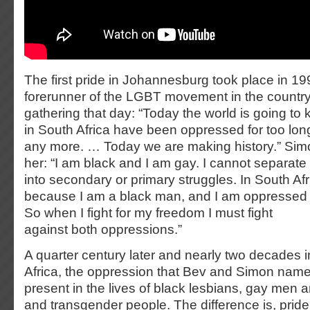
The first pride in Johannesburg took place in 19
forerunner of the LGBT movement in the country,
gathering that day: “Today the world is going to
in South Africa have been oppressed for too long
any more. … Today we are making history.” Simo
her: “I am black and I am gay. I cannot separate
into secondary or primary struggles. In South Af
because I am a black man, and I am oppressed
So when I fight for my freedom I must fight
against both oppressions.”
A quarter century later and nearly two decades 
Africa, the oppression that Bev and Simon name
present in the lives of black lesbians, gay men 
and transgender people. The difference is, prid