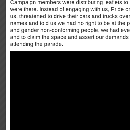
Campaign members were distributing leaflets to
were there. Instead of engaging with us, Pride 
us, threatened to drive their cars and trucks over
names and told us we had no right to be at the 
and gender non-conforming people, we had every
and to claim the space and assert our demands
attending the parade.