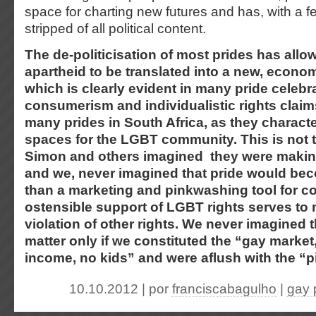
space for charting new futures and has, with a 
stripped of all political content.
The de-politicisation of most prides has allow
apartheid to be translated into a new, econom
which is clearly evident in many pride celebra
consumerism and individualistic rights clai
many prides in South Africa, as they charact
spaces for the LGBT community. This is not t
Simon and others imagined they were making
and we, never imagined that pride would bec
than a marketing and pinkwashing tool for c
ostensible support of LGBT rights serves to
violation of other rights. We never imagined 
matter only if we constituted the “gay marke
income, no kids” and were aflush with the “p
10.10.2012 | por
franciscabagulho
|
gay 