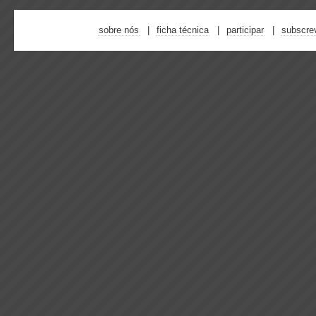
sobre nós
ficha técnica
participar
subscre