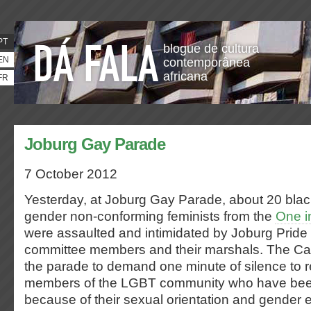
PT
blogue de cultura
EN
contemporânea
africana
FR
Joburg Gay Parade
7 October 2012
Yesterday, at Joburg Gay Parade, about 20 blac
gender non-conforming feminists from the
One i
were assaulted and intimidated by Joburg Pride
committee members and their marshals. The Ca
the parade to demand one minute of silence to
members of the LGBT community who have be
because of their sexual orientation and gender 