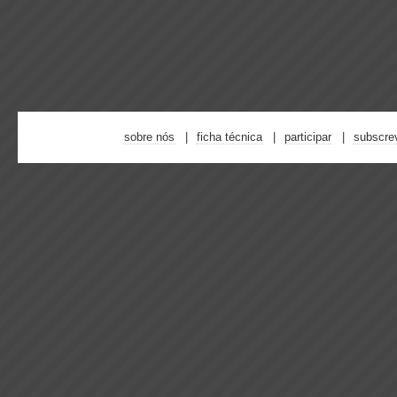
sobre nós
ficha técnica
participar
subscre