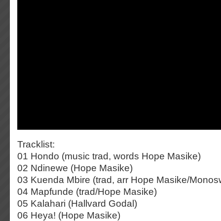
Tracklist:
01 Hondo (music trad, words Hope Masike)
02 Ndinewe (Hope Masike)
03 Kuenda Mbire (trad, arr Hope Masike/Monos
04 Mapfunde (trad/Hope Masike)
05 Kalahari (Hallvard Godal)
06 Heya! (Hope Masike)