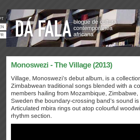
PT
blogue de cultura
EN
contemporânea
africana
FR
Monoswezi - The Village (2013)
Village, Monoswezi’s debut album, is a collectio
Zimbabwean traditional songs blended with a co
members hailing from Mozambique, Zimbabwe,
Sweden the boundary-crossing band’s sound is e
Articulated mbira rings out atop colourful woodw
rhythm section.