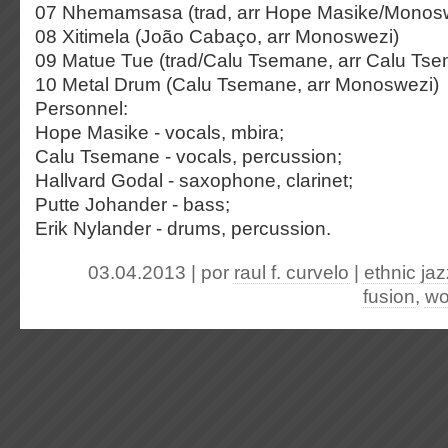
07 Nhemamsasa (trad, arr Hope Masike/Monos
08 Xitimela (João Cabaço, arr Monoswezi)
09 Matue Tue (trad/Calu Tsemane, arr Calu Ts
10 Metal Drum (Calu Tsemane, arr Monoswezi)
Personnel:
Hope Masike - vocals, mbira;
Calu Tsemane - vocals, percussion;
Hallvard Godal - saxophone, clarinet;
Putte Johander - bass;
Erik Nylander - drums, percussion.
03.04.2013 | por
raul f. curvelo
|
ethnic jaz
fusion
,
wo