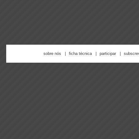
sobre nós
ficha técnica
participar
subscre