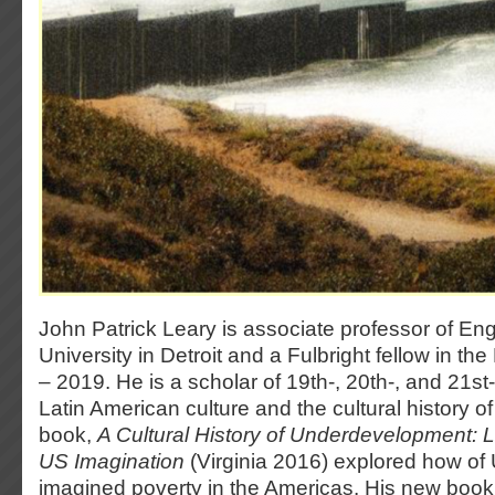
John Patrick Leary is associate professor of En
University in Detroit and a Fulbright fellow in t
– 2019. He is a scholar of 19th-, 20th-, and 21s
Latin American culture and the cultural history of 
book,
A Cultural History of Underdevelopment: L
US Imagination
(Virginia 2016) explored how of 
imagined poverty in the Americas. His new boo