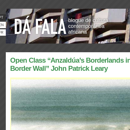
PT
blogue de cultura
EN
contemporânea
africana
FR
Open Class “Anzaldúa’s Borderlands in
Border Wall” John Patrick Leary