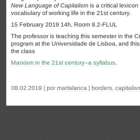
New Language of Capitalism
is a critical lexico
vocabulary of working life in the 21st century.
15 February 2019 14h, Room 8.2-FLUL
The professor is
teaching this semester in the Cr
program at the Universidade de Lisboa, and this 
the class
Marxism in the 21st century–a syllabus
.
08.02.2019 | por
martalanca
|
borders
,
capitalis