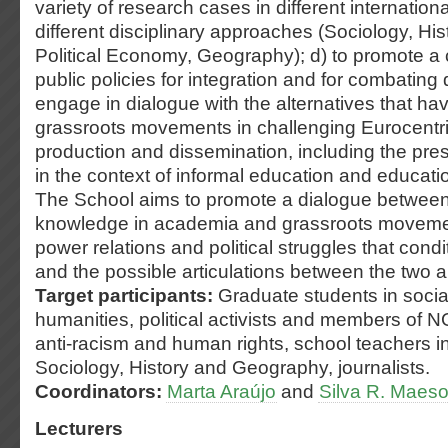
variety of research cases in different internation
different disciplinary approaches (Sociology, His
Political Economy, Geography); d) to promote a cr
public policies for integration and for combating d
engage in dialogue with the alternatives that h
grassroots movements in challenging Eurocentr
production and dissemination, including the prese
in the context of informal education and educati
The School aims to promote a dialogue between 
knowledge in academia and grassroots movemen
power relations and political struggles that condi
and the possible articulations between the two a
Target participants:
Graduate students in soci
humanities, political activists and members of NG
anti-racism and human rights, school teachers in 
Sociology, History and Geography, journalists.
Coordinators:
Marta Araújo
and
Silva R. Maes
Lecturers