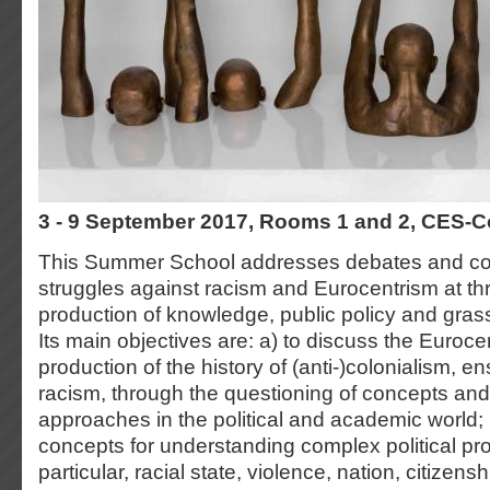
3 - 9 September 2017, Rooms 1 and 2, CES-
This Summer School addresses debates and c
struggles against racism and Eurocentrism at thr
production of knowledge, public policy and gra
Its main objectives are: a) to discuss the Euroc
production of the history of (anti-)colonialism, 
racism, through the questioning of concepts an
approaches in the political and academic world; 
concepts for understanding complex political pr
particular, racial state, violence, nation, citizensh