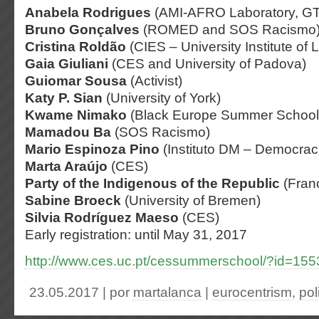
Anabela Rodrigues
(AMI-AFRO Laboratory, G
Bruno Gonçalves
(ROMED and SOS Racismo
Cristina Roldão
(CIES – University Institute of 
Gaia Giuliani
(CES and University of Padova)
Guiomar Sousa
(Activist)
Katy P. Sian
(University of York)
Kwame Nimako
(Black Europe Summer School
Mamadou Ba
(SOS Racismo)
Mario Espinoza Pino
(Instituto DM – Democrac
Marta Araújo
(CES)
Party of the Indigenous of the Republic
(Fran
Sabine Broeck
(University of Bremen)
Silvia Rodríguez Maeso
(CES)
Early registration: until May 31, 2017
http://www.ces.uc.pt/cessummerschool/?id=155
23.05.2017 | por
martalanca
|
eurocentrism
,
pol