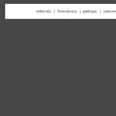
sobre nós
ficha técnica
participar
subscre