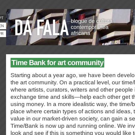
PT
blogue de cultura
EN
contemporânea
africana
FR
Time Bank for art community
Starting about a year ago, we have been develo
the art community. On a practical level, our time
where artists, curators, writers and other people i
exchange time and skills—help each other get t
using money. In a more idealistic way, the tim
place where certain types of actions and ideas,
value in our market-driven society, can gain a s
Time/Bank is now up and running online. We inv
look and see if this is something you would like t