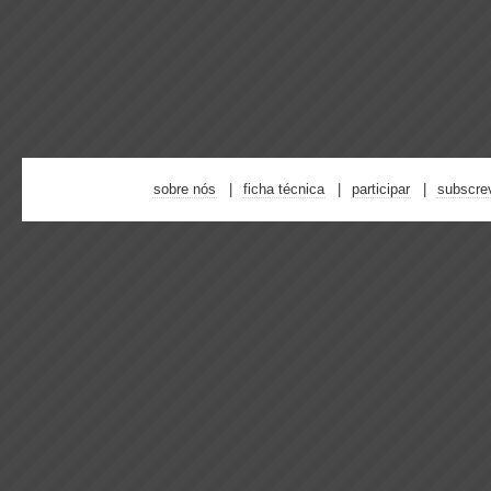
sobre nós
ficha técnica
participar
subscre