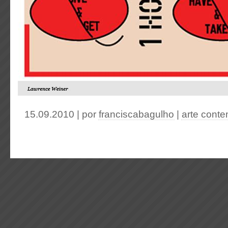
15.09.2010 | por
franciscabagulho
|
arte cont