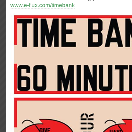
www.e-flux.com/timebank