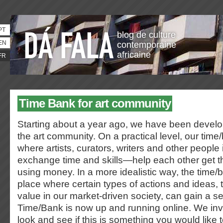
PT
blog de culture
EN
contemporaine
africaine
FR
Time Bank for art community
Starting about a year ago, we have been develo
the art community. On a practical level, our time
where artists, curators, writers and other people i
exchange time and skills—help each other get t
using money. In a more idealistic way, the tim
place where certain types of actions and ideas,
value in our market-driven society, can gain a s
Time/Bank is now up and running online. We inv
look and see if this is something you would like t