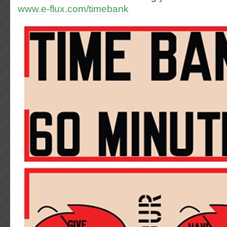
www.e-flux.com/timebank