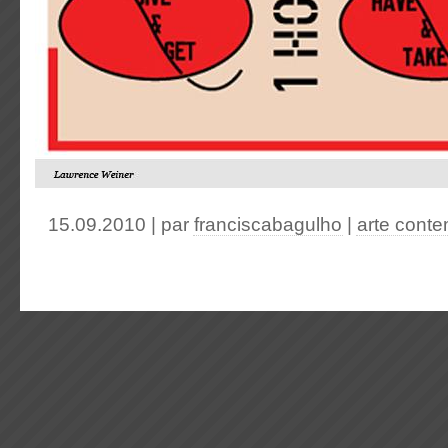
15.09.2010 | par
franciscabagulho
|
arte cont