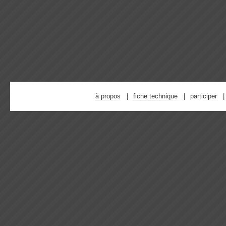
à propos
fiche technique
participer