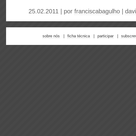
25.02.2011 | por
franciscabagulho
|
dav
sobre nós
ficha técnica
participar
subscre