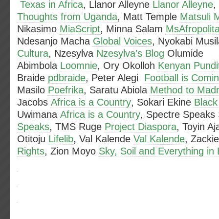
Texas in Africa
, Llanor Alleyne
Llanor Alleyne
,
Thoughts from Uganda
, Matt Temple
Matsuli 
Nikasimo
MiaScript
, Minna Salam
MsAfropolit
Ndesanjo Macha
Global Voices
, Nyokabi Musi
Cultura
, Nzesylva
Nzesylva’s Blog
Olumide
Abimbola
Loomnie
, Ory Okolloh
Kenyan Pundi
Braide
pdbraide
, Peter Alegi
Football is Com
Masilo
Poefrika
, Saratu Abiola
Method to Mad
Jacobs
Africa is a Country
, Sokari Ekine
Black
Uwimana
Africa is a Country
, Spectre Speaks
Speaks
, TMS Ruge
Project Diaspora
, Toyin A
Otitoju
Lifelib
, Val Kalende
Val Kalende
, Zacki
Rights
, Zion Moyo
Sky, Soil and Everything i