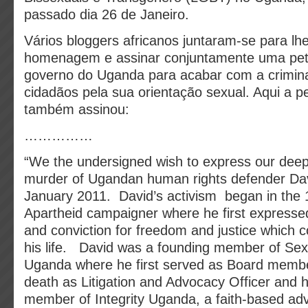
passado dia 26 de Janeiro.
Vários bloggers africanos juntaram-se para lhe
homenagem e assinar conjuntamente uma petiç
governo do Uganda para acabar com a crimina
cidadãos pela sua orientação sexual. Aqui a p
também assinou:
……………
“We the undersigned wish to express our deep
murder of Ugandan human rights defender Dav
January 2011. David’s activism began in the 
Apartheid campaigner where he first expresse
and conviction for freedom and justice which 
his life. David was a founding member of Sexu
Uganda where he first served as Board member
death as Litigation and Advocacy Officer and 
member of Integrity Uganda, a faith-based ad