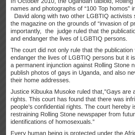
In October 2010, the Ugandan tabloid, Rolling
names and photographs of “100 Top homos” in
David along with two other LGBTIQ activists 
the magazine on the grounds of “invasion of p
importantly, the judge ruled that the publicat
and endanger the lives of LGBTIQ persons.
The court did not only rule that the publicatio
endanger the lives of LGBTIQ persons but it i
a permanent injunction against Rolling Stone 
publish photos of gays in Uganda, and also nev
their home addresses.
Justice Kibuuka Musoke ruled that,”Gays are al
rights. This court has found that there was in
people’s confidential rights. The court hereby 
restraining Rolling Stone newspaper from futur
identifications of homosexuals.”
Every human being is protected under the Afri