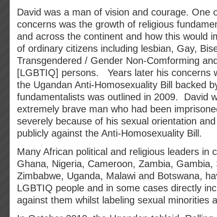
David was a man of vision and courage. One o
concerns was the growth of religious fundame
and across the continent and how this would i
of ordinary citizens including lesbian, Gay, Bis
Transgendered / Gender Non-Comforming and
[LGBTIQ] persons. Years later his concerns w
the Ugandan Anti-Homosexuality Bill backed by
fundamentalists was outlined in 2009. David 
extremely brave man who had been imprisone
severely because of his sexual orientation and
publicly against the Anti-Homosexuality Bill.
Many African political and religious leaders in 
Ghana, Nigeria, Cameroon, Zambia, Gambia, S
Zimbabwe, Uganda, Malawi and Botswana, hav
LGBTIQ people and in some cases directly inci
against them whilst labeling sexual minorities