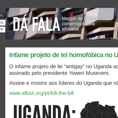
PT
blogue de cultura
EN
contemporânea
africana
FR
Infame projeto de lei homofóbica no
O infame projeto de lei “antigay” no Uganda a
assinado pelo presidente Yoweri Museveni.
Assine e mostre aos líderes do Uganda que n
www.allout.org/pt/kill-the-bill