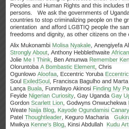
Peoples and Human Rights and this includes t
persons. We ask the governments of Uganda 
countries to stop criminalizing people on the g
orientation and afford LGBTIQ people the sam
freedoms and dignity, as other citizens on the 
Alix Mukonambi
Molisa Nyakale
, Anengiyefa 
Strongly About
, Anthony Hebblethwaite
African
Jolie
Me I Think
, Ben Amunwa
Remember Ken
Oloruntoba
A Bombastic Element
, Chris
Ogunlowo
Aloofaa
, Eccentric Yoruba
Eccentri
Soul
ExiledSoul
, Francisca Bagulho and Marta
Lança
Buala
, Funmilayo Akinosi
Finding My Pa
Feyide
Nigerian Curiosity
, Gay Uganda
Gay U
Gordon
Scarlett Lion
, Godwyns Onwuchekwa
Weate
Naija Blog
,
Kayode Ogundamisi
Canary
Patel
Thoughtleader
, Keguro Macharia
Gukir
Mwikya
Kenne’s Blog
, Kinsi Abdullah
Kudu Art