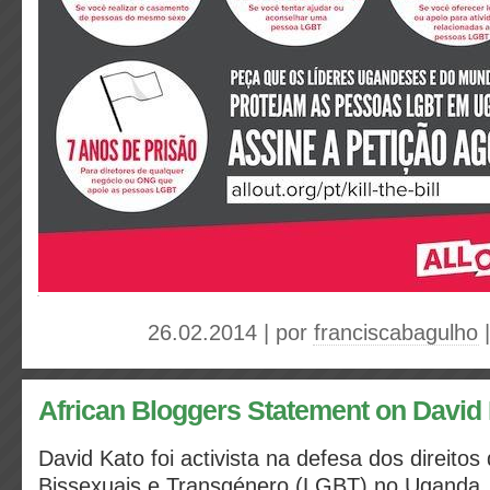
26.02.2014 | por
franciscabagulho
African Bloggers Statement on David
David Kato foi activista na defesa dos direito
Bissexuais e Transgénero (LGBT) no Uganda,