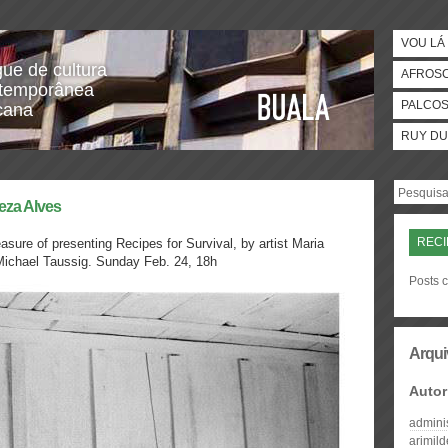
VOU LÁ 
gue de cultura
AFROS
temporânea
PALCO
icana
RUY DU
reza Alves
RECI
sure of presenting Recipes for Survival, by artist Maria
 Michael Taussig.
Sunday Feb. 24, 18h
Posts c
Arqui
Autor
admini
arimil