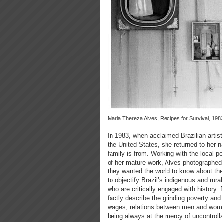
Maria Thereza Alves, Recipes for Survival, 198
In 1983, when acclaimed Brazilian artis
the United States, she returned to her 
family is from. Working with the local 
of her mature work, Alves photographed t
they wanted the world to know about th
to objectify Brazil’s indigenous and rur
who are critically engaged with history. 
factly describe the grinding poverty and 
wages, relations between men and wome
being always at the mercy of uncontroll