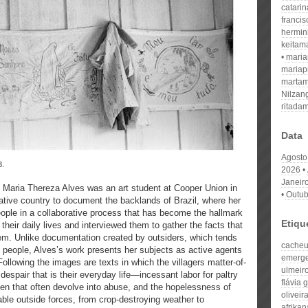
catari
franci
hermin
keitam
mari
mariap
martam
Nilzan
ritada
Data
Agosto
3.
2026
Janeir
t Maria Thereza Alves was an art student at Cooper Union in
Outub
native country to document the backlands of Brazil, where her
people in a collaborative process that has become the hallmark
Etiqu
heir daily lives and interviewed them to gather the facts that
em. Unlike documentation created by outsiders, which tends
cache
al people, Alves’s work presents her subjects as active agents
emerge
Following the images are texts in which the villagers matter-of-
ulmeir
despair that is their everyday life—incessant labor for paltry
flávia
n that often devolve into abuse, and the hopelessness of
oliveir
able outside forces, from crop-destroying weather to
afrikan