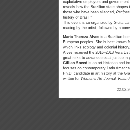
exploitative employers and government of
reveals how the Brazilian state shapes t
those who have been silenced,
Recipes 
history of Brazil.”
This event is co-organized by Giulia La
reading by the artist, followed by a co
Maria Thereza Alves
is a Brazilian-bo
European peoples. She is best known fo
which links ecology and colonial history
Alves received the 2016–2018 Vera List 
great risks to advance social justice in
Gillian Sneed
is an art historian and i
focuses on contemporary Latin American 
Ph.D. candidate in art history at the G
written for
Women’s Art Journal, Flash
22.02.2