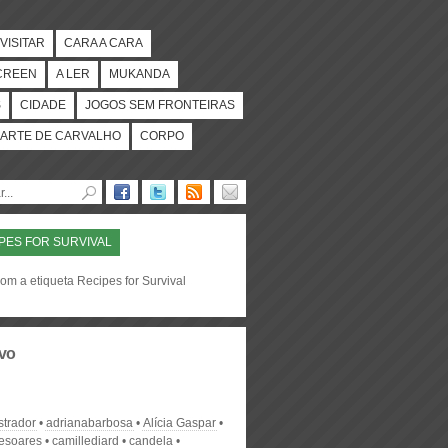
VISITAR
CARA A CARA
CREEN
A LER
MUKANDA
S
CIDADE
JOGOS SEM FRONTEIRAS
ARTE DE CARVALHO
CORPO
PES FOR SURVIVAL
om a etiqueta Recipes for Survival
vo
strador
adrianabarbosa
Alícia Gaspar
desoares
camillediard
candela