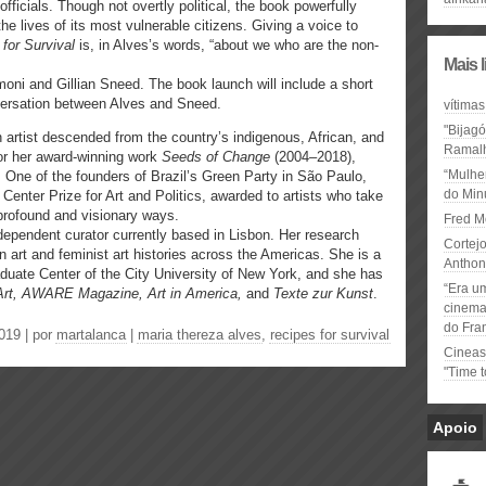
ficials. Though not overtly political, the book powerfully
he lives of its most vulnerable citizens. Giving a voice to
for Survival
is, in Alves’s words, “about we who are the non-
Mais 
moni and Gillian Sneed. The book launch will include a short
nversation between Alves and Sneed.
vítimas
"Bijag
rn artist descended from the country’s indigenous, African, and
Ramal
r her award-winning work
Seeds of Change
(2004–2018),
“Mulhe
. One of the founders of Brazil’s Green Party in São Paulo,
do Minu
Center Prize for Art and Politics, awarded to artists who take
 profound and visionary ways.
Fred M
ndependent curator currently based in Lisbon. Her research
Cortejo
art and feminist art histories across the Americas. She is a
Anthon
raduate Center of the City University of New York, and she has
“Era u
 Art, AWARE Magazine, Art in America,
and
Texte zur Kunst
.
cinema 
do Fra
019 | por
martalanca
|
maria thereza alves
,
recipes for survival
Cineas
"Time 
Apoio