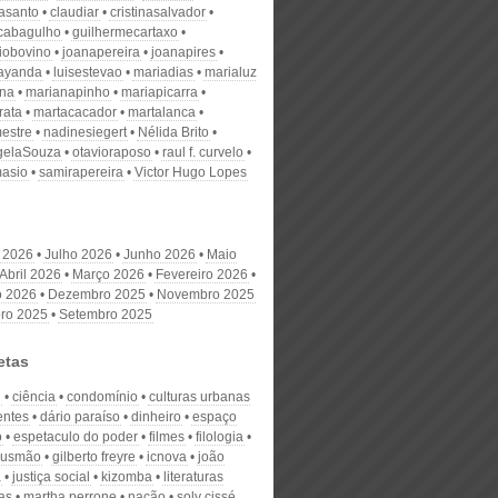
nasanto
claudiar
cristinasalvador
scabagulho
guilhermecartaxo
iobovino
joanapereira
joanapires
ayanda
luisestevao
mariadias
marialuz
ana
marianapinho
mariapicarra
rata
martacacador
martalanca
estre
nadinesiegert
Nélida Brito
gelaSouza
otavioraposo
raul f. curvelo
masio
samirapereira
Victor Hugo Lopes
 2026
Julho 2026
Junho 2026
Maio
Abril 2026
Março 2026
Fevereiro 2026
o 2026
Dezembro 2025
Novembro 2025
ro 2025
Setembro 2025
etas
u
ciência
condomínio
culturas urbanas
ntes
dário paraíso
dinheiro
espaço
o
espetaculo do poder
filmes
filologia
 gusmão
gilberto freyre
icnova
joão
a
justiça social
kizomba
literaturas
as
martha perrone
nação
soly cissé