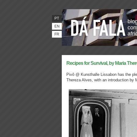
PT
blo
EN
con
afr
FR
Recipes for Survival, by Maria The
Pivô @ Kunsthalle Lissabon has the plea
Thereza Alves, with an introduction by