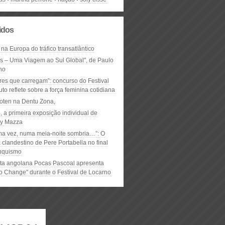
lidos
 na Europa do tráfico transatlântico
ós – Uma Viagem ao Sul Global", de Paulo
ho
res que carregam”: concurso do Festival
to reflete sobre a força feminina cotidiana
oten na Dentu Zona,
, a primeira exposição individual de
y Mazza
ma vez, numa meia-noite sombria…”: O
clandestino de Pere Portabella no final
nquismo
ta angolana Pocas Pascoal apresenta
to Change" durante o Festival de Locarno