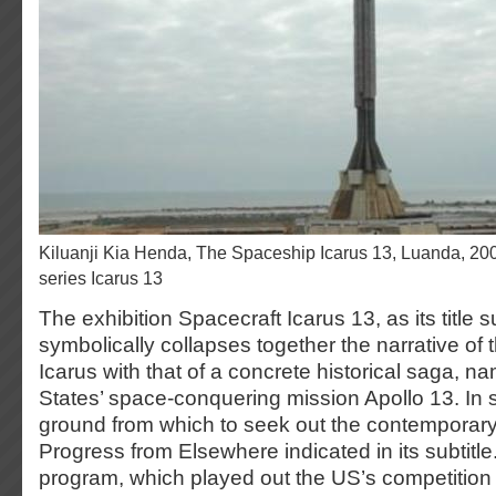
Kiluanji Kia Henda, The Spaceship Icarus 13, Luanda, 2007, photo, part of the
series Icarus 13
The exhibition Spacecraft Icarus 13, as its title 
symbolically collapses together the narrative of t
Icarus with that of a concrete historical saga, n
States’ space-conquering mission Apollo 13. In s
ground from which to seek out the contemporary
Progress from Elsewhere indicated in its subtitl
program, which played out the US’s competition