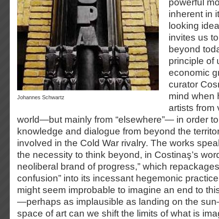
powerful mo
inherent in i
looking idea
invites us to
beyond toda
principle of
economic gr
curator Cos
mind when h
Johannes Schwartz
artists from
world—but mainly from “elsewhere”— in order to 
knowledge and dialogue from beyond the territori
involved in the Cold War rivalry. The works spea
the necessity to think beyond, in Costinaş’s wor
neoliberal brand of progress,” which repackage
confusion” into its incessant hegemonic practice
might seem improbable to imagine an end to this
—perhaps as implausible as landing on the sun—
space of art can we shift the limits of what is ima