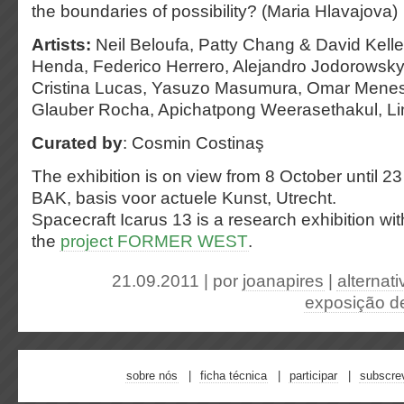
the boundaries of possibility? (Maria Hlavajova)
Artists:
Neil Beloufa, Patty Chang & David Kelley
Henda, Federico Herrero, Alejandro Jodorowsky,
Cristina Lucas, Yasuzo Masumura, Omar Menese
Glauber Rocha, Apichatpong Weerasethakul, Lin
Curated by
: Cosmin Costinaş
The exhibition is on view from 8 October until 
BAK, basis voor actuele Kunst, Utrecht.
Spacecraft Icarus 13 is a research exhibition wi
the
project FORMER WEST
.
21.09.2011 | por
joanapires
|
alternati
exposição de
sobre nós
ficha técnica
participar
subscre