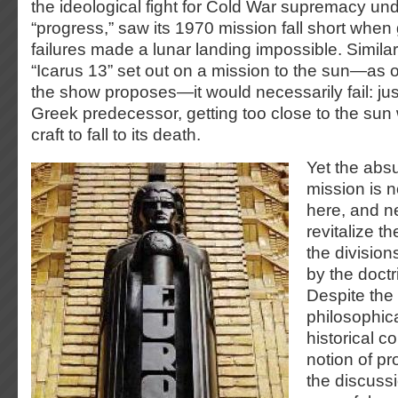
the ideological fight for Cold War supremacy unde
“progress,” saw its 1970 mission fall short when
failures made a lunar landing impossible. Similarl
“Icarus 13” set out on a mission to the sun—as o
the show proposes—it would necessarily fail: just
Greek predecessor, getting too close to the sun
craft to fall to its death.
Yet the absu
mission is n
here, and ne
revitalize t
the division
by the doctr
Despite the
philosophica
historical c
notion of pr
the discussi