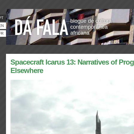
PT
blogue de cultura
EN
contemporânea
africana
FR
Spacecraft Icarus 13: Narratives of Pro
Elsewhere