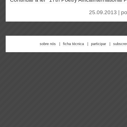
25.09.2013 | p
sobre nós
ficha técnica
participar
subscre