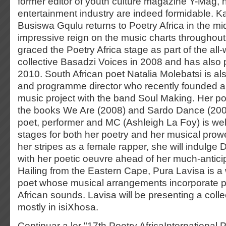
former editor of youth culture magazine Y-Mag, hi
entertainment industry are indeed formidable. K
Busiswa Gqulu returns to Poetry Africa in the mi
impressive reign on the music charts throughout A
graced the Poetry Africa stage as part of the al
collective Basadzi Voices in 2008 and has also 
2010. South African poet Natalia Molebatsi is also 
and programme director who recently founded a 
music project with the band Soul Making. Her poe
the books We Are (2008) and Sardo Dance (200
poet, performer and MC (Ashleigh La Foy) is w
stages for both her poetry and her musical pro
her stripes as a female rapper, she will indulg
with her poetic oeuvre ahead of her much-antic
Hailing from the Eastern Cape, Pura Lavisa is a 
poet whose musical arrangements incorporate 
African sounds. Lavisa will be presenting a coll
mostly in isiXhosa.
Continuar a ler "17th Poetry AfricaInternational P