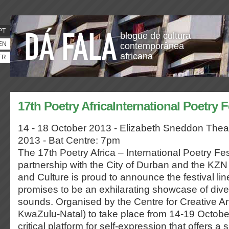
PT
blogue de cultura
EN
contemporânea
africana
FR
17th Poetry AfricaInternational Poetry F
14 - 18 October 2013 - Elizabeth Sneddon The
2013 - Bat Centre: 7pm
The 17th Poetry Africa – International Poetry Fes
partnership with the City of Durban and the KZN
and Culture is proud to announce the festival li
promises to be an exhilarating showcase of div
sounds. Organised by the Centre for Creative Art
KwaZulu-Natal) to take place from 14-19 October, 
critical platform for self-expression that offers a 