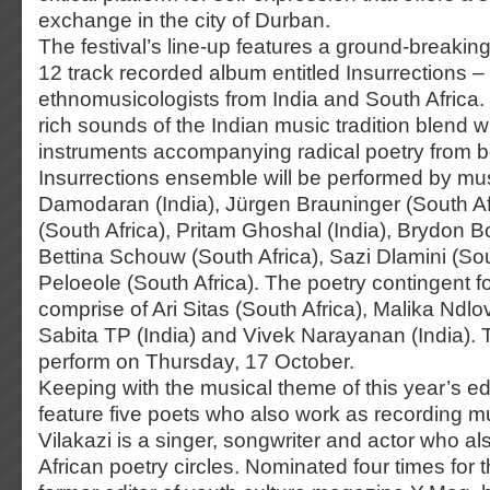
exchange in the city of Durban.
The festival’s line-up features a ground-breaking
12 track recorded album entitled Insurrections –
ethnomusicologists from India and South Africa.
rich sounds of the Indian music tradition blend w
instruments accompanying radical poetry from b
Insurrections ensemble will be performed by m
Damodaran (India), Jürgen Brauninger (South A
(South Africa), Pritam Ghoshal (India), Brydon Bo
Bettina Schouw (South Africa), Sazi Dlamini (Sou
Peloeole (South Africa). The poetry contingent for
comprise of Ari Sitas (South Africa), Malika Ndlo
Sabita TP (India) and Vivek Narayanan (India). 
perform on Thursday, 17 October.
Keeping with the musical theme of this year’s editi
feature five poets who also work as recording 
Vilakazi is a singer, songwriter and actor who al
African poetry circles. Nominated four times fo