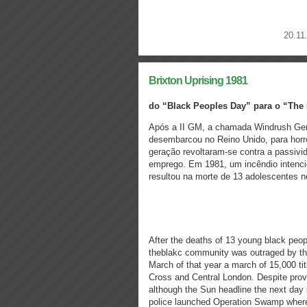
20.11
Brixton Uprising 1981
do “Black Peoples Day” para o “The 
Após a II GM, a chamada Windrush Gene
desembarcou no Reino Unido, para horro
geração revoltaram-se contra a passivid
emprego. Em 1981, um incêndio intenc
resultou na morte de 13 adolescentes n
After the deaths of 13 young black peop
theblakc community was outraged by the 
March of that year a march of 15,000 t
Cross and Central London. Despite prov
although the Sun headline the next day 
police launched Operation Swamp wher