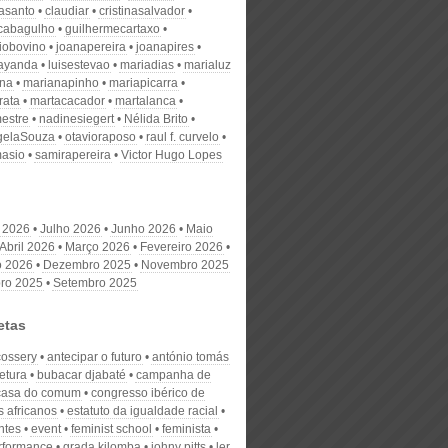
nasanto
claudiar
cristinasalvador
scabagulho
guilhermecartaxo
iobovino
joanapereira
joanapires
ayanda
luisestevao
mariadias
marialuz
ana
marianapinho
mariapicarra
rata
martacacador
martalanca
estre
nadinesiegert
Nélida Brito
gelaSouza
otavioraposo
raul f. curvelo
masio
samirapereira
Victor Hugo Lopes
 2026
Julho 2026
Junho 2026
Maio
Abril 2026
Março 2026
Fevereiro 2026
o 2026
Dezembro 2025
Novembro 2025
ro 2025
Setembro 2025
etas
cossery
antecipar o futuro
antónio tomás
tetura
bubacar djabaté
campanha de
casa do comum
congresso ibérico de
s africanos
estatuto da igualdade racial
ntes
event
feminist school
feminista
erformance
grada kilomba
johny pitts
ler