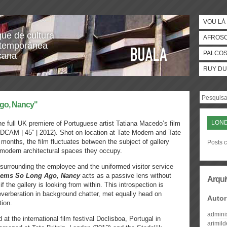
VOU LÁ 
gue de cultura
AFROS
temporânea
PALCO
icana
RUY DU
ago, Nancy"
LON
he full UK premiere of Portuguese artist Tatiana Macedo’s film
DCAM | 45” | 2012). Shot on location at Tate Modern and Tate
 months, the film fluctuates between the subject of gallery
Posts 
tmodern architectural spaces they occupy.
urrounding the employee and the uniformed visitor service
ems So Long Ago, Nancy
acts as a passive lens without
Arqui
if the gallery is looking from within. This introspection is
rberation in background chatter, met equally head on
Autor
ion.
admini
at the international film festival Doclisboa, Portugal in
arimil