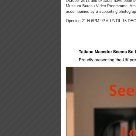
October 2012 and extracts have been sc
Museum Bureau Video Programme, Amste
accompanied by a supporting photography 
Opening 21 N 6PM-9PM UNTIL 15 DE