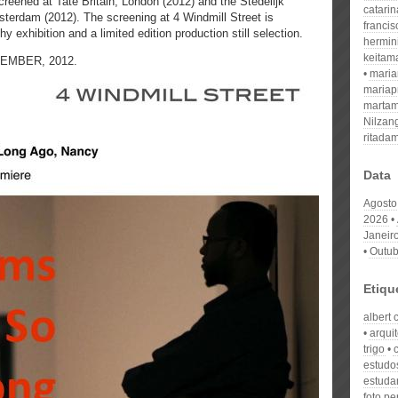
reened at Tate Britain, London (2012) and the Stedelijk
catari
rdam (2012). The screening at 4 Windmill Street is
franci
exhibition and a limited edition production still selection.
hermin
keitam
CEMBER, 2012.
mari
mariap
martam
Nilzan
ritada
Data
Agosto
2026
Janeir
Outub
Etiqu
albert 
arqui
trigo
estudo
estuda
foto p