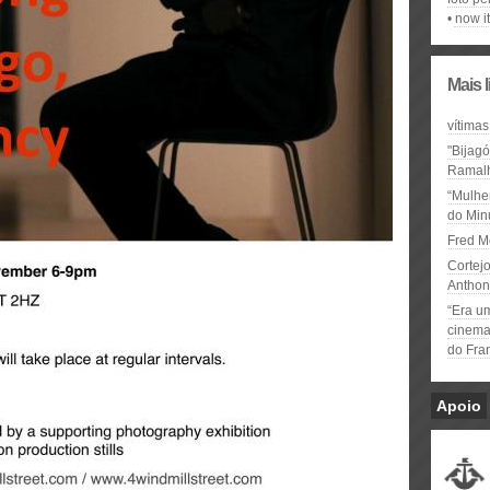
now it
Mais 
vítimas
"Bijag
Ramal
“Mulhe
do Minu
Fred M
Cortejo
Anthon
“Era u
cinema 
do Fra
Apoio