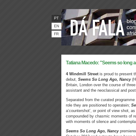
PT
blo
EN
con
afr
FR
Tatiana Macedo: "Seems so long 
4 Windmill Street
is proud to present t
debut,
Seems So Long Ago, Nancy
(H
Britain, London over the course of three
assistant and the neoclassical and pos
Separated from the curated programme s
role they are positioned to operatein;
Se
a‘countershot’, or point of view shot, as 
compounded by chasmic moments of reve
with moments of silence and contemplat
Seems So Long Ago, Nancy
premiered 