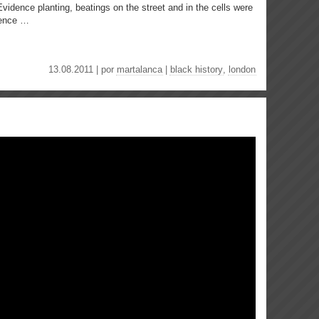
 Evidence planting, beatings on the street and in the cells were
rence …
13.08.2011 | por
martalanca
|
black history
,
london