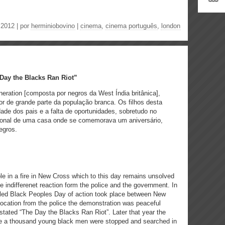
.2012 | por
herminiobovino
|
cinema
,
cinema português
,
london
Day the Blacks Ran Riot”
ration [composta por negros da West Índia britânica],
r de grande parte da população branca. Os filhos desta
ade dos pais e a falta de oportunidades, sobretudo no
ional de uma casa onde se comemorava um aniversário,
egros.
le in a fire in New Cross which to this day remains unsolved
indifferenet reaction form the police and the government. In
itled Black Peoples Day of action took place between New
ocation from the police the demonstration was peaceful
stated “The Day the Blacks Ran Riot”. Later that year the
e a thousand young black men were stopped and searched in