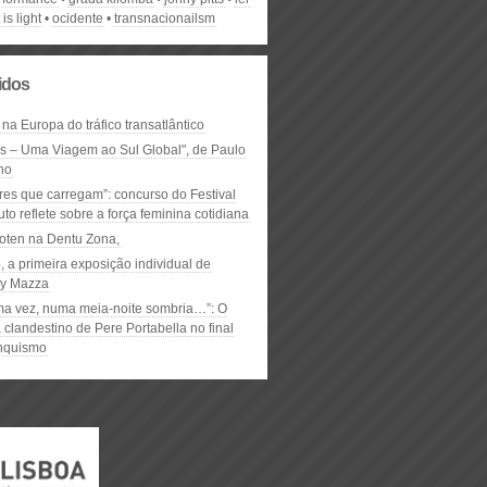
 is light
ocidente
transnacionailsm
lidos
 na Europa do tráfico transatlântico
ós – Uma Viagem ao Sul Global", de Paulo
ho
res que carregam”: concurso do Festival
to reflete sobre a força feminina cotidiana
oten na Dentu Zona,
, a primeira exposição individual de
y Mazza
ma vez, numa meia-noite sombria…”: O
clandestino de Pere Portabella no final
nquismo