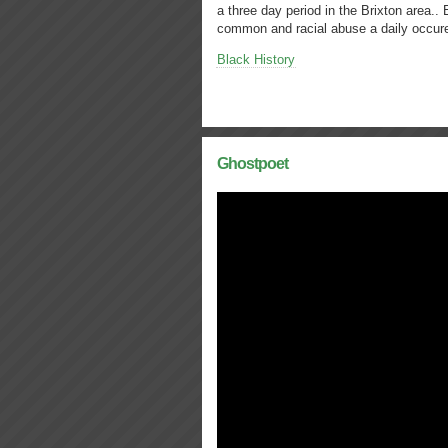
a three day period in the Brixton area..
common and racial abuse a daily occu
Black History
Ghostpoet