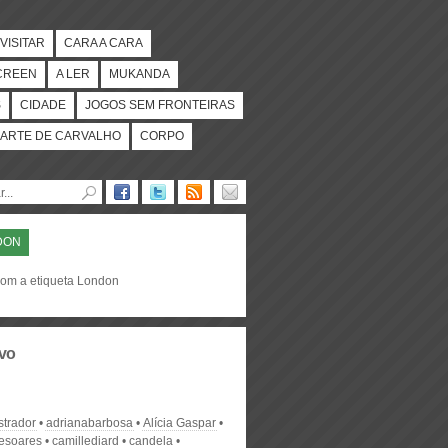
VISITAR
CARA A CARA
CREEN
A LER
MUKANDA
S
CIDADE
JOGOS SEM FRONTEIRAS
ARTE DE CARVALHO
CORPO
DON
com a etiqueta London
vo
strador
adrianabarbosa
Alícia Gaspar
desoares
camillediard
candela