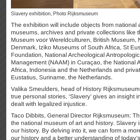
Slavery exhibition, Photo Rijksmuseum
The exhibition will include objects from national 
museums, archives and private collections like 
Museum voor Wereldculturen, British Museum, Na
Denmark, Iziko Museums of South Africa, St Eust
Foundation, National Archeological Antropologi
Management (NAAM) in Curaçao, the National A
Africa, Indonesia and the Netherlands and private
Eustatius, Suriname, the Netherlands.
Valika Smeulders, head of History Rijksmuseum:
true personal stories, ‘Slavery’ gives an insight 
dealt with legalized injustice.
Taco Dibbits, General Director Rijksmuseum: T
the national museum of art and history. Slavery is
our history. By delving into it, we can form a mo
our history and a better understanding of today’s