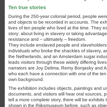
Ten true stories
During the 250-year colonial period, people wer
and objects to be recorded in accounts. The exhi
lives of ten people who lived at the time. They ea
story: about living in slavery or taking advantage 
resistance and – ultimately – freedom.
They include enslaved people and slaveholders,
individuals who broke the shackles of slavery, an
the Netherlands, and an Amsterdam sugar industr
leads visitors through these widely differing liv
narrators are Joy Delima, Remy Bonjasky and A
who each have a connection with one of the ten 
own background.
The exhibition includes objects, paintings and u
documents, and visitors will hear oral sources,
tell a more complete story, there will be exhibit
shown in the Rijksmuseum before, such as objec