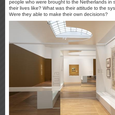
people who were brought to the Netherlands in 
their lives like? What was their attitude to the s
Were they able to make their own decisions?