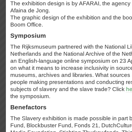
The exhibition design is by AFARAI, the agency 
Afaina de Jong.
The graphic design of the exhibition and the bo
Boom Office.
Symposium
The Rijksmuseum partnered with the National Lib
Netherlands and the National Archive of the Net
an English-language online symposium on 23 Ap
on what it means to increase inclusivity in sour
museums, archives and libraries. What sources a
people making presentations and conducting re
subjects of slavery and the slave trade? Click
he
the symposium.
Benefactors
The Slavery exhibition is made possible in part
Fund, Blockbuster Fund, Fonds 21, DutchCultu