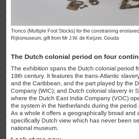
Tronco (Multiple Foot Stocks) for the constraining enslaved people, c. 1600–1800.
Rijksmuseum, gift from Mr J.W. de Keijzer, Gouda
The Dutch colonial period on four conti
The exhibition spans the Dutch colonial period f
19th century. It features the trans-Atlantic slaver
and the Caribbean, and the part played by the 
Company (WIC); and Dutch colonial slavery in S
where the Dutch East India Company (VOC) oper
the system in the Netherlands during the period 
As a whole it offers a geographically broad and 
specifically Dutch view which has never been se
national museum.