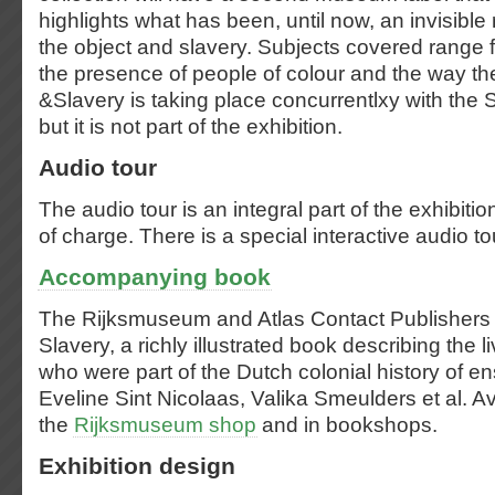
highlights what has been, until now, an invisible
the object and slavery. Subjects covered range f
the presence of people of colour and the way th
&Slavery is taking place concurrentlxy with the S
but it is not part of the exhibition.
Audio tour
The audio tour is an integral part of the exhibitio
of charge. There is a special interactive audio tou
Accompanying book
The Rijksmuseum and Atlas Contact Publishers a
Slavery, a richly illustrated book describing the l
who were part of the Dutch colonial history of e
Eveline Sint Nicolaas, Valika Smeulders et al. Av
the
Rijksmuseum shop
and in bookshops.
Exhibition design