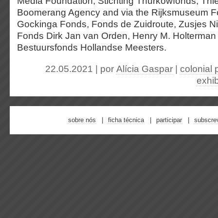
Media Foundation, Stichting Thurkowfonds, Th
Boomerang Agency and via the Rijksmuseum F
Gockinga Fonds, Fonds de Zuidroute, Zusjes N
Fonds Dirk Jan van Orden, Henry M. Holterma
Bestuursfonds Hollandse Meesters.
22.05.2021 | por
Alícia Gaspar
|
colonial 
exhib
sobre nós
ficha técnica
participar
subscre