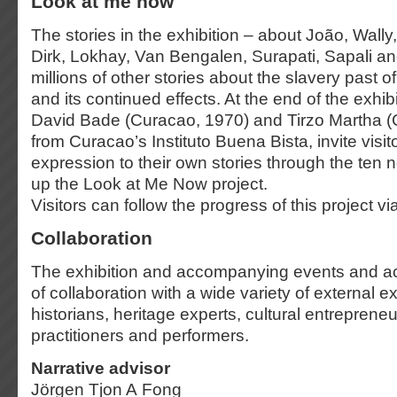
Look at me now
The stories in the exhibition – about João, Wally
Dirk, Lokhay, Van Bengalen, Surapati, Sapali an
millions of other stories about the slavery past o
and its continued effects. At the end of the exhibit
David Bade (Curacao, 1970) and Tirzo Martha (
from Curacao’s Instituto Buena Bista, invite visit
expression to their own stories through the ten
up the Look at Me Now project.
Visitors can follow the progress of this project vi
Collaboration
The exhibition and accompanying events and acti
of collaboration with a wide variety of external e
historians, heritage experts, cultural entrepreneur
practitioners and performers.
Narrative advisor
Jörgen Tjon A Fong