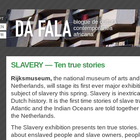
PT
blogue de cultura
EN
contemporânea
africana
FR
SLAVERY — Ten true stories
Rijksmuseum,
the national museum of arts and 
Netherlands, will stage its first ever major exhibi
subject of slavery this spring. Slavery is inextri
Dutch history. It is the first time stories of slave 
Atlantic and the Indian Oceans are told together 
the Netherlands.
The Slavery exhibition presents ten true stories.
about enslaved people and slave owners, peopl