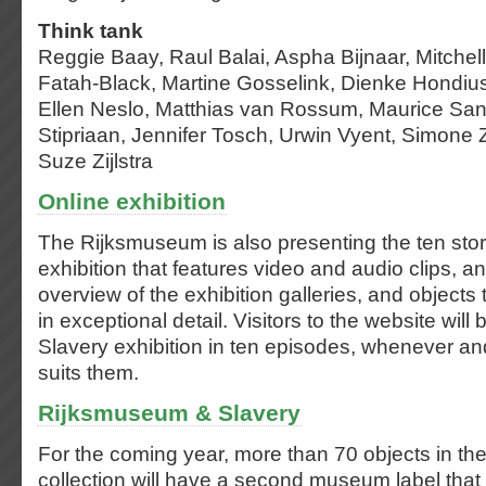
Think tank
Reggie Baay, Raul Balai, Aspha Bijnaar, Mitchel
Fatah-Black, Martine Gosselink, Dienke Hondi
Ellen Neslo, Matthias van Rossum, Maurice San
Stipriaan, Jennifer Tosch, Urwin Vyent, Simone 
Suze Zijlstra
Online exhibition
The Rijksmuseum is also presenting the ten stori
exhibition that features video and audio clips, a
overview of the exhibition galleries, and objects
in exceptional detail. Visitors to the website will
Slavery exhibition in ten episodes, whenever an
suits them.
Rijksmuseum & Slavery
For the coming year, more than 70 objects in t
collection will have a second museum label that