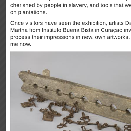
cherished by people in slavery, and tools that 
on plantations.
Once visitors have seen the exhibition, artists 
Martha from Instituto Buena Bista in Curaçao invi
process their impressions in new, own artworks, 
me now.