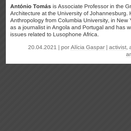
António Tomás
is Associate Professor in the 
Architecture at the University of Johannesburg.
Anthropology from Columbia University, in New
as a journalist in Angola and Portugal and has w
issues related to Lusophone Africa.
20.04.2021 | por
Alícia Gaspar
|
activist
,
an