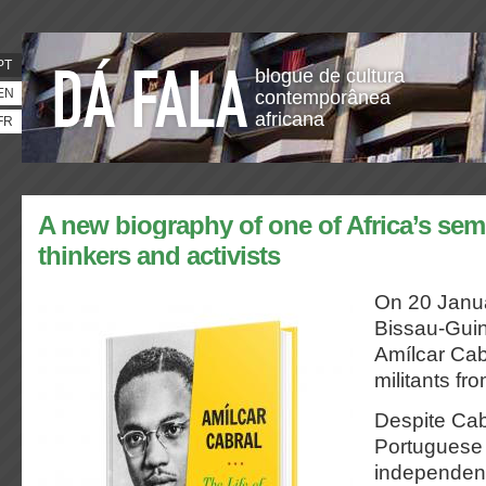
PT
blogue de cultura
EN
contemporânea
africana
FR
A new biography of one of Africa’s semi
thinkers and activists
On 20 Janua
Bissau-Guin
Amílcar Cab
militants fr
Despite Cab
Portuguese
independent