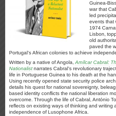
Guinea-Biss
war that Ca
led precipit
events that 
1974 Carnat
Lisbon, topp
old authorit
paved the wa
Portugal’s African colonies to achieve independ
Written by a native of Angola,
Amílcar Cabral: Th
Nationalist
narrates Cabral’s revolutionary traject
life in Portuguese Guinea to his death at the ha
Using recently opened state security police arch
details his quest for national sovereignty, belea
based identity conflicts the national liberation 
overcome. Through the life of Cabral, António To
reflects on existing ways of thinking and writing 
independence of Lusophone Africa.