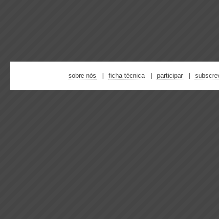
sobre nós
ficha técnica
participar
subscre