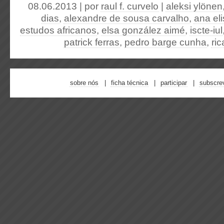
08.06.2013 | por
raul f. curvelo
|
aleksi ylönen
dias
,
alexandre de sousa carvalho
,
ana el
estudos africanos
,
elsa gonzález aimé
,
iscte-iul
patrick ferras
,
pedro barge cunha
,
ri
sobre nós
ficha técnica
participar
subscre