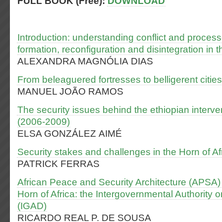
FULL BOOK (Free):
DOWNLOAD
Introduction: understanding conflict and process
formation, reconfiguration and disintegration in t
ALEXANDRA MAGNÓLIA DIAS
From beleaguered fortresses to belligerent citi
MANUEL JOÃO RAMOS
The security issues behind the ethiopian interve
(2006-2009)
ELSA GONZÁLEZ AIMÉ
Security stakes and challenges in the Horn of Af
PATRICK FERRAS
African Peace and Security Architecture (APSA) 
Horn of Africa: the Intergovernmental Authority
(IGAD)
RICARDO REAL P. DE SOUSA