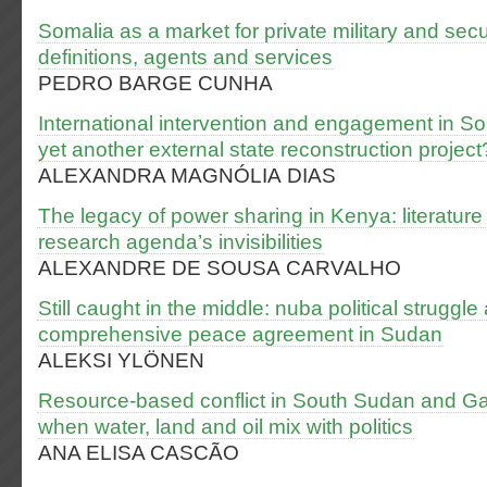
Somalia as a market for private military and sec
definitions, agents and services
PEDRO BARGE CUNHA
International intervention and engagement in S
yet another external state reconstruction project
ALEXANDRA MAGNÓLIA DIAS
The legacy of power sharing in Kenya: literatur
research agenda’s invisibilities
ALEXANDRE DE SOUSA CARVALHO
Still caught in the middle: nuba political struggle 
comprehensive peace agreement in Sudan
ALEKSI YLÖNEN
Resource-based conflict in South Sudan and Gam
when water, land and oil mix with politics
ANA ELISA CASCÃO