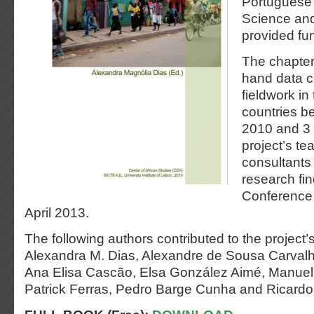
Portuguese 
Science an
provided fun
The chapters
hand data c
fieldwork in
countries b
2010 and 3
project’s 
consultants 
research fi
Conference
April 2013.
The following authors contributed to the project’s 
Alexandra M. Dias, Alexandre de Sousa Carvalh
Ana Elisa Cascão, Elsa González Aimé, Manue
Patrick Ferras, Pedro Barge Cunha and Ricardo