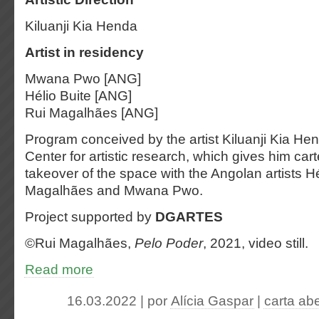
Kiluanji Kia Henda
Artist in residency
Mwana Pwo [ANG]
Hélio Buite [ANG]
Rui Magalhães [ANG]
Program conceived by the artist Kiluanji Kia 
Center for artistic research, which gives him cart
takeover of the space with the Angolan artists Hé
Magalhães and Mwana Pwo.
Project supported by
DGARTES
©️Rui Magalhães,
Pelo Poder
, 2021, video still.
Read more
16.03.2022 | por
Alícia Gaspar
|
carta ab