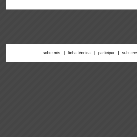
sobre nós
ficha técnica
participar
subscre