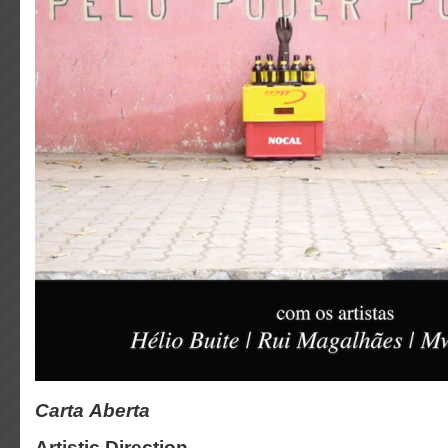
Carta Aberta
Artistic Direction