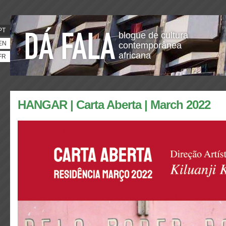
PT
blogue de cultura
EN
contemporânea
africana
FR
HANGAR | Carta Aberta | March 2022