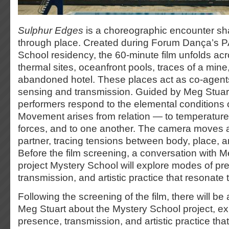
Sulphur Edges
is a choreographic encounter sh
through place. Created during Forum Dança’s 
School residency, the 60-minute film unfolds ac
thermal sites, oceanfront pools, traces of a mine,
abandoned hotel. These places act as co-agents
sensing and transmission. Guided by Meg Stuart’
performers respond to the elemental conditions o
Movement arises from relation — to temperature, 
forces, and to one another. The camera moves 
partner, tracing tensions between body, place,
Before the film screening, a conversation with M
project Mystery School will explore modes of pr
transmission, and artistic practice that resonate
Following the screening of the film, there will be
Meg Stuart about the Mystery School project, e
presence, transmission, and artistic practice tha