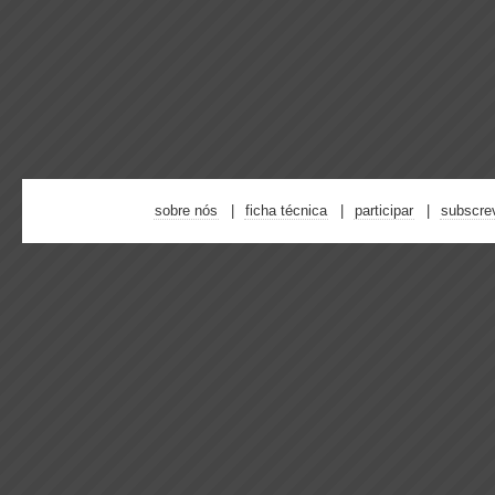
sobre nós
ficha técnica
participar
subscre