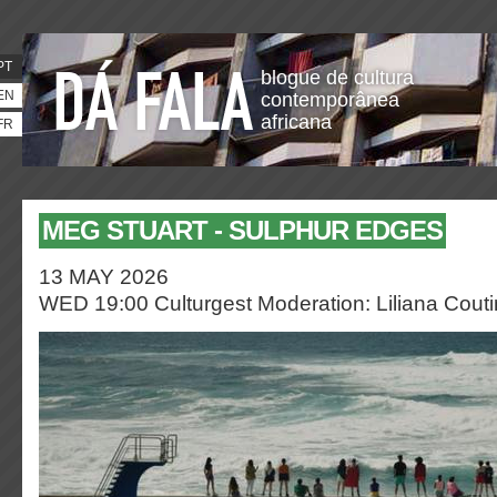
PT
blogue de cultura
EN
contemporânea
africana
FR
MEG STUART - SULPHUR EDGES
13 MAY 2026
WED 19:00 Culturgest
Moderation: Liliana Cout