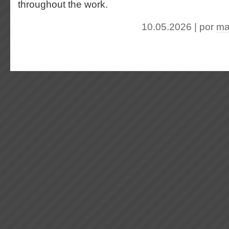
throughout the work.
10.05.2026 | por
ma