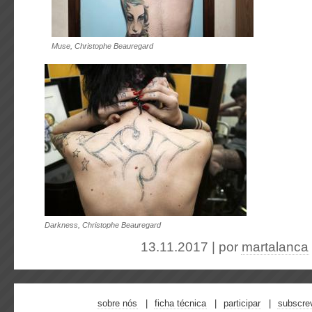
Muse, Christophe Beauregard
Darkness, Christophe Beauregard
13.11.2017 | por
martalanca
sobre nós
ficha técnica
participar
subscre