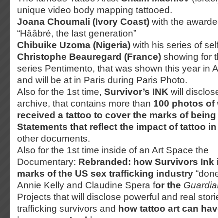
unique video body mapping tattooed.
Joana Choumali (Ivory Coast)
with the awarde
“Hââbré, the last generation”
Chibuike Uzoma (Nigeria)
with his series of sel
Christophe Beauregard (France)
showing for t
series Pentimento, that was shown this year in A
and will be at in Paris during Paris Photo.
Also for the 1st time,
Survivor’s INK
will disclose
archive, that contains more than
100 photos of
received a tattoo to cover the marks of being
Statements that reflect the impact of tattoo in
other documents.
Also for the 1st time inside of an Art Space the
Documentary:
Rebranded: how Survivors Ink i
marks of the US sex trafficking industry
“done
Annie Kelly and Claudine Spera f
or the
Guardia
Projects that will disclose powerful and real sto
trafficking survivors and
how tattoo art can ha