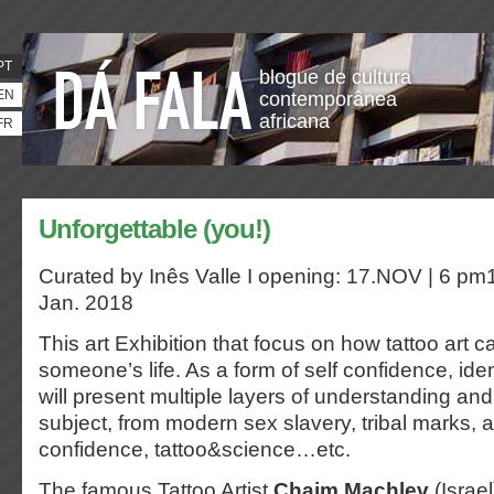
PT
blogue de cultura
EN
contemporânea
africana
FR
Unforgettable (you!)
Curated by Inês Valle I opening: 17.NOV | 6 pm1
Jan. 2018
This art Exhibition that focus on how tattoo art 
someone’s life. As a form of self confidence, iden
will present multiple layers of understanding and
subject, from modern sex slavery, tribal marks, 
confidence, tattoo&science…etc.
The famous Tattoo Artist
Chaim Machlev
(Israel