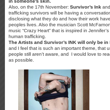
in someone’s skin.
Also, on the 17th November:
Survivor’s Ink
and
trafficking survivors will be having a conversation
disclosing what they do and how their work hav
peoples lives. Also the musician Scott McFarnon 
music “Crazy Heart” that is inspired in Jennifer’s 
human trafficking.
The Artists and Survivor’s INK will only be i
and I feel that is such an important theme, that
people still aren’t aware, and I would love to r
as possible.