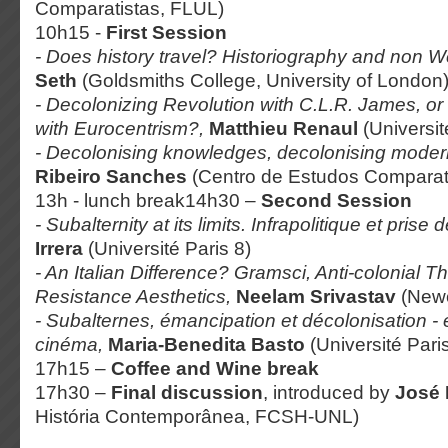
Comparatistas, FLUL)
10h15 -
First Session
- Does history travel? Historiography and non W
Seth
(Goldsmiths College, University of London
- Decolonizing Revolution with C.L.R. James, or
with
Eurocentrism?,
Matthieu Renaul
(Universit
- Decolonising knowledges, decolonising modern
Ribeiro Sanches
(Centro de Estudos Comparat
13h - lunch break14h30 –
Second Session
- Subalternity at its limits. Infrapolitique et prise
Irrera
(Université Paris 8)
- An Italian Difference? Gramsci, Anti-colonial 
Resistance Aesthetics,
Neelam Srivastav
(Newc
- Subalternes, émancipation et décolonisation - en
cinéma,
Maria-Benedita Basto
(Université Pari
17h15 –
Coffee and Wine break
17h30 –
Final discussion
, introduced by
José
História Contemporânea, FCSH-UNL)