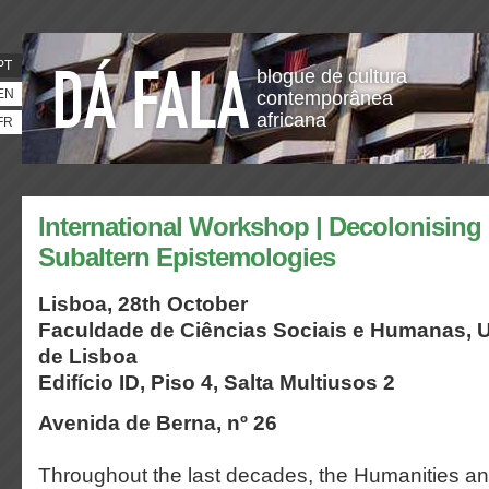
PT
blogue de cultura
EN
contemporânea
africana
FR
International Workshop | Decolonisin
Subaltern Epistemologies
Lisboa, 28th October
Faculdade de Ciências Sociais e Humanas,
U
de Lisboa
Edifício ID, Piso 4, Salta Multiusos 2
Avenida de Berna, nº 26
Throughout the last decades, the Humanities an