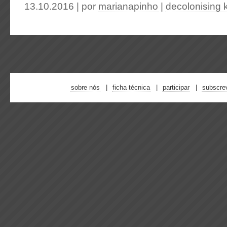
13.10.2016 | por
marianapinho
|
decolonising
sobre nós
ficha técnica
participar
subscre