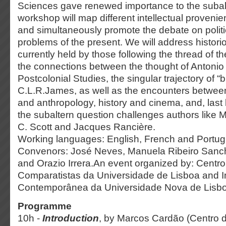
Sciences gave renewed importance to the subalt
workshop will map different intellectual proveni
and simultaneously promote the debate on politi
problems of the present. We will address histor
currently held by those following the thread of t
the connections between the thought of Antoni
Postcolonial Studies, the singular trajectory of “
C.L.R.James, as well as the encounters between 
and anthropology, history and cinema, and, last 
the subaltern question challenges authors like M
C. Scott and Jacques Rancière.
Working languages: English, French and Portu
Convenors: José Neves, Manuela Ribeiro Sanc
and Orazio Irrera.An event organized by: Centr
Comparatistas da Universidade de Lisboa and Ins
Contemporânea da Universidade Nova de Lisb
Programme
10h -
Introduction
, by Marcos Cardão (Centro 