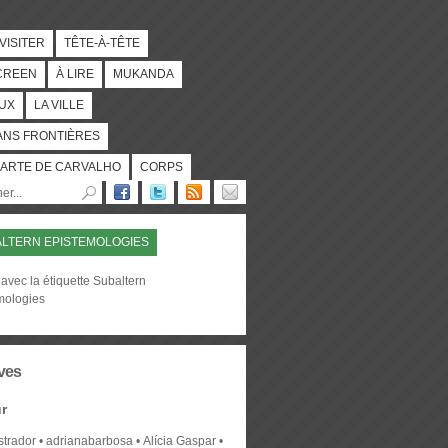
 VISITER
TÊTE-À-TÊTE
CREEN
À LIRE
MUKANDA
UX
LA VILLE
ANS FRONTIÈRES
ARTE DE CARVALHO
CORPS
LTERN EPISTEMOLOGIES
avec la étiquette Subaltern
mologies
ves
r
strador
adrianabarbosa
Alícia Gaspar