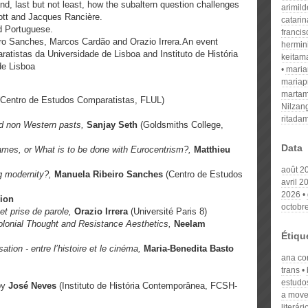
nd, last but not least, how the subaltern question challenges
arimil
cott and Jacques Rancière.
catari
d Portuguese.
franci
o Sanches, Marcos Cardão and Orazio Irrera.An event
hermin
atistas da Universidade de Lisboa and Instituto de História
keitam
e Lisboa
mari
mariap
martam
(Centro de Estudos Comparatistas, FLUL)
Nilzan
ritada
and non Western pasts,
Sanjay Seth
(Goldsmiths College,
Data
James, or What is to be done with
Eurocentrism?,
Matthieu
août 2
g modernity?,
Manuela Ribeiro Sanches
(Centro de Estudos
avril 2
2026
ion
octobr
e et prise de parole,
Orazio Irrera
(Université Paris 8)
colonial Thought and Resistance Aesthetics,
Neelam
Étiqu
ation - entre l’histoire et le cinéma,
Maria-Benedita Basto
ana co
trans
estudo
by
José Neves
(Instituto de História Contemporânea, FCSH-
a mov
literári