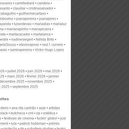
desoares
camillediard
candela
nasanto
claudiar
cristinasalvador
scabagulho
guilhermecartaxo
iobovino
joanapereira
joanapires
ayanda
luisestevao
mariadias
marialuz
ana
marianapinho
mariapicarra
rata
martacacador
martalanca
estre
nadinesiegert
Nélida Brito
gelaSouza
otavioraposo
raul f. curvelo
masio
samirapereira
Victor Hugo Lopes
026
juillet 2026
juin 2026
mai 2026
026
mars 2026
février 2026
janvier
décembre 2025
novembre 2025
e 2025
septembre 2025
ettes
rdeiro
ana rita canhão
aoje
artistas
black
butcheca
cml
ep
estética
s
festivais de cinema
fuckin' globo!
just
ement
lula
patrick hubbman
prémio
o
proteção
rtp
subaltern studies
teatro