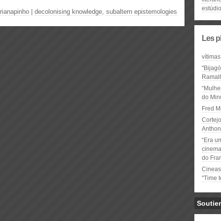
estúdio
rianapinho
|
decolonising knowledge
,
subaltern epistemologies
Les p
vítimas
"Bijag
Ramal
“Mulhe
do Minu
Fred M
Cortejo
Anthon
“Era u
cinema 
do Fra
Cineas
"Time 
Soutie