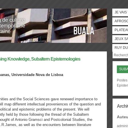
JE VAIS
g de culture
AFROS
temporaine
PLATEA
caine
JEUX S
RUY DU
ising Knowledge, Subaltern Epistemologies
SUBA
manas,
Universidade Nova de Lisboa
Postes 
Episte
nities and the Social Sciences gave renewed importance to
ll map different intellectual proveniences of the question and
Archi
litical and epistemic problems of the present. We will
tly held by those following the thread of the Subaltern
Auteu
hought of Antonio Gramsci and Postcolonial Studies, the
.L.R.James, as well as the encounters between literature
admini