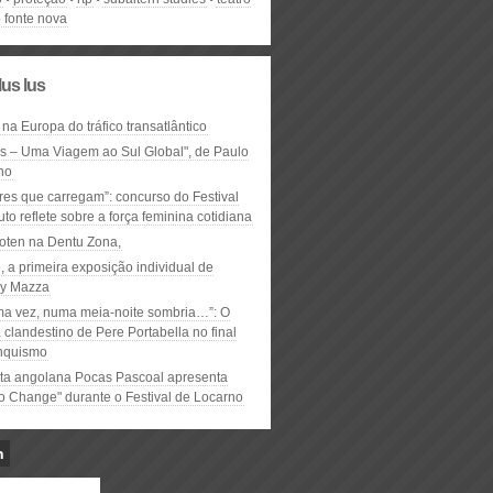
 fonte nova
lus lus
 na Europa do tráfico transatlântico
ós – Uma Viagem ao Sul Global", de Paulo
ho
res que carregam”: concurso do Festival
to reflete sobre a força feminina cotidiana
oten na Dentu Zona,
, a primeira exposição individual de
y Mazza
ma vez, numa meia-noite sombria…”: O
clandestino de Pere Portabella no final
nquismo
ta angolana Pocas Pascoal apresenta
to Change" durante o Festival de Locarno
n