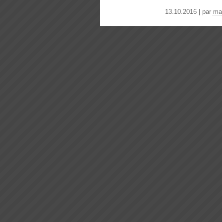
13.10.2016 | par
ma