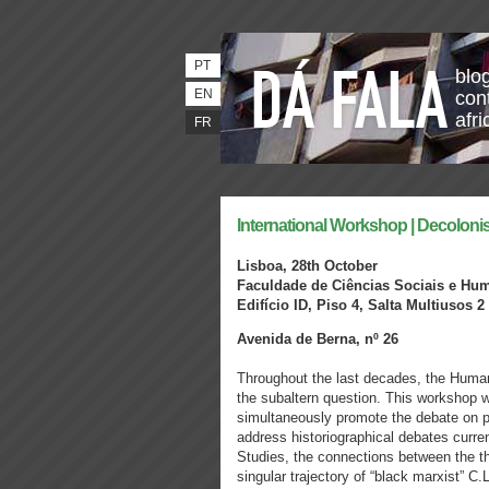
PT
blo
EN
con
afri
FR
International Workshop | Decolon
Lisboa, 28th October
Faculdade de Ciências Sociais e Hu
Edifício ID, Piso 4, Salta Multiusos 2
Avenida de Berna, nº 26
Throughout the last decades, the Huma
the subaltern question. This workshop wi
simultaneously promote the debate on po
address historiographical debates curren
Studies, the connections between the t
singular trajectory of “black marxist” C