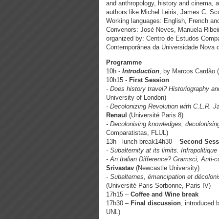
and anthropology, history and cinema, a
authors like Michel Leiris, James C. S
Working languages: English, French an
Convenors: José Neves, Manuela Ribeir
organized by: Centro de Estudos Compar
Contemporânea da Universidade Nova d
Programme
10h -
Introduction
, by Marcos Cardão 
10h15 -
First Session
- Does history travel? Historiography 
University of London)
- Decolonizing Revolution with C.L.R. 
Renaul
(Université Paris 8)
- Decolonising knowledges, decolonisin
Comparatistas, FLUL)
13h - lunch break14h30 –
Second Sess
- Subalternity at its limits. Infrapolitiqu
- An Italian Difference? Gramsci, Anti-
Srivastav
(Newcastle University)
- Subalternes, émancipation et décolonis
(Université Paris-Sorbonne, Paris IV)
17h15 –
Coffee and Wine break
17h30 –
Final discussion
, introduced 
UNL)