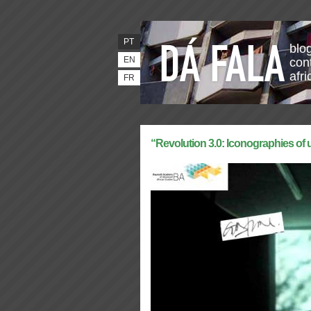
PT
blo
EN
con
afr
FR
“Revolution 3.0: Iconographies of u