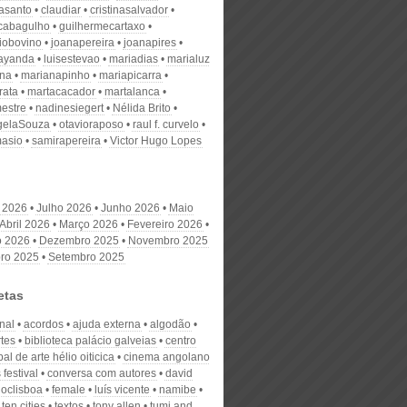
nasanto
claudiar
cristinasalvador
scabagulho
guilhermecartaxo
iobovino
joanapereira
joanapires
ayanda
luisestevao
mariadias
marialuz
ana
marianapinho
mariapicarra
rata
martacacador
martalanca
estre
nadinesiegert
Nélida Brito
gelaSouza
otavioraposo
raul f. curvelo
masio
samirapereira
Victor Hugo Lopes
 2026
Julho 2026
Junho 2026
Maio
Abril 2026
Março 2026
Fevereiro 2026
o 2026
Dezembro 2025
Novembro 2025
ro 2025
Setembro 2025
etas
nal
acordos
ajuda externa
algodão
rtes
biblioteca palácio galveias
centro
al de arte hélio oiticica
cinema angolano
 festival
conversa com autores
david
oclisboa
female
luís vicente
namibe
ten cities
textos
tony allen
tumi and