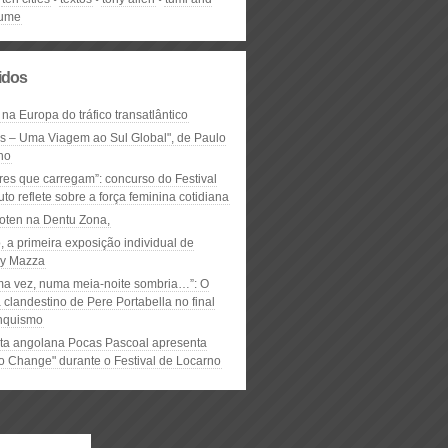
lume
lidos
 na Europa do tráfico transatlântico
ós – Uma Viagem ao Sul Global", de Paulo
ho
res que carregam”: concurso do Festival
to reflete sobre a força feminina cotidiana
oten na Dentu Zona,
, a primeira exposição individual de
y Mazza
ma vez, numa meia-noite sombria…”: O
clandestino de Pere Portabella no final
nquismo
ta angolana Pocas Pascoal apresenta
to Change" durante o Festival de Locarno