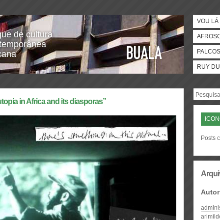
VOU LÁ 
gue de cultura
AFROS
temporânea
PALCO
icana
RUY DU
topia in Africa and its diasporas”
ICO
Posts 
Arqui
Autor
admini
arimil