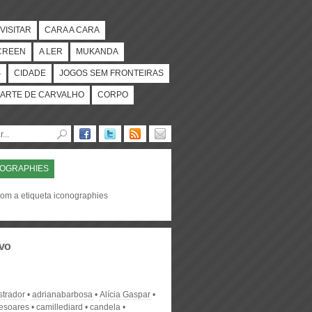
VISITAR
CARA A CARA
CREEN
A LER
MUKANDA
S
CIDADE
JOGOS SEM FRONTEIRAS
ARTE DE CARVALHO
CORPO
NOGRAPHIES
com a etiqueta iconographies
vo
strador
adrianabarbosa
Alícia Gaspar
desoares
camillediard
candela