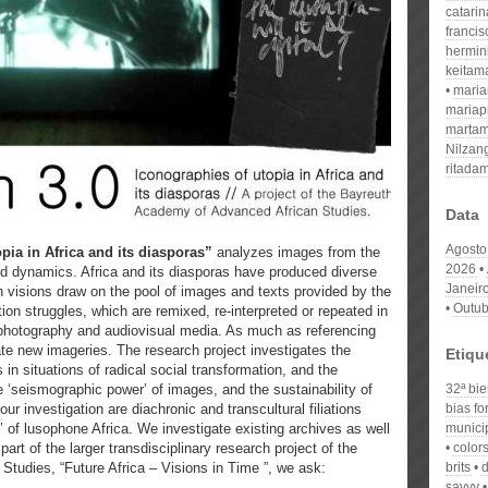
catari
franci
hermin
keitam
mari
mariap
martam
Nilzan
ritada
Data
Agosto
pia in Africa and its diasporas”
analyzes images from the
2026
nd dynamics. Africa and its diasporas have produced diverse
Janeir
h visions draw on the pool of images and texts provided by the
Outub
tion struggles, which are remixed, re-interpreted or repeated in
, photography and audiovisual media. As much as referencing
ate new imageries. The research project investigates the
Etiqu
 in situations of radical social transformation, and the
 ‘seismographic power’ of images, and the sustainability of
32ª bie
our investigation are diachronic and transcultural filiations
bias fo
e’ of lusophone Africa. We investigate existing archives as well
municip
art of the larger transdisciplinary research project of the
colors
tudies, “Future Africa – Visions in Time ”, we ask:
brits
d
savvy