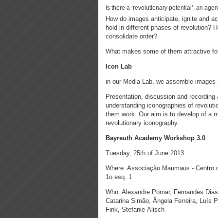
Is there a ‘revolutionary potential’, an ag
How do images anticipate, ignite and 
hold in different phases of revolution? 
consolidate order?
What makes some of them attractive f
Icon Lab
in our Media-Lab, we assemble images a
Presentation, discussion and recording a
understanding iconographies of revoluti
them work. Our aim is to develop of a m
revolutionary iconography.
Bayreuth Academy Workshop 3.0
Tuesday, 25th of June 2013
Where: Associação Maumaus - Centro d
1o esq. 1
Who: Alexandre Pomar, Fernandes Dias
Catarina Simão, Ângela Ferreira, Luís P
Fink, Stefanie Alisch