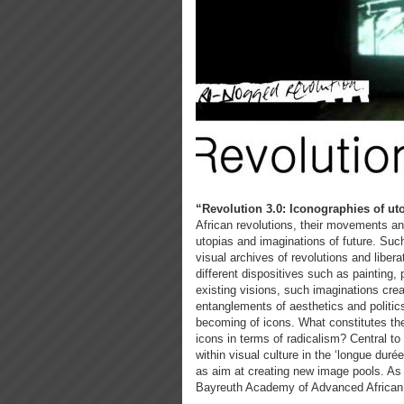
“Revolution 3.0: Iconographies of uto
African revolutions, their movements a
utopias and imaginations of future. Suc
visual archives of revolutions and libera
different dispositives such as painting
existing visions, such imaginations cre
entanglements of aesthetics and politics
becoming of icons. What constitutes the
icons in terms of radicalism? Central to 
within visual culture in the ‘longue duré
as aim at creating new image pools. As p
Bayreuth Academy of Advanced African S