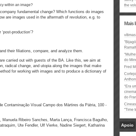
ency within an image?
the vo
accompany fundamental change? Which functions do images
How are images used in the aftermath of revolution, e.g. to
Mais 
or ‘post-production’?
vítimas
"Bijag
Ramal
nd their filiations, compare, and analyze them.
“Mulhe
do Minu
re carried out with guests of the BA. Like this, we aim at
on, radical change, and utopia along the images that make
Fred M
ethod for working with images and to produce a dictionary of
Cortejo
Anthon
“Era u
cinema 
do Fra
Cineas
e Contaminação Visual Campo dos Mártires da Pátria, 100 -
"Time 
, Manuela Ribeiro Sanches, Marta Lança, Francisca Bagulho,
Apoio
atraquim, Ute Fendler, Ulf Vierke, Nadine Siegert, Katharina