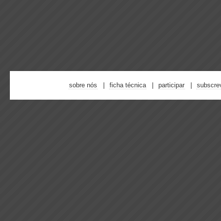
sobre nós
ficha técnica
participar
subscre