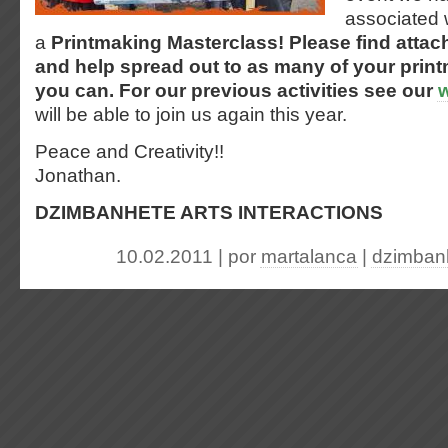
associated 
a
Printmaking Masterclass!
Please find attac
and help spread out to as many of your print
you can. For our previous activities see our
will be able to join us again this year.
Peace and Creativity!!
Jonathan.
DZIMBANHETE ARTS INTERACTIONS
10.02.2011 | por
martalanca
|
dzimbanh