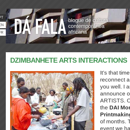
PT
blogue de cultura
EN
contemporânea
africana
FR
DZIMBANHETE ARTS INTERACTIONS
It’s that ti
reconnect ag
you well. I 
announce o
ARTISTS. Ou
the
DAI Mon
Printmaki
of months. 
event we h