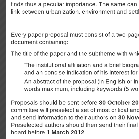
finds thus a peculiar importance. The same can 
link between urbanization, environment and sett
Every paper proposal must consist of a two-pag
document containing:
The title of the paper and the subtheme with whic
The institutional affiliation and a brief biog
and an concise indication of his interest fo
An abstract of the proposal (in English or i
words maximum, including keywords (5 wo
Proposals should be sent before
30 October 2
committee will preselect a set of most critical a
and send information to their authors on
30 Nov
Preselected authors should then send their final 
board before
1 March 2012
.