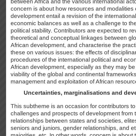
between Africa and the various international act
concern is about how resources and modalities o
development entail a revision of the international
economic balances as well as a challenge to the 
political stability. Contributors are expected to 
theoretical and conceptual linkages between glob
African development, and characterise the practi
these on various issues: the effects of disciplin
procedures of the international political and ec
African development, especially as they may be 
viability of the global and continental framework
management and exploitation of African resourc
Uncertainties, marginalisations and de
This subtheme is an occasion for contributors to
challenges and prospects of development from t
relationships between states and societies, elit
seniors and juniors, gender relationships, and et
majorities, etc. In other words, concern is about 