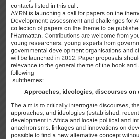
contacts listed in this call.
AYRN is launching a call for papers on the them
Development: assessment and challenges for Afr
collection of papers on the theme to be publishe
l’Harmattan. Contributions are welcome from y
young researchers, young experts from govern
governmental development organisations and civ
will be launched in 2012. Paper proposals shoul
relevance to the general theme of the book and 
following
subthemes:
Approaches, ideologies, discourses on
The aim is to critically interrogate discourses, th
approaches, and ideologies (established, recen
development in Africa and locate political and int
anachronisms, linkages and innovations on deve
possible to find a new alternative concept without 