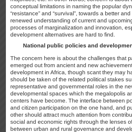
conceptual limitations in naming the popular dy
“resistance” and “survival”, towards a better and
renewed understanding of current and upcoming 
processes of marginalization and innovation, e
development alternatives are hard to find.
National public policies and developme
The concern here is about the challenges that p
emerged out from ancient and new achievements 
development in Africa, though scant they may 
should be taken of the related political stakes 
representative and governmental roles in the 
developmental spaces which the megalopolis a
centers have become. The interface between poli
and citizen participation on the one hand, and pu
other should attract much attention from contribu
social and economic rights through the lenses o
between urban and rural governance and deve