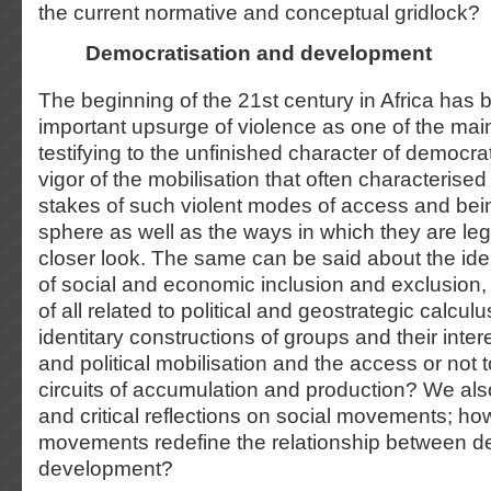
the current normative and conceptual gridlock?
Democratisation and development
The beginning of the 21
st
century in Africa has
important upsurge of violence as one of the main 
testifying to the unfinished character of democra
vigor of the mobilisation that often characterised 
stakes of such violent modes of access and bein
sphere as well as the ways in which they are leg
closer look. The same can be said about the iden
of social and economic inclusion and exclusion, 
of all related to political and geostrategic calcu
identitary constructions of groups and their inter
and political mobilisation and the access or not
circuits of accumulation and production? We als
and critical reflections on social movements; ho
movements redefine the relationship between d
development?