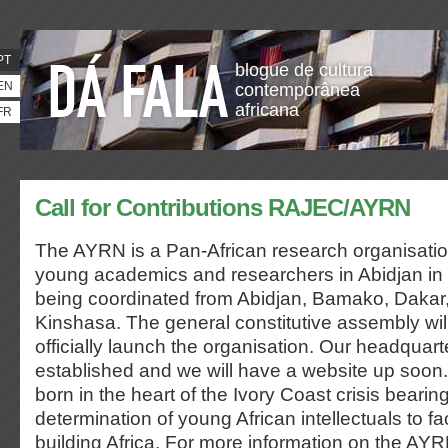
PT
blogue de cultura
EN
contemporânea
africana
FR
Call for Contributions RAJEC/AYRN
The AYRN is a Pan-African research organisatio
young academics and researchers in Abidjan in
being coordinated from Abidjan, Bamako, Dakar,
Kinshasa. The general constitutive assembly wil
officially launch the organisation. Our headquart
established and we will have a website up soo
born in the heart of the Ivory Coast crisis bearin
determination of young African intellectuals to f
building Africa. For more information on the AYRN