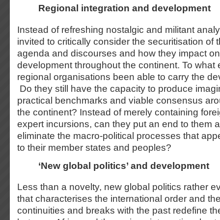
Regional integration and development
Instead of refreshing nostalgic and militant anal
invited to critically consider the securitisation o
agenda and discourses and how they impact on 
development throughout the continent. To what 
regional organisations been able to carry the 
Do they still have the capacity to produce imagi
practical benchmarks and viable consensus ar
the continent? Instead of merely containing forei
expert incursions, can they put an end to them a
eliminate the macro-political processes that app
to their member states and peoples?
‘New global politics’ and development
Less than a novelty, new global politics rather 
that characterises the international order and th
continuities and breaks with the past redefine th