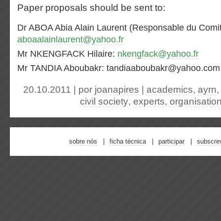
Paper proposals should be sent to:
Dr ABOA Abia Alain Laurent (Responsable du Comité
aboaalainlaurent@yahoo.fr
Mr NKENGFACK Hilaire:
nkengfack@yahoo.fr
Mr TANDIA Aboubakr: tandiaaboubakr@yahoo.com
20.10.2011 | por
joanapires
|
academics
,
ayrn
civil society
,
experts
,
organisatio
sobre nós
ficha técnica
participar
subscre