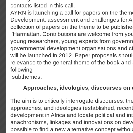
contacts listed in this call.
AYRN is launching a call for papers on the them
Development: assessment and challenges for Afr
collection of papers on the theme to be publishe
l’Harmattan. Contributions are welcome from y
young researchers, young experts from govern
governmental development organisations and civ
will be launched in 2012. Paper proposals shoul
relevance to the general theme of the book and 
following
subthemes:
Approaches, ideologies, discourses on
The aim is to critically interrogate discourses, th
approaches, and ideologies (established, recen
development in Africa and locate political and int
anachronisms, linkages and innovations on deve
possible to find a new alternative concept without 