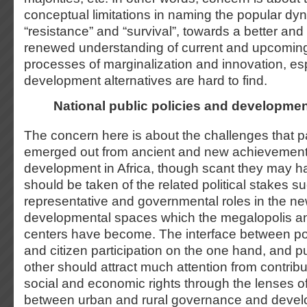
conceptual limitations in naming the popular dy
“resistance” and “survival”, towards a better and
renewed understanding of current and upcoming 
processes of marginalization and innovation, e
development alternatives are hard to find.
National public policies and developme
The concern here is about the challenges that p
emerged out from ancient and new achievements 
development in Africa, though scant they may 
should be taken of the related political stakes 
representative and governmental roles in the 
developmental spaces which the megalopolis a
centers have become. The interface between poli
and citizen participation on the one hand, and pu
other should attract much attention from contribu
social and economic rights through the lenses o
between urban and rural governance and deve