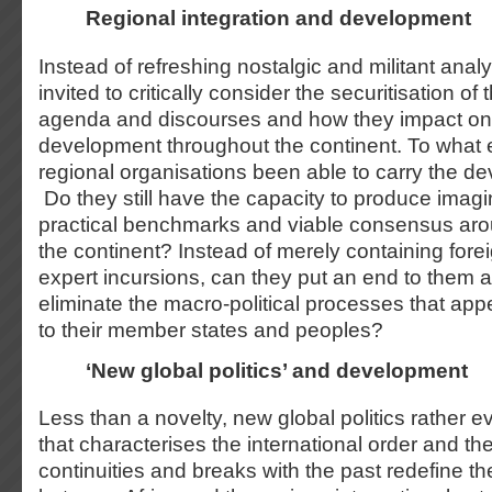
Regional integration and development
Instead of refreshing nostalgic and militant anal
invited to critically consider the securitisation o
agenda and discourses and how they impact on 
development throughout the continent. To what 
regional organisations been able to carry the 
Do they still have the capacity to produce imagi
practical benchmarks and viable consensus ar
the continent? Instead of merely containing forei
expert incursions, can they put an end to them a
eliminate the macro-political processes that app
to their member states and peoples?
‘New global politics’ and development
Less than a novelty, new global politics rather 
that characterises the international order and th
continuities and breaks with the past redefine th