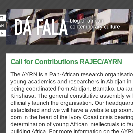
PT
blog of african
EN
contemporary culture
FR
Call for Contributions RAJEC/AYRN
The AYRN is a Pan-African research organisatio
young academics and researchers in Abidjan in
being coordinated from Abidjan, Bamako, Dakar,
Kinshasa. The general constitutive assembly wil
officially launch the organisation. Our headquart
established and we will have a website up soo
born in the heart of the Ivory Coast crisis bearin
determination of young African intellectuals to f
building Africa. For more information on the AYRN