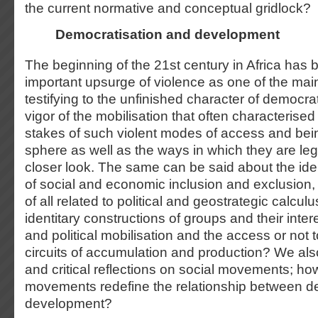
the current normative and conceptual gridlock?
Democratisation and development
The beginning of the 21
st
century in Africa has
important upsurge of violence as one of the main 
testifying to the unfinished character of democra
vigor of the mobilisation that often characterised 
stakes of such violent modes of access and bein
sphere as well as the ways in which they are leg
closer look. The same can be said about the iden
of social and economic inclusion and exclusion, 
of all related to political and geostrategic calcu
identitary constructions of groups and their inter
and political mobilisation and the access or not
circuits of accumulation and production? We als
and critical reflections on social movements; ho
movements redefine the relationship between d
development?