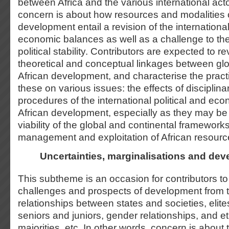
between Africa and the various international act
concern is about how resources and modalities o
development entail a revision of the international
economic balances as well as a challenge to the 
political stability. Contributors are expected to 
theoretical and conceptual linkages between glob
African development, and characterise the practi
these on various issues: the effects of disciplin
procedures of the international political and ec
African development, especially as they may be 
viability of the global and continental framework
management and exploitation of African resourc
Uncertainties, marginalisations and de
This subtheme is an occasion for contributors to
challenges and prospects of development from t
relationships between states and societies, elit
seniors and juniors, gender relationships, and et
majorities, etc. In other words, concern is about 