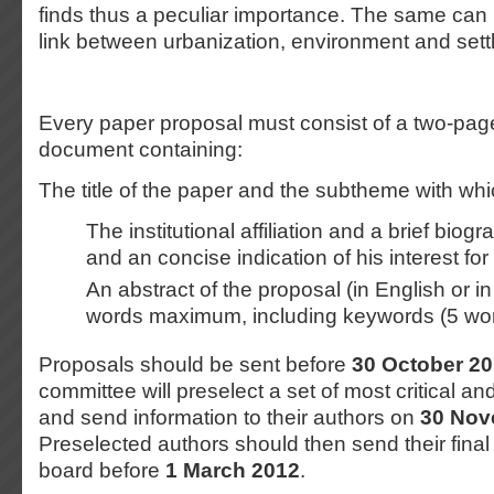
finds thus a peculiar importance. The same can 
link between urbanization, environment and sett
Every paper proposal must consist of a two-pag
document containing:
The title of the paper and the subtheme with whic
The institutional affiliation and a brief biog
and an concise indication of his interest fo
An abstract of the proposal (in English or i
words maximum, including keywords (5 wo
Proposals should be sent before
30 October 2
committee will preselect a set of most critical a
and send information to their authors on
30 Nov
Preselected authors should then send their final 
board before
1 March 2012
.