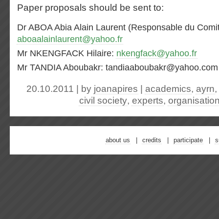
Paper proposals should be sent to:
Dr ABOA Abia Alain Laurent (Responsable du Comité
aboaalainlaurent@yahoo.fr
Mr NKENGFACK Hilaire:
nkengfack@yahoo.fr
Mr TANDIA Aboubakr: tandiaaboubakr@yahoo.com
20.10.2011 | by
joanapires
|
academics
,
ayrn
civil society
,
experts
,
organisatio
about us
credits
participate
s