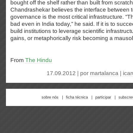
bought off the shelf rather than built from scratch
Chandrashekar believes the interface between
governance is the most critical infrastructure. “Th
bad even in India today,” he said. If it is to suc
build institutions to leverage scientific infrastru
gains, or metaphorically risk becoming a mausol
From
The Hindu
17.09.2012 | por
martalanca
|
ica
sobre nós
ficha técnica
participar
subscre