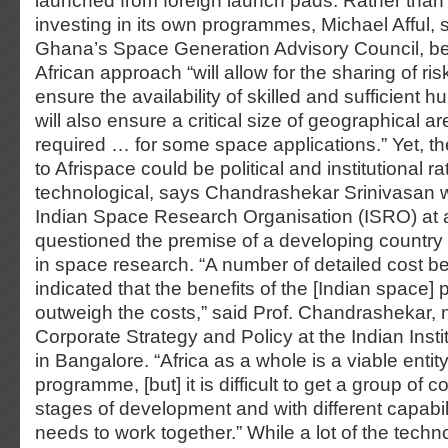
launched from foreign launch pads. Rather than
investing in its own programmes, Michael Afful,
Ghana’s Space Generation Advisory Council, bel
African approach “will allow for the sharing of r
ensure the availability of skilled and sufficient 
will also ensure a critical size of geographical 
required … for some space applications.” Yet, th
to Afrispace could be political and institutional r
technological, says Chandrashekar Srinivasan 
Indian Space Research Organisation (ISRO) at
questioned the premise of a developing country l
in space research. “A number of detailed cost be
indicated that the benefits of the [Indian space]
outweigh the costs,” said Prof. Chandrashekar, 
Corporate Strategy and Policy at the Indian Ins
in Bangalore. “Africa as a whole is a viable entit
programme, [but] it is difficult to get a group of co
stages of development and with different capabili
needs to work together.” While a lot of the tech