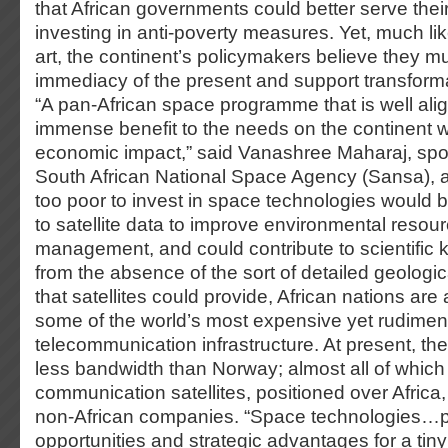
that African governments could better serve their
investing in anti-poverty measures. Yet, much li
art, the continent’s policymakers believe they m
immediacy of the present and support transforma
“A pan-African space programme that is well alig
immense benefit to the needs on the continent wi
economic impact,” said Vanashree Maharaj, spo
South African National Space Agency (Sansa), a
too poor to invest in space technologies would 
to satellite data to improve environmental resou
management, and could contribute to scientific 
from the absence of the sort of detailed geologic
that satellites could provide, African nations ar
some of the world’s most expensive yet rudimen
telecommunication infrastructure. At present, the
less bandwidth than Norway; almost all of whic
communication satellites, positioned over Africa
non-African companies. “Space technologies…
opportunities and strategic advantages for a tiny