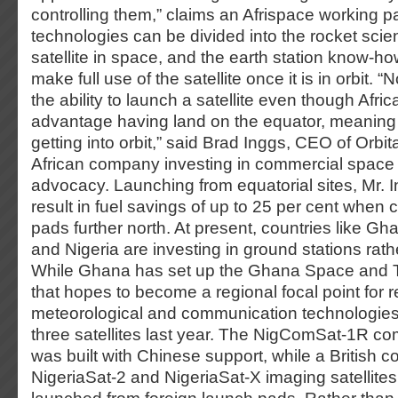
controlling them,” claims an Afrispace working 
technologies can be divided into the rocket sci
satellite in space, and the earth station know-h
make full use of the satellite once it is in orbit. 
the ability to launch a satellite even though Afr
advantage having land on the equator, meaning 
getting into orbit,” said Brad Inggs, CEO of Orbi
African company investing in commercial space 
advocacy. Launching from equatorial sites, Mr. I
result in fuel savings of up to 25 per cent when
pads further north. At present, countries like Gh
and Nigeria are investing in ground stations rath
While Ghana has set up the Ghana Space and 
that hopes to become a regional focal point for 
meteorological and communication technologies
three satellites last year. The NigComSat-1R co
was built with Chinese support, while a British c
NigeriaSat-2 and NigeriaSat-X imaging satellites.