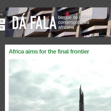
PT
blogue de cultura
EN
contemporânea
africana
FR
Africa aims for the final frontier