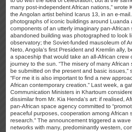
to do with the idea of celebration, but at the same
many post-independent African nations,” wrote K
the Angolan artist behind Icarus 13, in an e-mail
photographs of iconic buildings around Luanda 
components of an utterly imaginary pan-African
abandoned building was photographed to look l
observatory; the Soviet-funded mausoleum of A
Neto, Angola’s first President and Kremlin ally,
a spaceship that would take an all-African crew o
journey to the sun. “The misery of many African s
be submitted on the present and basic issues,” 
“For me it is also important to find a new approa
African contemporary creation.” Last week, a gat
Communication Ministers in Khartoum considere
dissimilar from Mr. Kia Henda’s art: if realised, Af
pan-African space agency committed to “promote
peaceful purposes, cooperation among African s
research.” The announcement triggered a wave o
networks with many, predominantly western, co