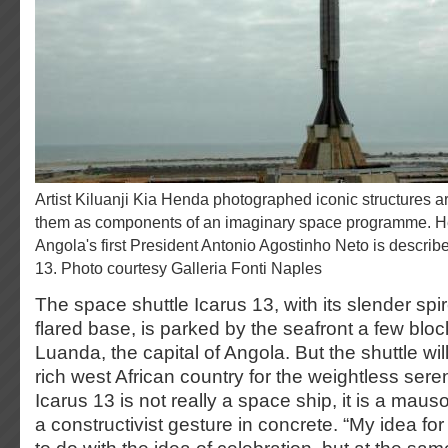
Artist Kiluanji Kia Henda photographed iconic structures around Luanda and recast
them as components of an imaginary space programme. H
Angola's first President Antonio Agostinho Neto is describ
13. Photo courtesy Galleria Fonti Naples
The space shuttle Icarus 13, with its slender sp
flared base, is parked by the seafront a few bl
Luanda, the capital of Angola. But the shuttle will
rich west African country for the weightless ser
Icarus 13 is not really a space ship, it is a maus
a constructivist gesture in concrete. “My idea for 