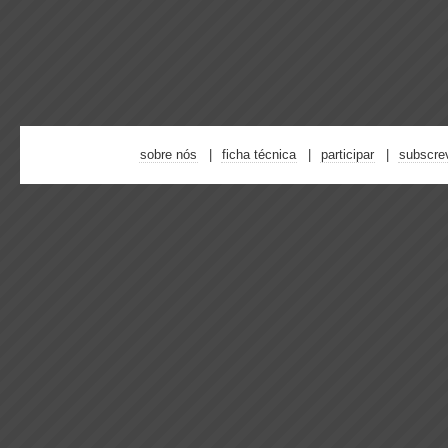
sobre nós
ficha técnica
participar
subscre