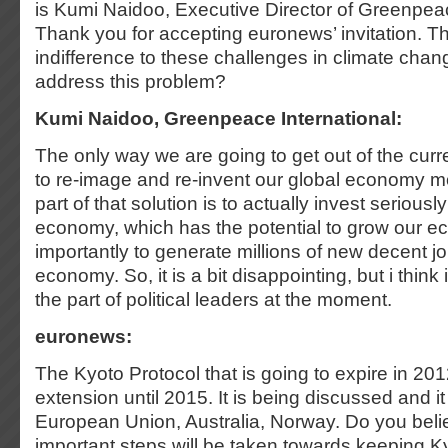
is Kumi Naidoo, Executive Director of Greenpeac
Thank you for accepting euronews’ invitation. Th
indifference to these challenges in climate ch
address this problem?
Kumi Naidoo, Greenpeace International:
The only way we are going to get out of the curren
to re-image and re-invent our global economy m
part of that solution is to actually invest seriousl
economy, which has the potential to grow our e
importantly to generate millions of new decent j
economy. So, it is a bit disappointing, but i think
the part of political leaders at the moment.
euronews:
The Kyoto Protocol that is going to expire in 20
extension until 2015. It is being discussed and i
European Union, Australia, Norway. Do you beli
important steps will be taken towards keeping Ky