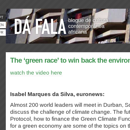
PT
blogue de cultura
EN
contemporânea
africana
FR
The ‘green race’ to win back the envir
watch the video here
Isabel Marques da Silva, euronews:
Almost 200 world leaders will meet in Durban, So
discuss the challenge of climate change. The fut
Protocol, how to finance the Green Climate Fun
for a green economy are some of the topics on 