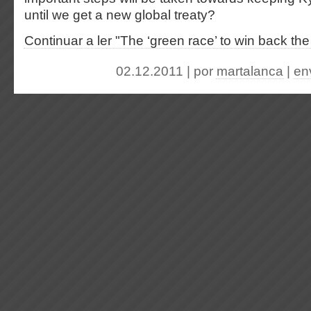
until we get a new global treaty?
Continuar a ler "The ‘green race’ to win back th
02.12.2011 | por
martalanca
|
en