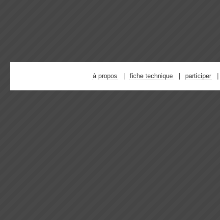
à propos
fiche technique
participer