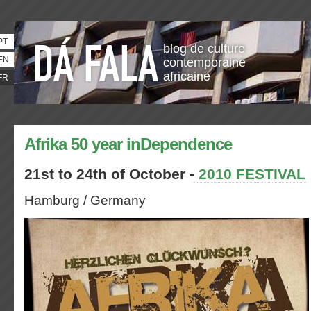
PT
blog de culture
EN
contemporaine
africaine
FR
Afrika 50 year inDependence
21st to 24th of October -
2010 FESTIVAL
Hamburg / Germany