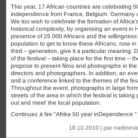
This year, 17 African countries are celebrating 5
independence from France, Belgium, Germany an
We too wish to celebrate the formation of Africa’s 
historical complexity, by organising an event i
presence of 25 000 Africans and the willingnes
population to get to know these Africans, now in
third – generation, give it a particular meaning. 
of the festival – taking place for the first time – 
propose to present films and photographs in the
directors and photographers. In addition, an eve
and a conference linked to the themes of the festi
Throughout the event, photographs in large forma
streets of the area in which the festival is taking
out and meet’ the local population.
Continuez à lire "Afrika 50 year inDependence "
18.10.2010 | par
nadinesi