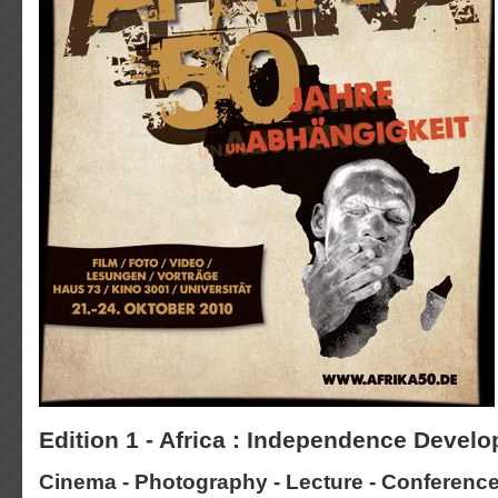
Edition 1 - Africa : Independence Devel
Cinema - Photography - Lecture - Conferenc