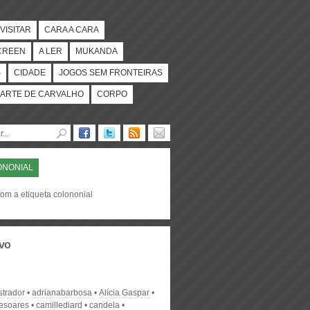
VISITAR
CARA A CARA
CREEN
A LER
MUKANDA
S
CIDADE
JOGOS SEM FRONTEIRAS
ARTE DE CARVALHO
CORPO
ONONIAL
com a etiqueta colononial
vo
strador
adrianabarbosa
Alícia Gaspar
desoares
camillediard
candela