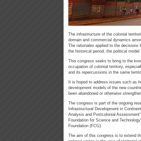
The infrastructure of the colonial territo
domain and commercial dynamics among 
The rationales applied to the decisions 
the historical period, the political model
This congress seeks to bring to the kn
occupation of colonial territory, especia
and its repercussions in the same territ
It is hoped to address issues such as ho
development models of the new countrie
been abandoned or otherwise strengthen
The congress is part of the ongoing res
Infrastructural Development in Continen
Analysis and Postcolonial Assessment” 
Foundation for Science and Technology)
Foundation (FCG).​
The aim of this congress is to extend t