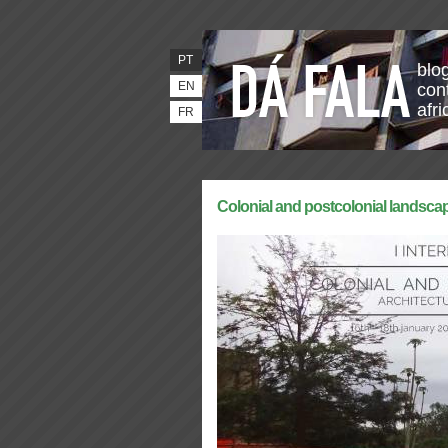
PT
blo
EN
con
afr
FR
Colonial and postcolonial landsca