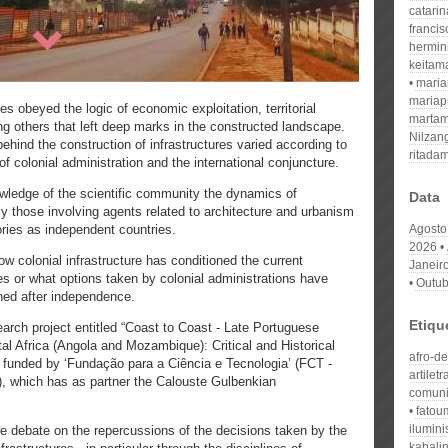
catari
franci
hermin
keitam
mari
mariap
ries obeyed the logic of economic exploitation, territorial
martam
others that left deep marks in the constructed landscape.
Nilzan
behind the construction of infrastructures varied according to
ritada
 of colonial administration and the international conjuncture.​
owledge of the scientific community the dynamics of
Data
lly those involving agents related to architecture and urbanism
ories as independent countries.
Agosto
2026
w colonial infrastructure has conditioned the current
Janeir
s or what options taken by colonial administrations have
Outub
ed after independence.​
Etiqu
earch project entitled “Coast to Coast - Late Portuguese
tal Africa (Angola and Mozambique): Critical and Historical
afro-d
funded by ‘Fundação para a Ciência e Tecnologia’ (FCT -
artiletr
, which has as partner the Calouste Gulbenkian
comuni
fatou
ilumin
he debate on the repercussions of the decisions taken by the
kabali