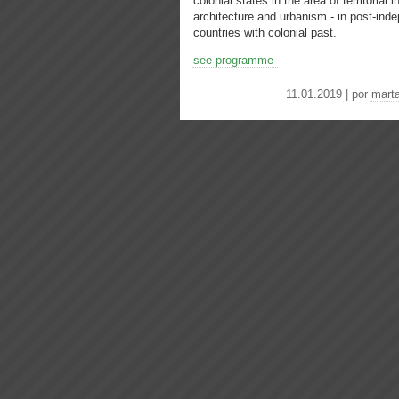
colonial states in the area of ​​territorial
architecture and urbanism - in post-in
countries with colonial past.
see programme
11.01.2019 | por
mart