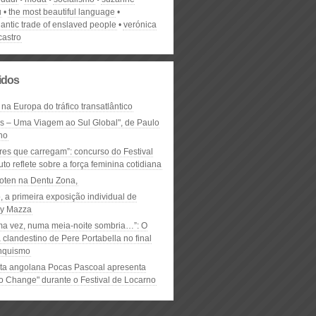
u
the most beautiful language
lantic trade of enslaved people
verónica
 castro
lidos
 na Europa do tráfico transatlântico
ós – Uma Viagem ao Sul Global", de Paulo
ho
res que carregam”: concurso do Festival
to reflete sobre a força feminina cotidiana
oten na Dentu Zona,
, a primeira exposição individual de
y Mazza
ma vez, numa meia-noite sombria…”: O
clandestino de Pere Portabella no final
nquismo
ta angolana Pocas Pascoal apresenta
to Change" durante o Festival de Locarno