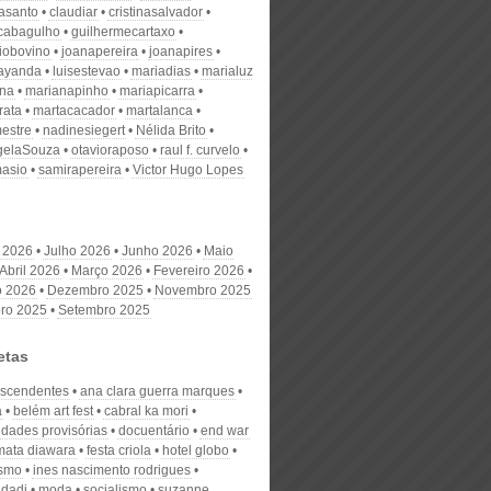
nasanto
claudiar
cristinasalvador
scabagulho
guilhermecartaxo
iobovino
joanapereira
joanapires
ayanda
luisestevao
mariadias
marialuz
ana
marianapinho
mariapicarra
rata
martacacador
martalanca
estre
nadinesiegert
Nélida Brito
gelaSouza
otavioraposo
raul f. curvelo
masio
samirapereira
Victor Hugo Lopes
 2026
Julho 2026
Junho 2026
Maio
Abril 2026
Março 2026
Fevereiro 2026
o 2026
Dezembro 2025
Novembro 2025
ro 2025
Setembro 2025
etas
escendentes
ana clara guerra marques
a
belém art fest
cabral ka mori
dades provisórias
docuentário
end war
mata diawara
festa criola
hotel globo
ismo
ines nascimento rodrigues
ndadi
moda
socialismo
suzanne