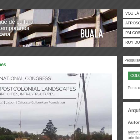
VOU LÁ 
gue de cultura
AFROS
temporânea
PALCO
icana
RUY DU
pes
COL
Posts 
Arqui
Autor
admini
arimil