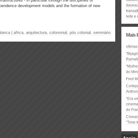
 infrastructures - in particular through the disciplines of
davea
dependence development models and the formation of new
transat
leite e
alanca
|
africa
,
arquitectura
,
colononial
,
pós colonial
,
seminário
Mais 
vítimas
"Bijag
Ramal
“Mulhe
do Minu
Fred M
Cortejo
Anthon
“Era u
cinema 
do Fra
Cineas
"Time 