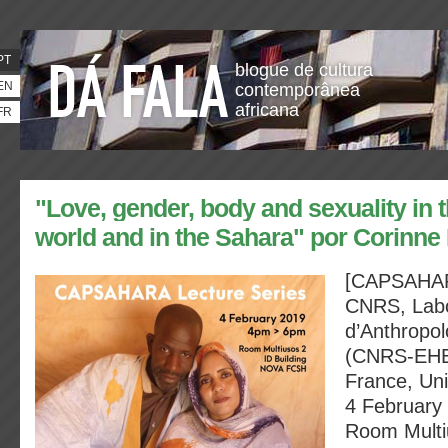
PT
blogue de cultura
EN
contemporânea
africana
FR
"Love, gender, body and sexuality in 
world and in the Sahara" por Corinne 
[CAPSAHARA
CNRS, Labo
d’Anthropol
(CNRS-EHE
France, Uni
4 February
Room Multi