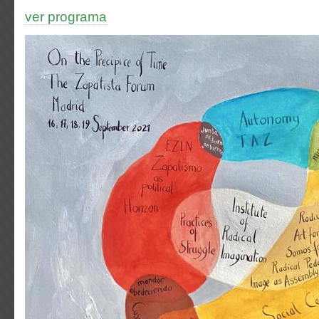
ver programa