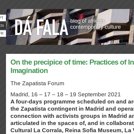
PT
blog of african
EN
contemporary culture
FR
On the precipice of time: Practices of I
Imagination
The Zapatista Forum
Madrid, 16 – 17 – 18 – 19 September 2021
A four-days programme scheduled on and aro
the Zapatista contingent in Madrid and opera
connection with activists groups in Madrid 
articulated in the spaces of, and in collabora
Cultural La Corrala, Reina Sofia Museum, La V