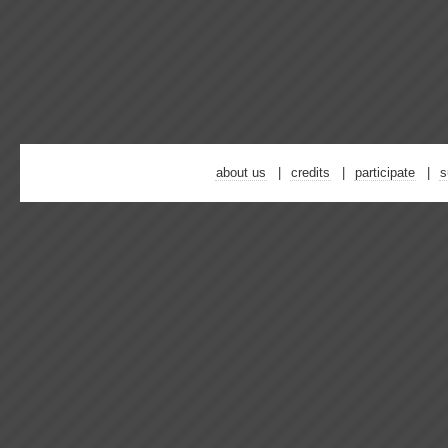
about us
credits
participate
s