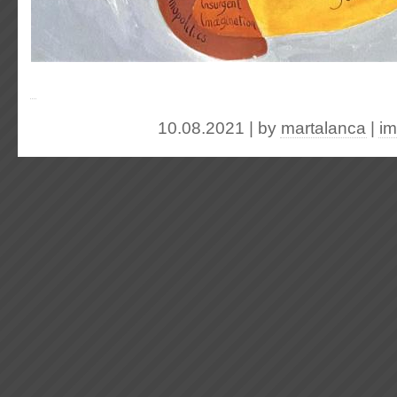
10.08.2021 | by
martalanca
|
im