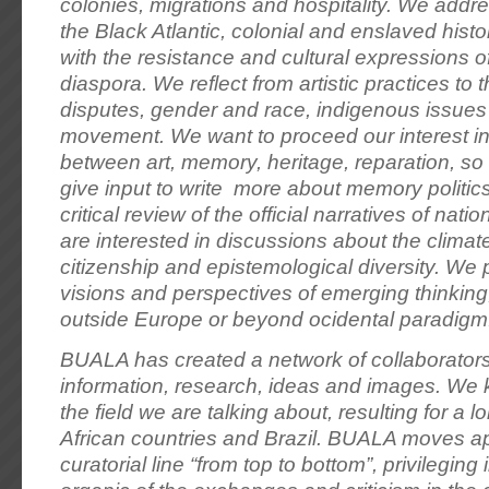
colonies, migrations and hospitality. We addre
the Black Atlantic, colonial and enslaved histor
with the resistance and cultural expressions o
diaspora. We reflect from artistic practices to t
disputes, gender and race, indigenous issues 
movement. We want to proceed our interest in 
between art, memory, heritage, reparation, so t
give input to write more about memory politic
critical review of the official narratives of nati
are interested in discussions about the climate c
citizenship and epistemological diversity. We 
visions and perspectives of emerging thinking
outside Europe or beyond ocidental paradigm
BUALA has created a network of collaborators
information, research, ideas and images. We
the field we are talking about, resulting for a 
African countries and Brazil. BUALA moves ap
curatorial line “from top to bottom”, privileging