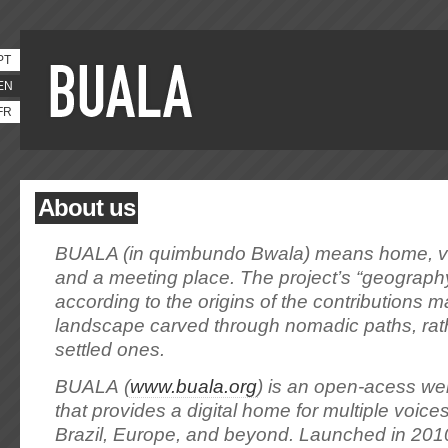
PT
EN
FR
About us
BUALA (in quimbundo Bwala) means home, vi
and a meeting place. The project’s “geograph
according to the origins of the contributions ma
landscape carved through nomadic paths, rat
settled ones.
BUALA (
www.buala.org
) is an open-acess we
that provides a digital home for multiple voices
Brazil, Europe, and beyond. Launched in 2010