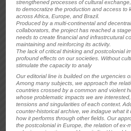
strengthened processes of cultural exchange, 
to democratize the production and access to
across Africa, Europe, and Brazil.
Produced by a multi-continental and decentra
collaborators, the project has reached a stage 
needs to create financial and infrastrcutural co
maintaining and reinforcing its activity.
The lack of critical thinking and postcolonial 
profound effects on our societies. Without cultur
stimulate the capacity to analy
Our editorial line is builded on the urgencies 
Among many subjects, we approach the relat
countries crossed by a common and violent hi
whose problematic impacts we are interested, 
tensions and singularities of each context. Add
counter-historical archive, we indague what it 
how it performs through other fields. Our app
the postcolonial in Europe, the relation of ex-m