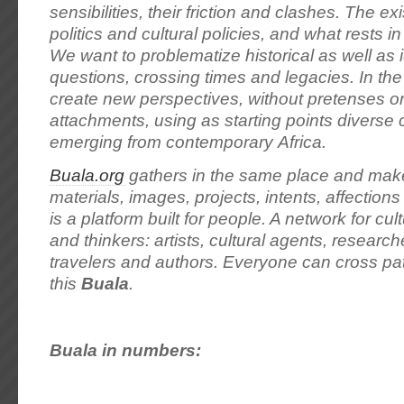
sensibilities, their friction and clashes. The exi
politics and cultural policies, and what rests 
We want to problematize historical as well as 
questions, crossing times and legacies. In th
create new perspectives, without pretenses or
attachments, using as starting points diverse
emerging from contemporary Africa.
Buala.org
gathers in the same place and make
materials, images, projects, intents, affection
is a platform built for people. A network for cu
and thinkers: artists, cultural agents, researche
travelers and authors. Everyone can cross pat
this
Buala
.
Buala in numbers: