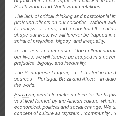
organic of the exchanges and criticism in the 
South-South and North-South relations.
The lack of critical thinking and postcolonial 
profound effects on our societies. Without wi
to analyze, access, and reconstruct the cultura
shape our lives, we will forever be trapped in
spiral of prejudice, bigotry, and inequality.
ze, access, and reconstruct the cultural narra
our lives, we will forever be trapped in a never
prejudice, bigotry, and inequality.
The Portuguese language, celebrated in the div
sources – Portugal, Brazil and Africa – in dial
the world.
Buala.org
wants to make a place for the high
vast field formed by the African culture, which
economical, political and social change. We 
concept of culture as “system”, “community”, “