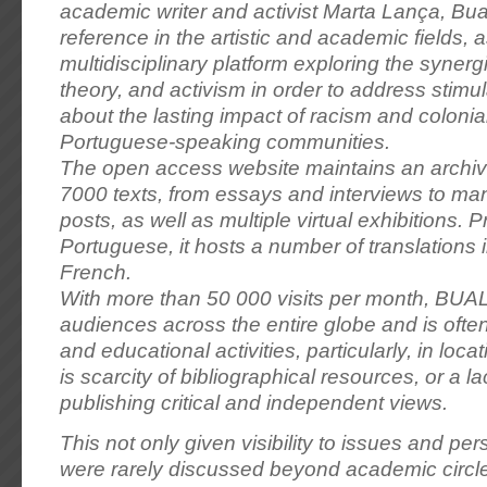
academic writer and activist Marta Lança, B
reference in the artistic and academic fields, a
multidisciplinary platform exploring the synerg
theory, and activism in order to address stimu
about the lasting impact of racism and coloni
Portuguese-speaking communities.
The open access website maintains an archiv
7000 texts, from essays and interviews to man
posts, as well as multiple virtual exhibitions. Pr
Portuguese, it hosts a number of translations 
French.
With more than 50 000 visits per month, BUA
audiences across the entire globe and is ofte
and educational activities, particularly, in loc
is scarcity of bibliographical resources, or a l
publishing critical and independent views.
This not only given visibility to issues and per
were rarely discussed beyond academic circles