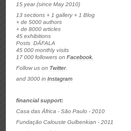
15 year (since May 2010)
13 sections + 1 gallery + 1 Blog
+ de 5000 authors
+ de 8000 articles
45 exhibitions
Posts DÁFALA
45 000 monthly visits
17 000 followers on
Facebook.
Follow us on
Twitter
.
and 3000 in
Instagram
financial support:
Casa das África - São Paulo - 2010
Fundação Calouste Gulbenkian - 2011