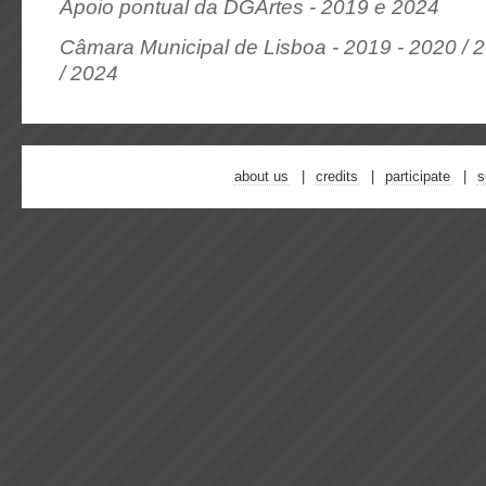
Apoio pontual da DGArtes - 2019 e 2024
Câmara Municipal de Lisboa - 2019 - 2020 / 2
/ 2024
about us
credits
participate
s