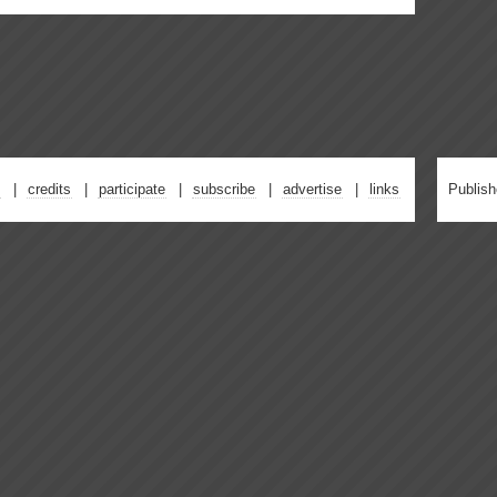
credits
participate
subscribe
advertise
links
Publis