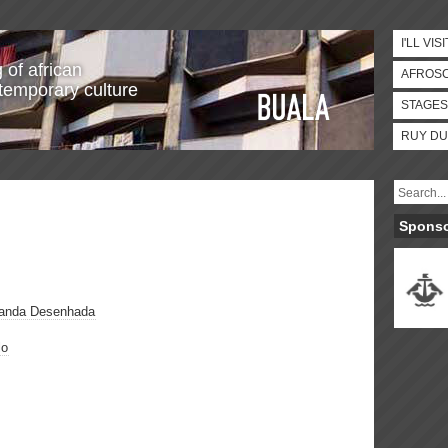
I'LL VISI
 of african
AFROS
temporary culture
STAGES
RUY DU
Spons
Banda Desenhada
lo