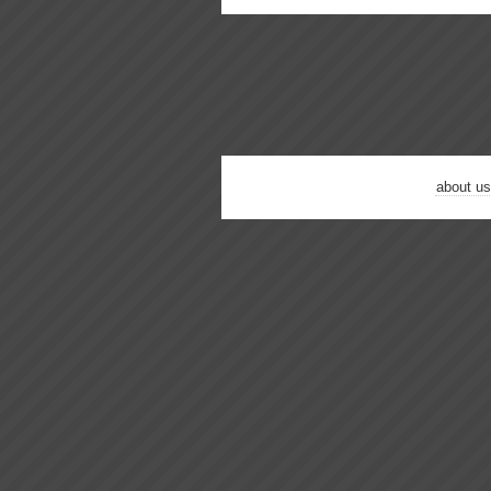
about us