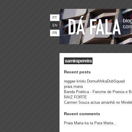
PT
blog
EN
con
FR
samirapereira
Recent posts
reggae kriolu DomuAfrikaDubSquad
praia maria
Banda Poética - Fanzine de Poesia e 
RAIZ FORTE
Carmen Souza actua amanhã no Minde
Recent comments
Praia Maria ka ta Para Marta…