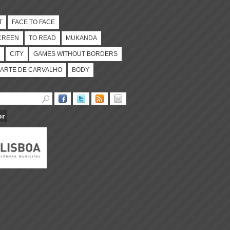
T
FACE TO FACE
CREEN
TO READ
MUKANDA
CITY
GAMES WITHOUT BORDERS
ARTE DE CARVALHO
BODY
or