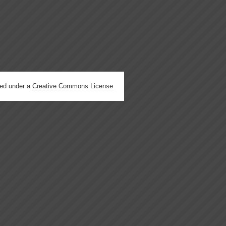
hed under a
Creative Commons License