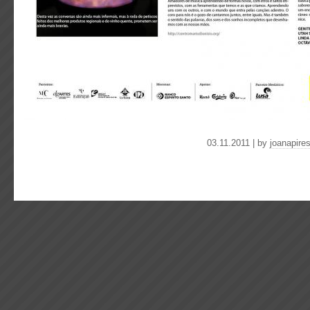
03.11.2011 | by
joanapire