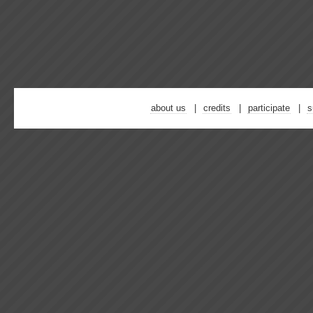
about us
credits
participate
s