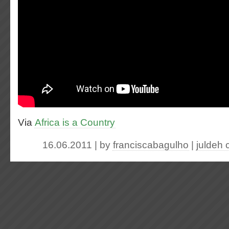
Via
Africa is a Country
16.06.2011 | by
franciscabagulho
|
juldeh