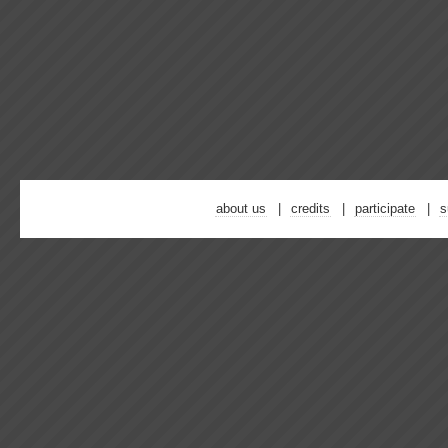
about us
credits
participate
s