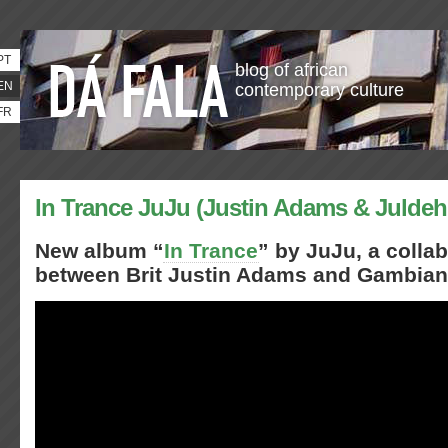
PT
blog of african
EN
contemporary culture
FR
In Trance JuJu (Justin Adams & Julde
New album “
In Trance
” by JuJu, a colla
between Brit Justin Adams and Gambian