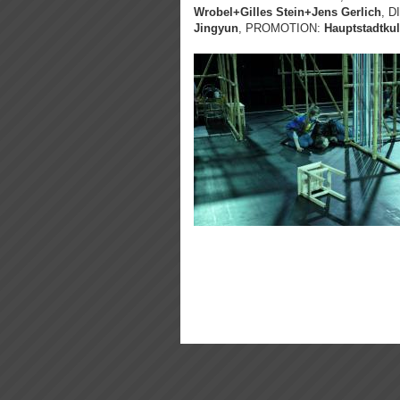
Wrobel+Gilles Stein+Jens Gerlich
, 
Jingyun
, PROMOTION:
Hauptstadtkul