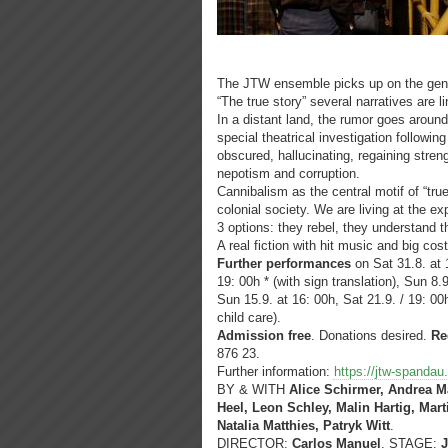
The JTW ensemble picks up on the genera
“The true story” several narratives are l
In a distant land, the rumor goes around
special theatrical investigation followin
obscured, hallucinating, regaining streng
nepotism and corruption.
Cannibalism as the central motif of “tru
colonial society. We are living at the e
3 options: they rebel, they understand t
A real fiction with hit music and big co
Further performances
on Sat 31.8. at 1
19: 00h * (with sign translation), Sun 8.9
Sun 15.9. at 16: 00h, Sat 21.9. / 19: 00
child care).
Admission free
. Donations desired.
Re
876 23.
Further information:
https://jtw-spandau
BY & WITH
Alice Schirmer, Andrea M
Heel, Leon Schley, Malin Hartig, Mar
Natalia Matthies, Patryk Witt
.
DIRECTOR:
Carlos Manuel
, STAGE: