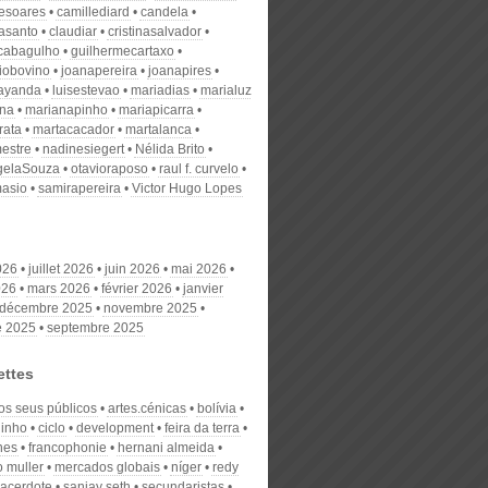
desoares
camillediard
candela
nasanto
claudiar
cristinasalvador
scabagulho
guilhermecartaxo
iobovino
joanapereira
joanapires
ayanda
luisestevao
mariadias
marialuz
ana
marianapinho
mariapicarra
rata
martacacador
martalanca
estre
nadinesiegert
Nélida Brito
gelaSouza
otavioraposo
raul f. curvelo
masio
samirapereira
Victor Hugo Lopes
026
juillet 2026
juin 2026
mai 2026
026
mars 2026
février 2026
janvier
décembre 2025
novembre 2025
e 2025
septembre 2025
ettes
os seus públicos
artes.cénicas
bolívia
inho
ciclo
development
feira da terra
nes
francophonie
hernani almeida
o muller
mercados globais
níger
redy
acerdote
sanjay seth
secundaristas