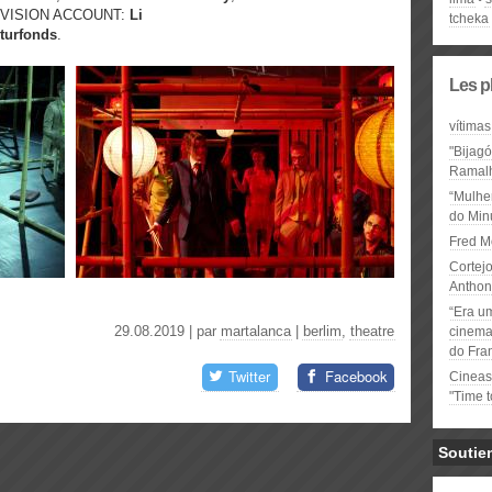
DIVISION ACCOUNT:
Li
tcheka
turfonds
.
Les p
vítimas
"Bijag
Ramal
“Mulhe
do Minu
Fred M
Cortejo
Anthon
“Era u
29.08.2019 | par
martalanca
|
berlim
,
theatre
cinema 
do Fra
Twitter
Facebook
Cineas
"Time 
Soutie