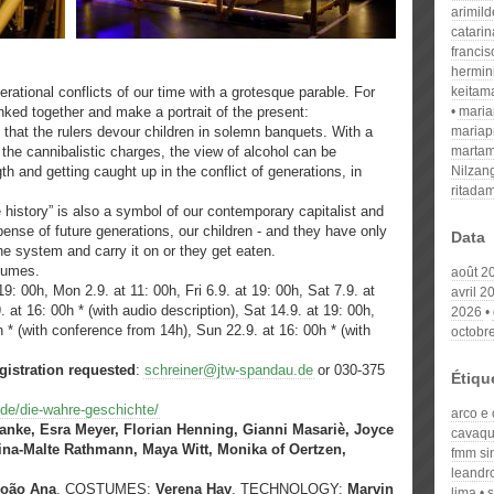
arimil
catari
franci
hermin
tional conflicts of our time with a grotesque parable. For
keitam
inked together and make a portrait of the present:
mari
 that the rulers devour children in solemn banquets. With a
mariap
g the cannibalistic charges, the view of alcohol can be
martam
th and getting caught up in the conflict of generations, in
Nilzan
ritada
e history” is also a symbol of our contemporary capitalist and
xpense of future generations, our children - and they have only
Data
he system and carry it on or they get eaten.
stumes.
août 2
9: 00h, Mon 2.9. at 11: 00h, Fri 6.9. at 19: 00h, Sat 7.9. at
avril 2
. at 16: 00h * (with audio description), Sat 14.9. at 19: 00h,
2026
h * (with conference from 14h), Sun 22.9. at 16: 00h * (with
octobr
gistration requested
:
schreiner@jtw-spandau.de
or 030-375
Étiqu
.de/die-wahre-geschichte/
arco e 
anke, Esra Meyer, Florian Henning, Gianni Masariè, Joyce
cavaqu
tina-Malte Rathmann, Maya Witt, Monika of Oertzen,
fmm si
leandr
João Ana
, COSTUMES:
Verena Hay
, TECHNOLOGY:
Marvin
lima
s