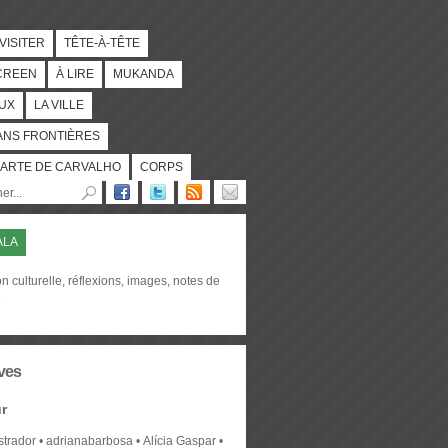
 VISITER
TÊTE-À-TÊTE
CREEN
À LIRE
MUKANDA
UX
LA VILLE
ANS FRONTIÈRES
ARTE DE CARVALHO
CORPS
ALA
on culturelle, réflexions, images, notes de
e
ves
r
strador
adrianabarbosa
Alícia Gaspar