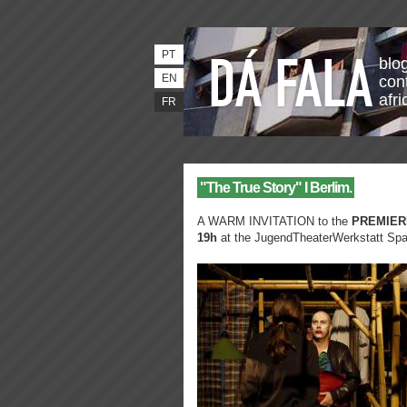
PT
blo
EN
con
afri
FR
"The True Story" I Berlim.
A WARM INVITATION to the
PREMIER
19h
at the JugendTheaterWerkstatt Spa