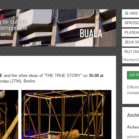
JE VAIS
g de culture
AFROS
temporaine
PLATEA
caine
JEUX S
RUY DU
DÁ F
E
and the other ideas of “THE TRUE STORY” on
30.08 at
ndau (JTW), Berlim.
Diffusi
voyag
Archi
Auteu
admini