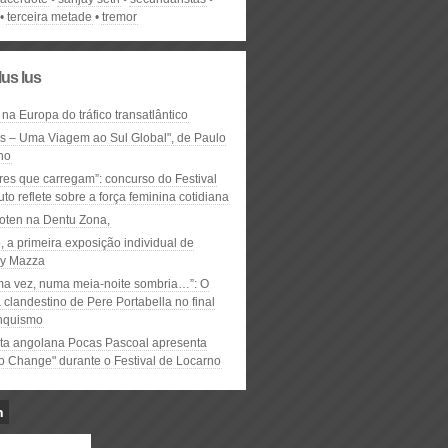
terceira metade
tremor
lus lus
 na Europa do tráfico transatlântico
ós – Uma Viagem ao Sul Global", de Paulo
ho
res que carregam”: concurso do Festival
to reflete sobre a força feminina cotidiana
oten na Dentu Zona,
, a primeira exposição individual de
y Mazza
ma vez, numa meia-noite sombria…”: O
clandestino de Pere Portabella no final
nquismo
ta angolana Pocas Pascoal apresenta
to Change" durante o Festival de Locarno
n