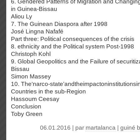
6. Gendered Patterns of Migration and Changin
in Guinea-Bissau
Aliou Ly
7. The Guinean Diaspora after 1998
José Lingna Nafafé
Part three: Political consequences of the crisis
8. ethnicity and the Political system Post-1998
Christoph Kohl
9. Global Geopolitics and the Failure of securitiz
Bissau
Simon Massey
10. The‘narco-state’andtheimpactoninstitutions
Countries in the sub-Region
Hassoum Ceesay
Conclusion
Toby Green
06.01.2016 | par
martalanca
|
guiné 