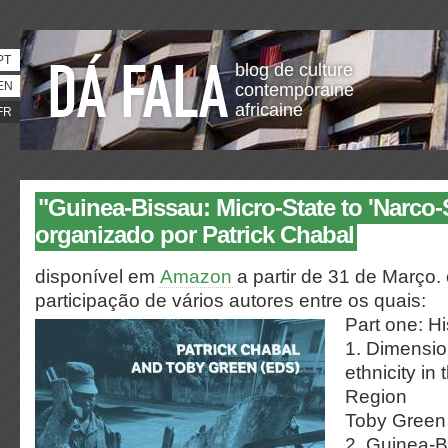
PT
blog de culture
EN
contemporaine
africaine
FR
"Guinea-Bissau: Micro-State to 'Narco-S
organizado por Patrick Chabal
disponível em
Amazon
a partir de 31 de Março.
participação de vários autores entre os quais:
Part one: His
1. Dimension
ethnicity in
Region
Toby Green
2. Guinea-B