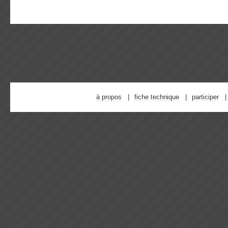
à propos
fiche technique
participer