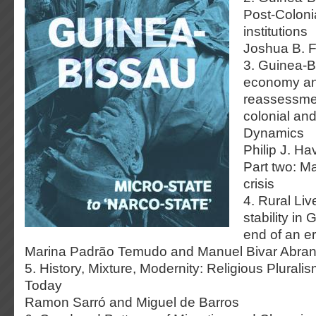
Post-Colonia
institutions
Joshua B. F
3. Guinea-B
economy and
reassessme
colonial an
Dynamics
Philip J. Ha
Part two: Ma
crisis
4. Rural Liv
stability in
end of an e
Marina Padrão Temudo and Manuel Bivar Abran
5. History, Mixture, Modernity: Religious Plural
Today
Ramon Sarró and Miguel de Barros