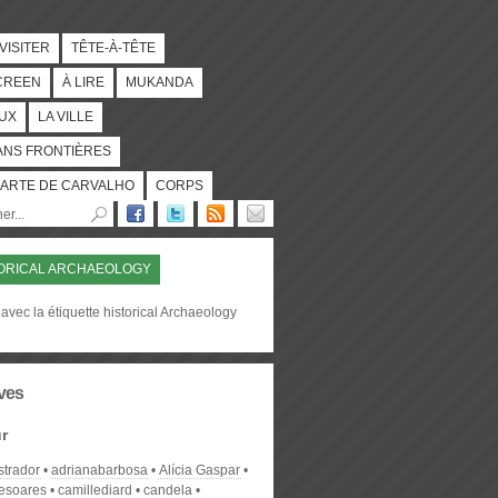
 VISITER
TÊTE-À-TÊTE
CREEN
À LIRE
MUKANDA
UX
LA VILLE
ANS FRONTIÈRES
ARTE DE CARVALHO
CORPS
ORICAL ARCHAEOLOGY
avec la étiquette historical Archaeology
ves
r
strador
adrianabarbosa
Alícia Gaspar
desoares
camillediard
candela