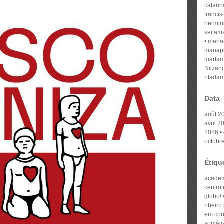
catari
franci
hermin
keitam
mari
mariap
martam
Nilzan
ritada
Data
août 2
avril 2
2026
octobr
Étiqu
acade
centro 
globo!
ribeir
em con
somáli