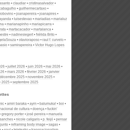
nasanto
claudiar
cristinasalvador
scabagulho
guilhermecartaxo
iobovino
joanapereira
joanapires
ayanda
luisestevao
mariadias
marialuz
ana
marianapinho
mariapicarra
rata
martacacador
martalanca
estre
nadinesiegert
Nélida Brito
gelaSouza
otavioraposo
raul f. curvelo
masio
samirapereira
Victor Hugo Lopes
026
juillet 2026
juin 2026
mai 2026
026
mars 2026
février 2026
janvier
décembre 2025
novembre 2025
e 2025
septembre 2025
ettes
mic
amiri baraka
ayrn
balumuka!
boi
nacional de cultura
doença
fuckin'
gregory porter
josé pereira
manuela
o sanches
nicole caligaris
p. feijó
pensar
junto
reframing body image
sagas
a
soul
teleteatro
transnacionailsm