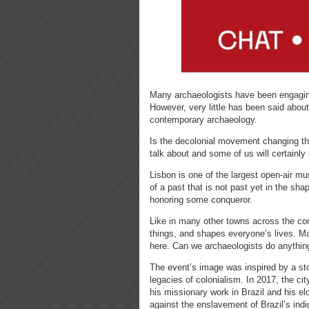
Many archaeologists have been engaging 
However, very little has been said about 
contemporary archaeology.
Is the decolonial movement changing th
talk about and some of us will certainly 
Lisbon is one of the largest open-air m
of a past that is not past yet in the sha
honoring some conqueror.
Like in many other towns across the cont
things, and shapes everyone’s lives. Man
here. Can we archaeologists do anythin
The event’s image was inspired by a sto
legacies of colonialism. In 2017, the ci
his missionary work in Brazil and his e
against the enslavement of Brazil’s in