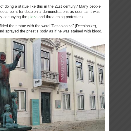
f doing a statue like this in the 21st century? Many people
cus point for decolonial demonstrations as soon as it was
 by occupying the
plaza
and threatening protesters.
itied the statue with the word “Descoloniza” (Decolonize),
nd sprayed the priest’s body as if he was stained with blood.