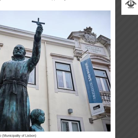
o (Municipality of Lisbon)