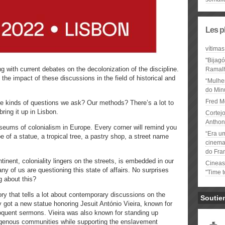
Les p
vítimas
"Bijag
with current debates on the decolonization of the discipline.
Ramal
the impact of these discussions in the field of historical and
“Mulhe
do Minu
Fred M
e kinds of questions we ask? Our methods? There’s a lot to
bring it up in Lisbon.
Cortejo
Anthon
useums of colonialism in Europe. Every corner will remind you
“Era u
pe of a statue, a tropical tree, a pastry shop, a street name
cinema 
do Fra
inent, coloniality lingers on the streets, is embedded in our
Cineas
y of us are questioning this state of affairs. No surprises
"Time 
g about this?
ry that tells a lot about contemporary discussions on the
Soutie
ty got a new statue honoring Jesuit António Vieira, known for
loquent sermons. Vieira was also known for standing up
digenous communities while supporting the enslavement