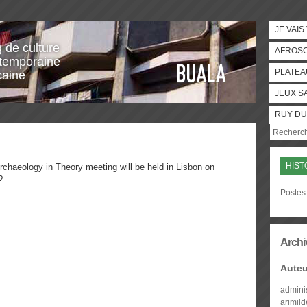
JE VAIS
g de culture
AFROS
temporaine
PLATEA
caine
JEUX S
RUY DU
HIST
chaeology in Theory meeting will be held in Lisbon on
?
Postes 
Archi
Auteu
admini
arimil