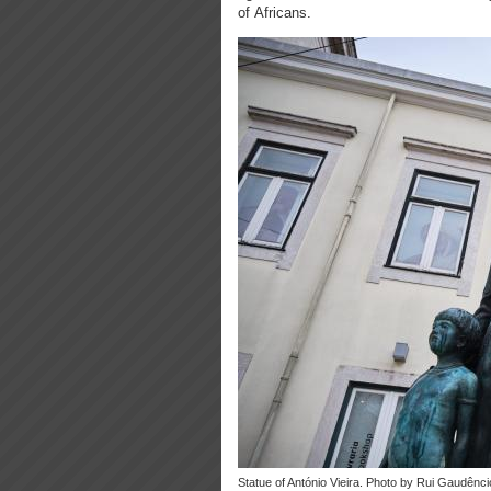
of Africans.
Statue of António Vieira. Photo by Rui Gaudênci