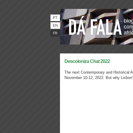
PT
blo
EN
con
afri
FR
Descoloniza Chat 2022
The next Contemporary and Historical Ar
November 10-12, 2022. But why Lisbon