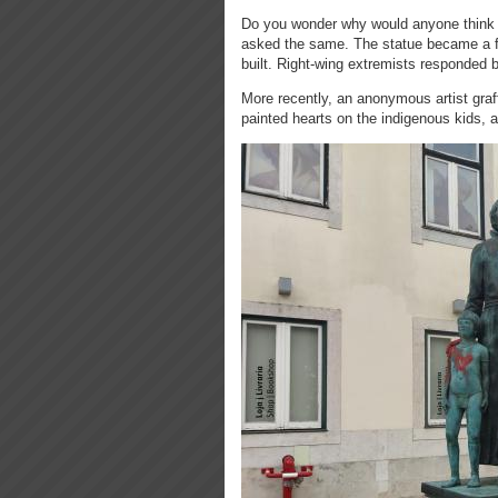
Do you wonder why would anyone think o
asked the same. The statue became a fo
built. Right-wing extremists responded
More recently, an anonymous artist graff
painted hearts on the indigenous kids, a