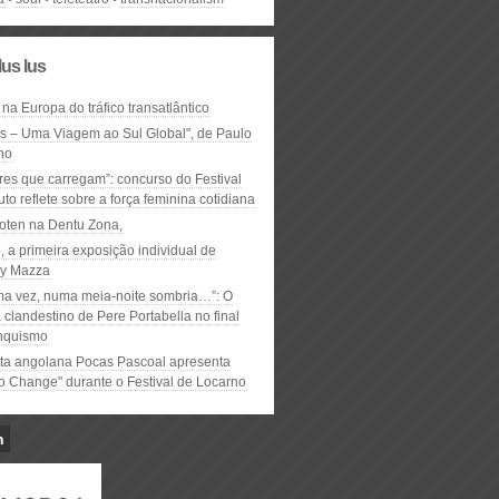
lus lus
 na Europa do tráfico transatlântico
ós – Uma Viagem ao Sul Global", de Paulo
ho
res que carregam”: concurso do Festival
to reflete sobre a força feminina cotidiana
oten na Dentu Zona,
, a primeira exposição individual de
y Mazza
ma vez, numa meia-noite sombria…”: O
clandestino de Pere Portabella no final
nquismo
ta angolana Pocas Pascoal apresenta
to Change" durante o Festival de Locarno
n