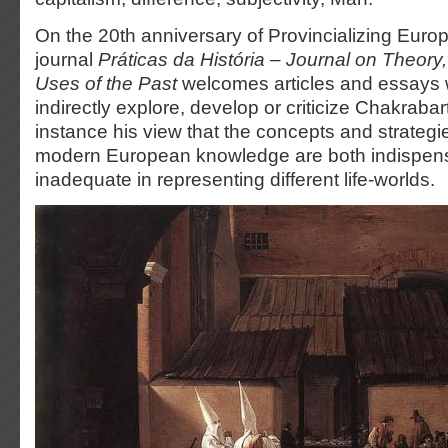
On the 20th anniversary of Provincializing Europ
journal
Práticas da História – Journal on Theory
Uses of the Past
welcomes articles and essays w
indirectly explore, develop or criticize Chakrabar
instance his view that the concepts and strateg
modern European knowledge are both indispen
inadequate in representing different life-worlds.