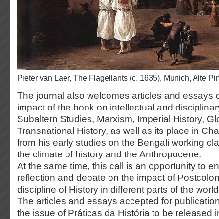
Pieter van Laer, The Flagellants (c. 1635), Munich, Alte P
The journal also welcomes articles and essays 
impact of the book on intellectual and disciplinar
Subaltern Studies, Marxism, Imperial History, Gl
Transnational History, as well as its place in Cha
from his early studies on the Bengali working cla
the climate of history and the Anthropocene.
At the same time, this call is an opportunity to 
reflection and debate on the impact of Postcolon
discipline of History in different parts of the world
The articles and essays accepted for publication
the issue of Práticas da História to be released 