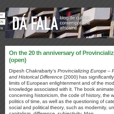
PT
blog de culture
EN
contemporaine
africaine
FR
On the 20 th anniversary of Provinciali
(open)
Dipesh Chakrabarty’s
Provincializing Europe – 
and Historical Difference
(2000) has significantl
limits of European enlightenment and of the mod
knowledge associated with it. The book animat
concerning historicism, the code of history, the wr
politics of time, as well as the questioning of cat
social and political theory, such as modernity, u
capitalism, difference, subjectivity, Man.