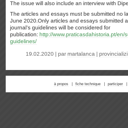
The issue will also include an interview with Di
The articles and essays must be submitted no lat
June 2020.Only articles and essays submitted a
journal’s guidelines will be considered for
publication:
http://www.praticasdahistoria.pt/en
guidelines/
19.02.2020 | par
martalanca
|
provinciali
à propos
fiche technique
participer