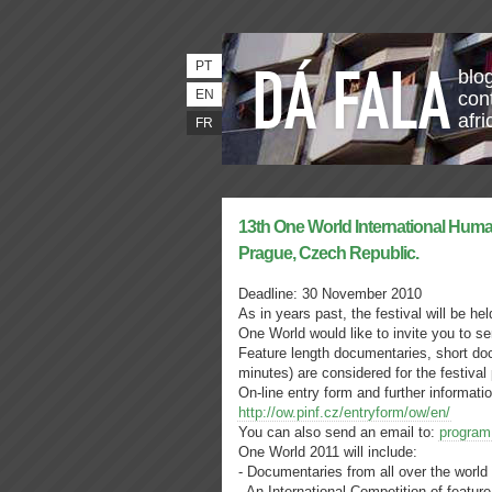
PT
blo
EN
con
afri
FR
13th One World International Huma
Prague, Czech Republic.
Deadline: 30 November 2010
As in years past, the festival will be h
One World would like to invite you to se
Feature length documentaries, short do
minutes) are considered for the festival
On-line entry form and further informatio
http://ow.pinf.cz/entryform/ow/en/
You can also send an email to:
program
One World 2011 will include:
- Documentaries from all over the world
- An International Competition of featur