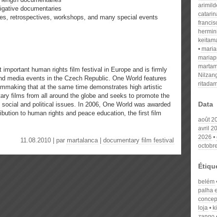
arimil
tigative documentaries
catari
ries, retrospectives, workshops, and many special events
franci
hermin
keitam
mari
mariap
martam
important human rights film festival in Europe and is firmly
Nilzan
 and media events in the Czech Republic. One World features
ritada
mmaking that at the same time demonstrates high artistic
ary films from all around the globe and seeks to promote the
Data
 social and political issues. In 2006, One World was awarded
bution to human rights and peace education, the first film
août 2
avril 2
2026
11.08.2010 | par
martalanca
|
documentary film festival
octobr
Étiqu
belém
palha 
concept
loja
k
zango