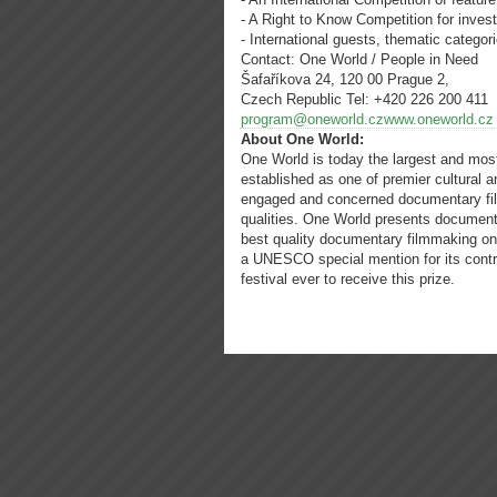
- A Right to Know Competition for inves
- International guests, thematic catego
Contact: One World / People in Need
Šafaříkova 24, 120 00 Prague 2,
Czech Republic Tel: +420 226 200 411
program@oneworld.czwww.oneworld.cz
About One World:
One World is today the largest and most 
established as one of premier cultural
engaged and concerned documentary fil
qualities. One World presents document
best quality documentary filmmaking on
a UNESCO special mention for its contri
festival ever to receive this prize.