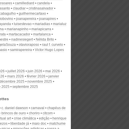
desoares
camillediard
candela
nasanto
claudiar
cristinasalvador
scabagulho
guilhermecartaxo
iobovino
joanapereira
joanapires
ayanda
luisestevao
mariadias
marialuz
ana
marianapinho
mariapicarra
rata
martacacador
martalanca
estre
nadinesiegert
Nélida Brito
gelaSouza
otavioraposo
raul f. curvelo
masio
samirapereira
Victor Hugo Lopes
026
juillet 2026
juin 2026
mai 2026
026
mars 2026
février 2026
janvier
décembre 2025
novembre 2025
e 2025
septembre 2025
ettes
c. daniel dawson
carnaval
chapéus de
e brincos de ouro
choriro
citcom
ual art
crise climática
edição
henrique
iezos
liberdade já
maio doc
matchume
micar
migrações artísticas
passa a