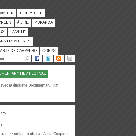
 VISITER
TÊTE-À-TÊTE
CREEN
À LIRE
MUKANDA
UX
LA VILLE
ANS FRONTIÈRES
ARTE DE CARVALHO
CORPS
MENTARY FILM FESTIVAL
 avec la étiquette Documentary Film
ves
r
strador
adrianabarbosa
Alícia Gaspar