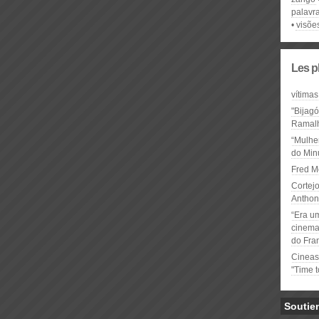
palavr
visõe
Les p
vítimas
"Bijag
Ramal
“Mulhe
do Minu
Fred M
Cortejo
Anthon
“Era u
cinema 
do Fra
Cineas
"Time 
Soutie