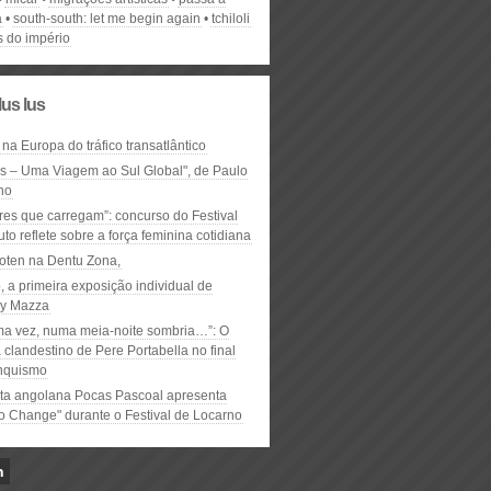
a
south-south: let me begin again
tchiloli
s do império
lus lus
 na Europa do tráfico transatlântico
ós – Uma Viagem ao Sul Global", de Paulo
ho
res que carregam”: concurso do Festival
to reflete sobre a força feminina cotidiana
oten na Dentu Zona,
, a primeira exposição individual de
y Mazza
ma vez, numa meia-noite sombria…”: O
clandestino de Pere Portabella no final
nquismo
ta angolana Pocas Pascoal apresenta
to Change" durante o Festival de Locarno
n