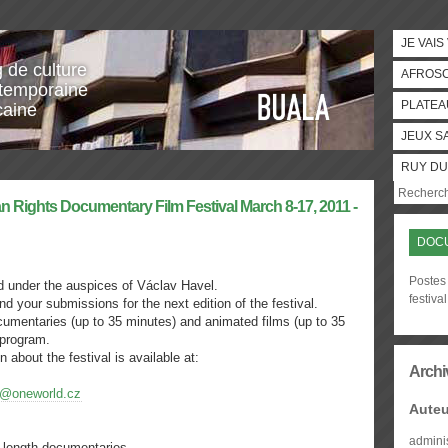
JE VAIS
g de culture
AFROS
temporaine
PLATEA
caine
JEUX S
RUY DU
n Rights Documentary Film Festival March 8-17, 2011 -
DOCU
Postes
eld under the auspices of Václav Havel.
festival
nd your submissions for the next edition of the festival.
cumentaries (up to 35 minutes) and animated films (up to 35
 program.
n about the festival is available at:
Archi
@oneworld.cz
Auteu
admini
e length documentaries