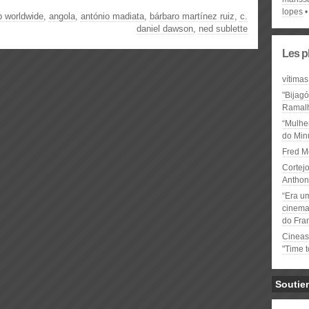
lopes
p worldwide
,
angola
,
antónio madiata
,
bárbaro martínez ruiz
,
c.
daniel dawson
,
ned sublette
Les p
vítimas
"Bijag
Ramal
“Mulhe
do Minu
Fred M
Cortejo
Anthon
“Era u
cinema 
do Fra
Cineas
"Time 
Soutie