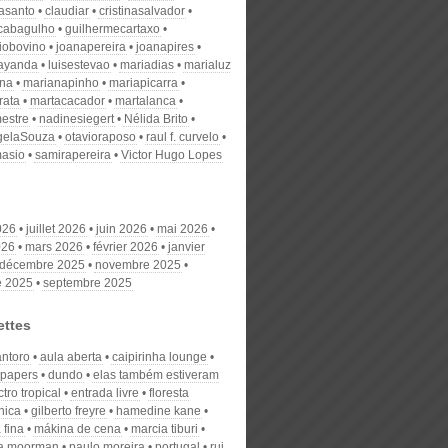
nasanto
claudiar
cristinasalvador
scabagulho
guilhermecartaxo
iobovino
joanapereira
joanapires
ayanda
luisestevao
mariadias
marialuz
ana
marianapinho
mariapicarra
rata
martacacador
martalanca
estre
nadinesiegert
Nélida Brito
gelaSouza
otavioraposo
raul f. curvelo
masio
samirapereira
Victor Hugo Lopes
026
juillet 2026
juin 2026
mai 2026
026
mars 2026
février 2026
janvier
décembre 2025
novembre 2025
e 2025
septembre 2025
ettes
antoro
aula aberta
caipirinha lounge
r papers
dundo
elas também estiveram
ctro tropical
entrada livre
floresta
nica
gilberto freyre
hamedine kane
 fina
mákina de cena
marcia tiburi
sa moorman
paulo moreira
portugal
rui