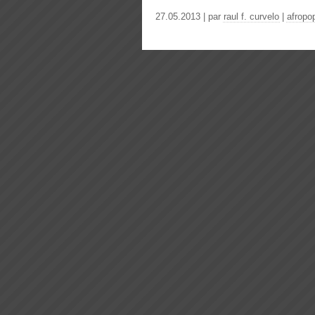
27.05.2013 | par
raul f. curvelo
|
afropo