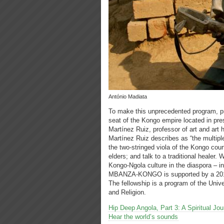
António Madiata
To make this unprecedented program, p
seat of the Kongo empire located in pre
Martínez Ruiz, professor of art and art h
Martínez Ruiz describes as “the multipl
the two-stringed viola of the Kongo cour
elders; and talk to a traditional healer.
Kongo-Ngola culture in the diaspora –
MBANZA-KONGO is supported by a 2012 K
The fellowship is a program of the Unive
and Religion.
Hip Deep Angola, Part 3: A Spiritual 
Hear the world’s sounds