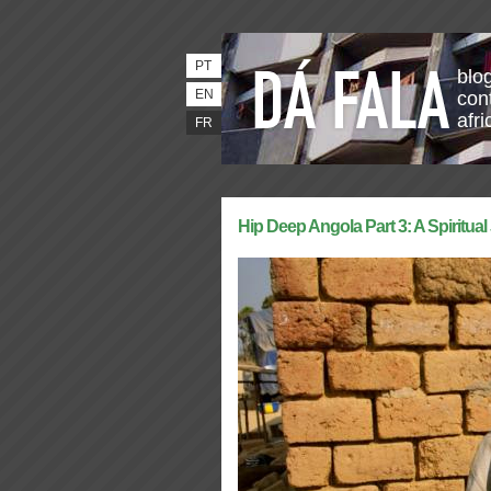
PT
blo
EN
con
afri
FR
Hip Deep Angola Part 3: A Spiritua