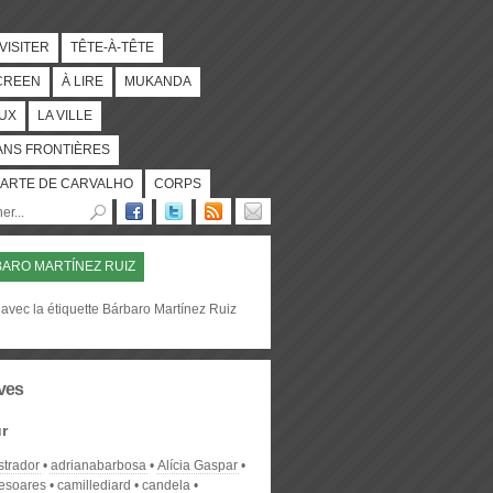
 VISITER
TÊTE-À-TÊTE
CREEN
À LIRE
MUKANDA
UX
LA VILLE
ANS FRONTIÈRES
ARTE DE CARVALHO
CORPS
ARO MARTÍNEZ RUIZ
avec la étiquette Bárbaro Martínez Ruiz
ves
r
strador
adrianabarbosa
Alícia Gaspar
desoares
camillediard
candela