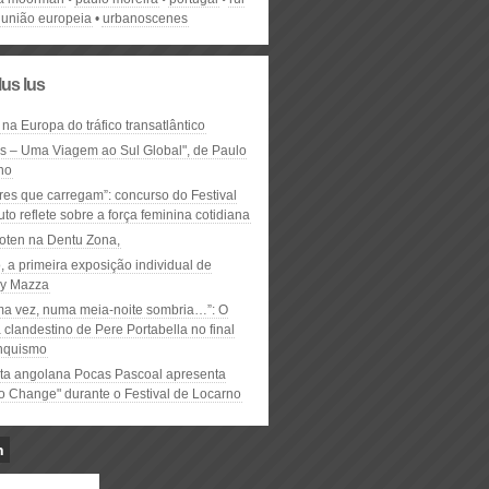
união europeia
urbanoscenes
lus lus
 na Europa do tráfico transatlântico
ós – Uma Viagem ao Sul Global", de Paulo
ho
res que carregam”: concurso do Festival
to reflete sobre a força feminina cotidiana
oten na Dentu Zona,
, a primeira exposição individual de
y Mazza
ma vez, numa meia-noite sombria…”: O
clandestino de Pere Portabella no final
nquismo
ta angolana Pocas Pascoal apresenta
to Change" durante o Festival de Locarno
n