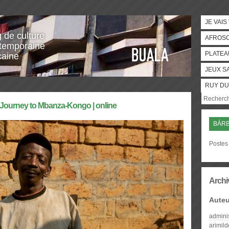
JE VAIS
g de culture
AFROS
temporaine
PLATEA
caine
JEUX S
RUY DU
l Journey to Mbanza-Kongo | online
BÁRB
Postes 
Archi
Auteu
admini
arimil