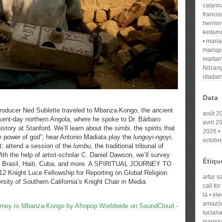
catari
franci
hermin
keitam
mari
mariap
martam
Nilzan
ritada
Data
roducer Ned Sublette traveled to Mbanza-Kongo, the ancient
août 2
sent-day northern Angola, where he spoke to Dr. Bárbaro
avril 2
istory at Stanford. We’ll learn about the
simbi
, the spirits that
2026
e power of god”; hear Antonio Madiata play the
lungoyi-ngoyi
,
octobr
t; attend a session of the
lumbu
, the traditional tribunal of
 With the help of artist-scholar C. Daniel Dawson, we’ll survey
Étiqu
 in Brasil, Haiti, Cuba, and more. A SPIRITUAL JOURNEY TO
night Luce Fellowship for Reporting on Global Religion.
artur s
rsity of Southern California’s Knight Chair in Media
call fo
lá
éle
amazó
Journey to Mbanza-Kongo by Afropop Worldwide on SoundCloud -
luciana
maris