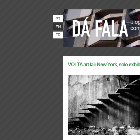
PT
blog
EN
con
FR
VOLTA art fair New York, solo exhib