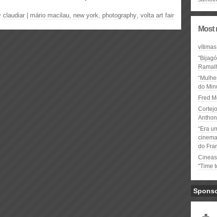
y
claudiar
|
mário macilau
,
new york
,
photography
,
volta art fair
Most 
vítimas
"Bijag
Ramal
“Mulhe
do Minu
Fred M
Cortejo
Anthon
“Era u
cinema 
do Fra
Cineas
"Time 
Spons