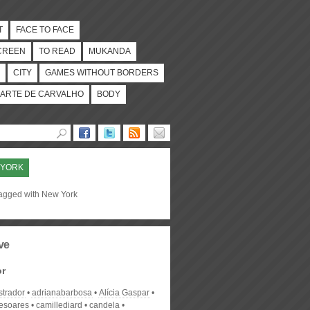
T
FACE TO FACE
CREEN
TO READ
MUKANDA
CITY
GAMES WITHOUT BORDERS
ARTE DE CARVALHO
BODY
 YORK
tagged with New York
ve
or
strador
adrianabarbosa
Alícia Gaspar
desoares
camillediard
candela