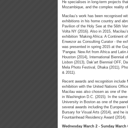
He specialises in long-term projects tha
Mozambique, and the complex reality of 
Macilau’s work has been recognised with
exhibitions in his home country and abr
Pavilion of the Holy See at the 56th Ve
Volta NY (2016). Also in 2015, Macilau
exhibition ‘Making Africa: A Continent 
Enwezor as Consulting Curator - the exhi
was presented in spring 2015 at the G
‘Pangea: New Art from Africa and Latin 
Houston (2014), International Biennial 
Lisbon (2013), Dak’art Biennial OFF, 
Mela Photo Festival, Dhaka (2011), Pho
& 2011).
Recent awards and recognition include M
exhibition with the United Nations Offi
Macilau was also chosen as one of the 
in Washington D.C. (2015). In the same 
University in Boston as one of the pan
several awards including the European
Bursary for Visual Arts (2014), and he is
Fountainhead Residency Award (2014).
Wednesday March 2 - Sunday March 6,