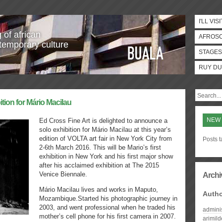
I'LL VISI
 of african
AFROS
temporary culture
STAGES
RUY DU
ition for Mário Macilau
NEW
Ed Cross Fine Art is delighted to announce a
solo exhibition for Mário Macilau at this year’s
edition of VOLTA art fair in New York City from
Posts 
2-6th March 2016. This will be Mario’s first
exhibition in New York and his first major show
after his acclaimed exhibition at The 2015
Venice Biennale.
Archi
Mário Macilau lives and works in Maputo,
Auth
Mozambique.Started his photographic journey in
2003, and went professional when he traded his
admini
mother’s cell phone for his first camera in 2007.
arimil