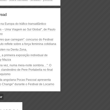
read
 na Europa do tráfico transatlântico
ós – Uma Viagem ao Sul Global", de Paulo
ho
res que carregam”: concurso do Festival
to reflete sobre a força feminina cotidiana
oten na Dentu Zona,
, a primeira exposição individual de
y Mazza
ma vez, numa meia-noite sombria…”: O
clandestino de Pere Portabella no final
nquismo
ta angolana Pocas Pascoal apresenta
to Change" durante o Festival de Locarno
or