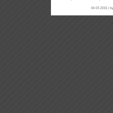
04.03.2016 | b