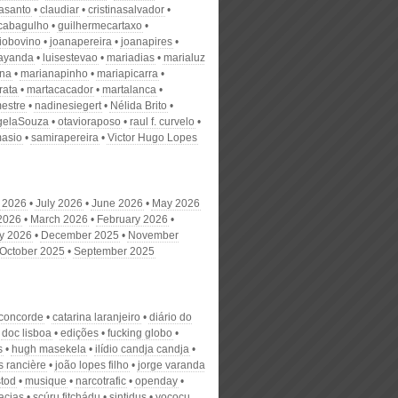
nasanto
claudiar
cristinasalvador
scabagulho
guilhermecartaxo
iobovino
joanapereira
joanapires
ayanda
luisestevao
mariadias
marialuz
ana
marianapinho
mariapicarra
rata
martacacador
martalanca
estre
nadinesiegert
Nélida Brito
gelaSouza
otavioraposo
raul f. curvelo
masio
samirapereira
Victor Hugo Lopes
 2026
July 2026
June 2026
May 2026
 2026
March 2026
February 2026
y 2026
December 2025
November
October 2025
September 2025
 concorde
catarina laranjeiro
diário do
doc lisboa
edições
fucking globo
s
hugh masekela
ilídio candja candja
s rancière
joão lopes filho
jorge varanda
stod
musique
narcotrafic
openday
acias
scúru fitchádu
sintidus
yococu