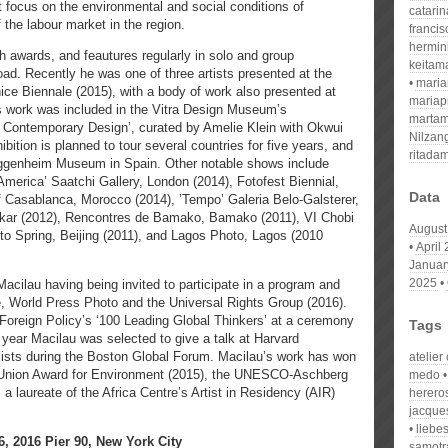
t focus on the environmental and social conditions of
catari
the labour market in the region.
franci
hermin
 awards, and feautures regularly in solo and group
keitam
oad. Recently he was one of three artists presented at the
mari
nice Biennale (2015), with a body of work also presented at
mariap
’s work was included in the Vitra Design Museum’s
martam
of Contemporary Design’, curated by Amelie Klein with Okwui
Nilzan
bition is planned to tour several countries for five years, and
ritada
uggenheim Museum in Spain. Other notable shows include
America’ Saatchi Gallery, London (2014), Fotofest Biennial,
Data
of Casablanca, Morocco (2014), ’Tempo’ Galeria Belo-Galsterer,
Dakar (2012), Rencontres de Bamako, Bamako (2011), VI Chobi
August
to Spring, Beijing (2011), and Lagos Photo, Lagos (2010
April
Januar
2025
acilau having being invited to participate in a program and
ce, World Press Photo and the Universal Rights Group (2016).
Foreign Policy’s ‘100 Leading Global Thinkers’ at a ceremony
Tags
year Macilau was selected to give a talk at Harvard
elists during the Boston Global Forum. Macilau’s work has won
atelier
 Union Award for Environment (2015), the UNESCO-Aschberg
medo
 a laureate of the Africa Centre’s Artist in Residency (AIR)
herero
jacque
liebe
 2016 Pier 90, New York City
samotr