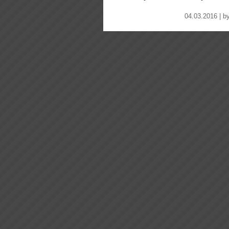
04.03.2016 | b