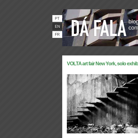
PT
blog
EN
con
FR
VOLTA art fair New York, solo exhib