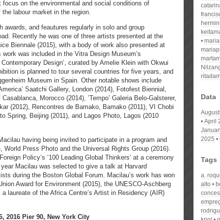
t focus on the environmental and social conditions of
catari
the labour market in the region.
franci
hermin
 awards, and feautures regularly in solo and group
keitam
oad. Recently he was one of three artists presented at the
mari
nice Biennale (2015), with a body of work also presented at
mariap
’s work was included in the Vitra Design Museum’s
martam
of Contemporary Design’, curated by Amelie Klein with Okwui
Nilzan
bition is planned to tour several countries for five years, and
ritada
uggenheim Museum in Spain. Other notable shows include
America’ Saatchi Gallery, London (2014), Fotofest Biennial,
Data
of Casablanca, Morocco (2014), ’Tempo’ Galeria Belo-Galsterer,
Dakar (2012), Rencontres de Bamako, Bamako (2011), VI Chobi
August
to Spring, Beijing (2011), and Lagos Photo, Lagos (2010
April
Januar
2025
acilau having being invited to participate in a program and
ce, World Press Photo and the Universal Rights Group (2016).
Foreign Policy’s ‘100 Leading Global Thinkers’ at a ceremony
Tags
year Macilau was selected to give a talk at Harvard
elists during the Boston Global Forum. Macilau’s work has won
a. roq
 Union Award for Environment (2015), the UNESCO-Aschberg
alto
b
 a laureate of the Africa Centre’s Artist in Residency (AIR)
conces
empre
rodrig
 2016 Pier 90, New York City
kriol