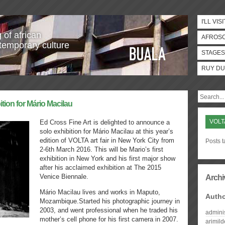
I'LL VISI
 of african
AFROS
temporary culture
STAGES
RUY DU
ition for Mário Macilau
VOLT
Ed Cross Fine Art is delighted to announce a
solo exhibition for Mário Macilau at this year’s
edition of VOLTA art fair in New York City from
Posts t
2-6th March 2016. This will be Mario’s first
exhibition in New York and his first major show
after his acclaimed exhibition at The 2015
Venice Biennale.
Archi
Mário Macilau lives and works in Maputo,
Auth
Mozambique.Started his photographic journey in
2003, and went professional when he traded his
admini
mother’s cell phone for his first camera in 2007.
arimil