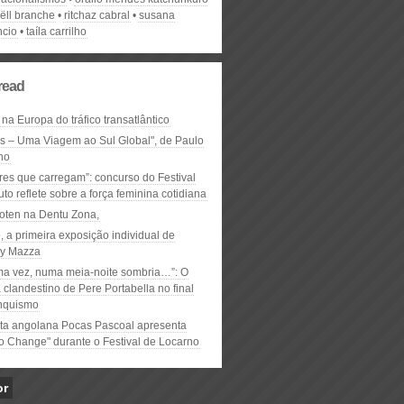
ëll branche
ritchaz cabral
susana
cio
taíla carrilho
read
 na Europa do tráfico transatlântico
ós – Uma Viagem ao Sul Global", de Paulo
ho
res que carregam”: concurso do Festival
to reflete sobre a força feminina cotidiana
oten na Dentu Zona,
, a primeira exposição individual de
y Mazza
ma vez, numa meia-noite sombria…”: O
clandestino de Pere Portabella no final
nquismo
ta angolana Pocas Pascoal apresenta
to Change" durante o Festival de Locarno
or