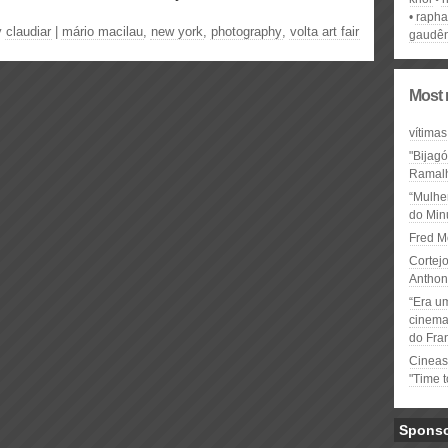
rapha
y
claudiar
|
mário macilau
,
new york
,
photography
,
volta art fair
gaudên
Most 
vítimas
"Bijag
Ramal
“Mulhe
do Minu
Fred M
Cortejo
Anthon
“Era u
cinema 
do Fra
Cineas
"Time 
Spons