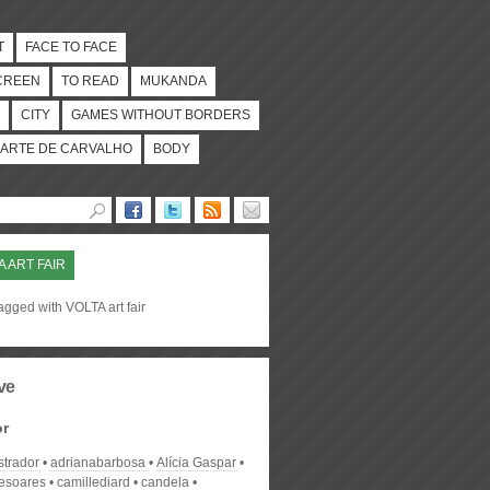
T
FACE TO FACE
CREEN
TO READ
MUKANDA
CITY
GAMES WITHOUT BORDERS
ARTE DE CARVALHO
BODY
A ART FAIR
agged with VOLTA art fair
ve
or
strador
adrianabarbosa
Alícia Gaspar
desoares
camillediard
candela