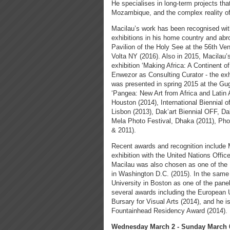
He specialises in long-term projects tha
Mozambique, and the complex reality of 
Macilau’s work has been recognised with
exhibitions in his home country and abr
Pavilion of the Holy See at the 56th Ve
Volta NY (2016). Also in 2015, Macilau
exhibition ‘Making Africa: A Continent 
Enwezor as Consulting Curator - the exhi
was presented in spring 2015 at the G
‘Pangea: New Art from Africa and Latin 
Houston (2014), International Biennial 
Lisbon (2013), Dak’art Biennial OFF, 
Mela Photo Festival, Dhaka (2011), Pho
& 2011).
Recent awards and recognition include M
exhibition with the United Nations Offi
Macilau was also chosen as one of the 
in Washington D.C. (2015). In the same 
University in Boston as one of the pan
several awards including the European
Bursary for Visual Arts (2014), and he is
Fountainhead Residency Award (2014).
Wednesday March 2 - Sunday March 6,