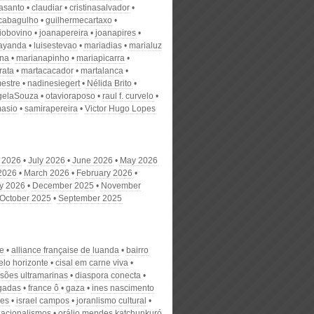
nasanto
claudiar
cristinasalvador
scabagulho
guilhermecartaxo
iobovino
joanapereira
joanapires
ayanda
luisestevao
mariadias
marialuz
ana
marianapinho
mariapicarra
rata
martacacador
martalanca
estre
nadinesiegert
Nélida Brito
gelaSouza
otavioraposo
raul f. curvelo
masio
samirapereira
Victor Hugo Lopes
 2026
July 2026
June 2026
May 2026
 2026
March 2026
February 2026
y 2026
December 2025
November
October 2025
September 2025
ue
alliance française de luanda
bairro
elo horizonte
cisal em carne viva
sões ultramarinas
diaspora conecta
gadas
france ô
gaza
ines nascimento
ues
israel campos
joranlismo cultural
nacionalismos
orálio mendes katchunkuró