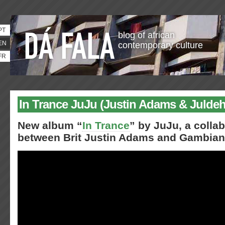
PT
blog of african
EN
contemporary culture
FR
In Trance JuJu (Justin Adams & Julde
New album “
In Trance
” by JuJu, a colla
between Brit Justin Adams and Gambian