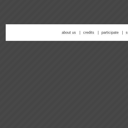
about us
credits
participate
s