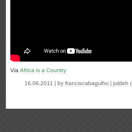
Via
Africa is a Country
16.06.2011 | by
franciscabagulho
|
juldeh