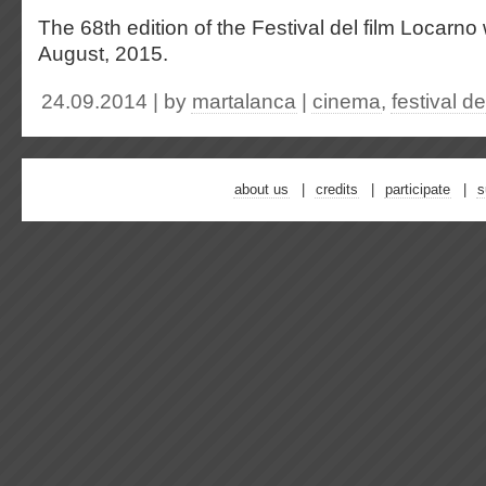
The 68th edition of the Festival del film Locarno 
August, 2015.
24.09.2014 | by
martalanca
|
cinema
,
festival d
about us
credits
participate
s