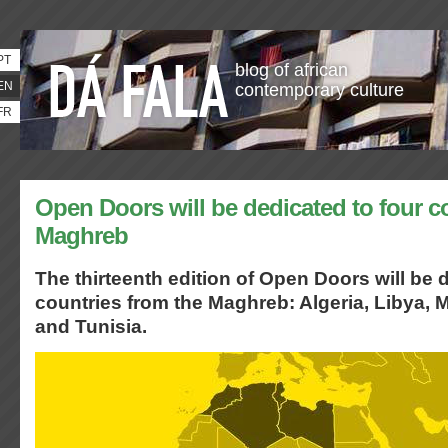
PT
blog of african
EN
contemporary culture
FR
Open Doors will be dedicated to four c
Maghreb
The thirteenth edition of Open Doors will be 
countries from the Maghreb: Algeria, Libya,
and Tunisia.