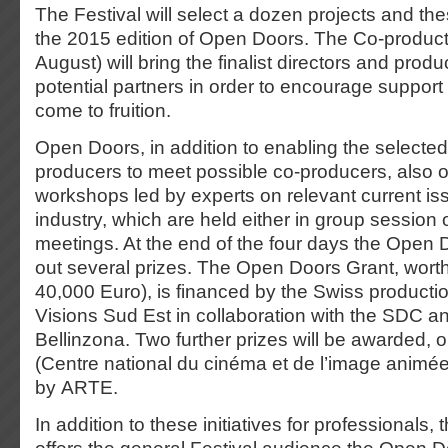
The Festival will select a dozen projects and thes
the 2015 edition of Open Doors. The Co-product
August) will bring the finalist directors and prod
potential partners in order to encourage support 
come to fruition.
Open Doors, in addition to enabling the selected
producers to meet possible co-producers, also of
workshops led by experts on relevant current iss
industry, which are held either in group session o
meetings. At the end of the four days the Open D
out several prizes. The Open Doors Grant, wort
40,000 Euro), is financed by the Swiss producti
Visions Sud Est in collaboration with the SDC an
Bellinzona. Two further prizes will be awarded,
(Centre national du cinéma et de l’image animée
by ARTE.
In addition to these initiatives for professionals, 