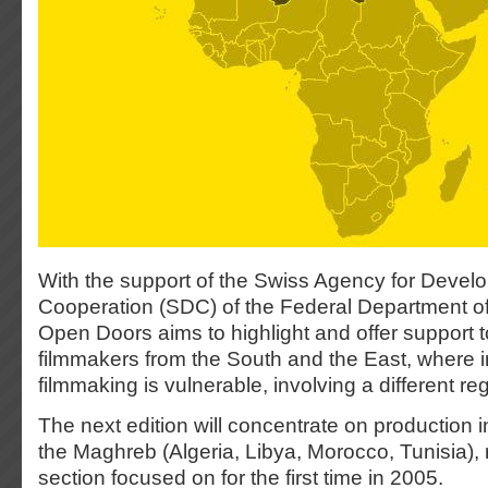
With the support of the Swiss Agency for Deve
Cooperation (SDC) of the Federal Department of 
Open Doors aims to highlight and offer support t
filmmakers from the South and the East, where
filmmaking is vulnerable, involving a different re
The next edition will concentrate on production in
the Maghreb (Algeria, Libya, Morocco, Tunisia), 
section focused on for the first time in 2005.