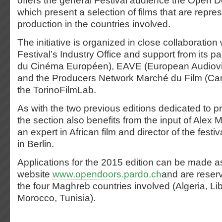
offers the general Festival audience the Open 
which present a selection of films that are repres
production in the countries involved.
The initiative is organized in close collaboration
Festival’s Industry Office and support from its p
du Cinéma Européen), EAVE (European Audiovi
and the Producers Network Marché du Film (Can
the TorinoFilmLab.
As with the two previous editions dedicated to pr
the section also benefits from the input of Ale
an expert in African film and director of the festi
in Berlin.
Applications for the 2015 edition can be made a
website
www.opendoors.pardo.ch
and are reserv
the four Maghreb countries involved (Algeria, Li
Morocco, Tunisia).