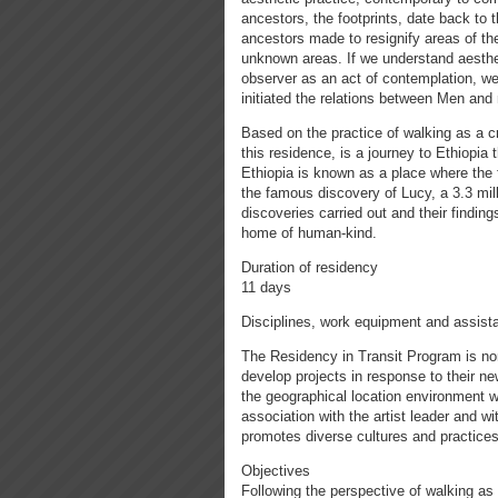
ancestors, the footprints, date back to 
ancestors made to resignify areas of th
unknown areas. If we understand aesthe
observer as an act of contemplation, we
initiated the relations between Men and n
Based on the practice of walking as a c
this residence, is a journey to Ethiopia
Ethiopia is known as a place where the fi
the famous discovery of Lucy, a 3.3 mil
discoveries carried out and their finding
home of human-kind.
Duration of residency
11 days
Disciplines, work equipment and assist
The Residency in Transit Program is non
develop projects in response to their n
the geographical location environment w
association with the artist leader and w
promotes diverse cultures and practices
Objectives
Following the perspective of walking as 