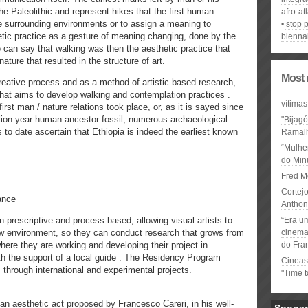
the Paleolithic and represent hikes that the first human
afro-at
e surrounding environments or to assign a meaning to
stop p
tic practice as a gesture of meaning changing, done by the
biennal
 can say that walking was then the aesthetic practice that
ature that resulted in the structure of art.
Most 
reative process and as a method of artistic based research,
 that aims to develop walking and contemplation practices .
vítimas
rst man / nature relations took place, or, as it is sayed since
lion year human ancestor fossil, numerous archaeological
"Bijag
s to date ascertain that Ethiopia is indeed the earliest known
Ramal
“Mulhe
do Minu
Fred M
Cortejo
ance
Anthon
-prescriptive and process-based, allowing visual artists to
“Era u
ew environment, so they can conduct research that grows from
cinema 
here they are working and developing their project in
do Fra
ith the support of a local guide . The Residency Program
Cineas
 through international and experimental projects.
"Time 
an aesthetic act proposed by Francesco Careri, in his well-