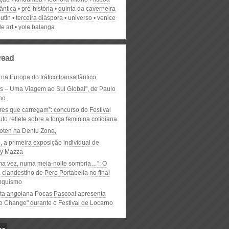
lântica
pré-história
quinta da caverneira
utin
terceira diáspora
universo
venice
e art
yola balanga
read
 na Europa do tráfico transatlântico
ós – Uma Viagem ao Sul Global", de Paulo
ho
res que carregam”: concurso do Festival
to reflete sobre a força feminina cotidiana
oten na Dentu Zona,
, a primeira exposição individual de
y Mazza
ma vez, numa meia-noite sombria…”: O
clandestino de Pere Portabella no final
nquismo
ta angolana Pocas Pascoal apresenta
to Change" durante o Festival de Locarno