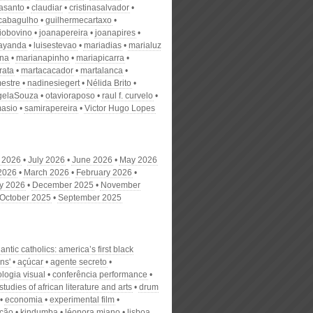
nasanto
claudiar
cristinasalvador
scabagulho
guilhermecartaxo
iobovino
joanapereira
joanapires
ayanda
luisestevao
mariadias
marialuz
ana
marianapinho
mariapicarra
rata
martacacador
martalanca
estre
nadinesiegert
Nélida Brito
gelaSouza
otavioraposo
raul f. curvelo
masio
samirapereira
Victor Hugo Lopes
 2026
July 2026
June 2026
May 2026
 2026
March 2026
February 2026
y 2026
December 2025
November
October 2025
September 2025
tlantic catholics: america’s first black
ans'
açúcar
agente secreto
logia visual
conferência performance
 studies of african literature and arts
drum
economia
experimental film
ação
kindumba
léonora miano
lisboa