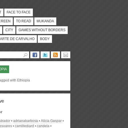
T
FACE TO FACE
CREEN
TO READ
MUKANDA
CITY
GAMES WITHOUT BORDERS
ARTE DE CARVALHO
BODY
OPIA
agged with Ethiopia
ve
or
strador
adrianabarbosa
Alícia Gaspar
desoares
camillediard
candela