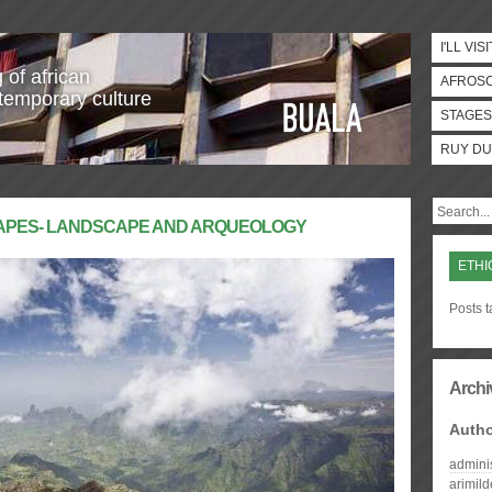
I'LL VISI
 of african
AFROS
temporary culture
STAGES
RUY DU
CAPES- LANDSCAPE AND ARQUEOLOGY
ETHI
Posts t
Archi
Auth
admini
arimil