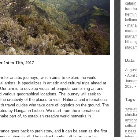
catari
franci
hermin
keitam
mari
mariap
martam
Nilzan
ritada
Data
 1st to 11th, 2017
August
April
rm for artistic journeys, which aims to explore the world
Januar
l artists. It specializes in artistic and cultural trips aimed at
2025
 Our aim is to develop visual art projects combining art and
nd various geographical locations. The journey will seek to
Tags
he creativity of the places to visit. National and international
with travel guides who take care of logistics on the ground. The
'afro-a
oted by Hangar in Lisbon. We start from the international
christi
ake part of, to establish creative world networks in
antropo
critical
cance goes back to prehistory, and it can be seen as the first
n bass
munication itself. The earliest marks left by man or his
integr