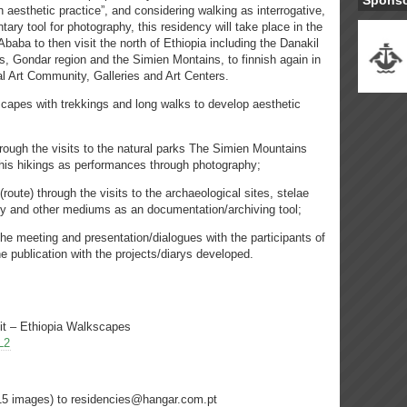
Spons
esthetic practice”, and considering walking as interrogative,
ary tool for photography, this residency will take place in the
 Ababa to then visit the north of Ethiopia including the Danakil
es, Gondar region and the Simien Montains, to finnish again in
l Art Community, Galleries and Art Centers.
dscapes with trekkings and long walks to develop aesthetic
hrough the visits to the natural parks The Simien Mountains
this hikings as performances through photography;
route) through the visits to the archaeological sites, stelae
phy and other mediums as an documentation/archiving tool;
 the meeting and presentation/dialogues with the participants of
the publication with the projects/diarys developed.
sit – Ethiopia Walkscapes
L2
/15 images) to residencies@hangar.com.pt