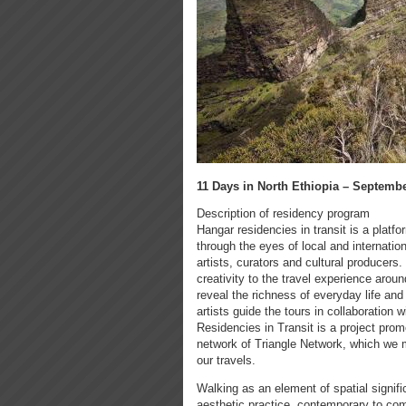
11 Days in North Ethiopia – September
Description of residency program
Hangar residencies in transit is a platfo
through the eyes of local and internationa
artists, curators and cultural producers.
creativity to the travel experience arou
reveal the richness of everyday life and t
artists guide the tours in collaboration 
Residencies in Transit is a project prom
network of Triangle Network, which we m
our travels.
Walking as an element of spatial signifi
aesthetic practice, contemporary to com