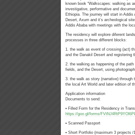
known book “Walkscapes: walking as an a
investigative, performative and document
Ethiopia. The journey will start in Addis
Desert, Axum and it’s archeological sit
Addis Ababa with meetings with the loca
The residency will explore diferent lan
processes in three different blocks:
1. the walk as event of crossing (act) t
and the Danakil Desert and registering 
2. the walking as happening of the path (
fields, and the Desert, using photogra
3. the walk as story (narrative) through
the local Art World and later edition of 
Application information
Documents to send:
• Filled Form for the Residency in Tran
https://goo.gl/forms/FVtNJ4RtP9YOl6P
• Scanned Passport
• Short Portfolio (maximum 3 projects 