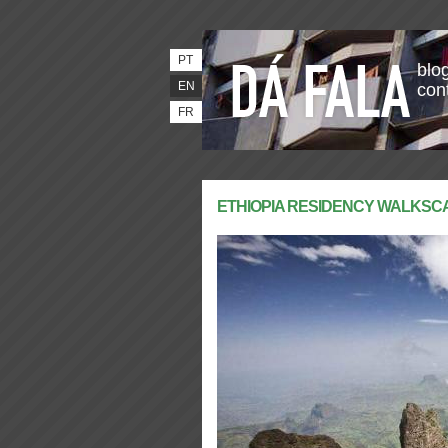
PT
blog
EN
con
FR
ETHIOPIA RESIDENCY WALKS