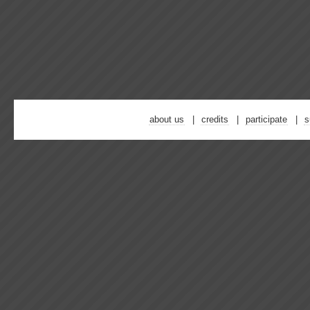
about us
credits
participate
s