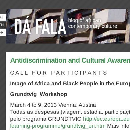
PT
blog of african
EN
contemporary culture
FR
Antidiscrimination and Cultural Aware
C A L L F O R P A R T I C I P A N T S
Image of Africa and Black People in the Eur
Grundtvig Workshop
March 4 to 9, 2013 Vienna, Austria
Todas as despesas (viagem, estadia, participa
pelo programa GRUNDTVIG
http://ec.europa.eu
learning-programme/grundtvig_en.htm
Mais inf