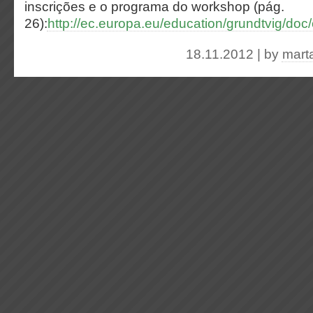
inscrições e o programa do workshop (pág.
26):
http://ec.europa.eu/education/grundtvig/do
18.11.2012 | by
mart