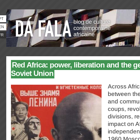
PT
blog de culture
EN
contemporaine
africaine
FR
Red Africa: power, liberation and the ge
Soviet Union
Across Afric
between the
and commu
coups, revol
divisions, r
impact on Af
independen
1960 Moscow