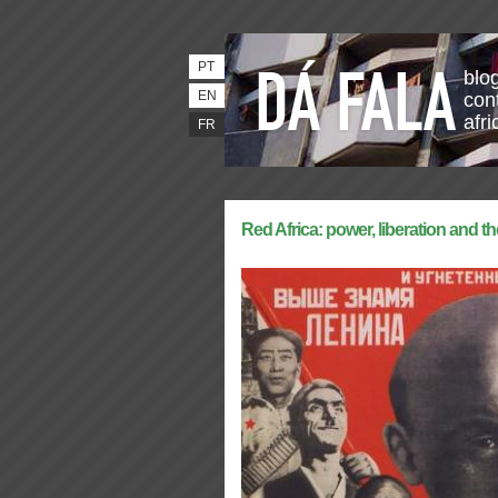
PT
blo
EN
con
afri
FR
Red Africa: power, liberation and th