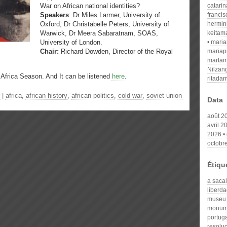
War on African national identities?
catari
Speakers
: Dr Miles Larmer, University of
franci
Oxford, Dr Christabelle Peters, University of
hermin
Warwick, Dr Meera Sabaratnam, SOAS,
keitam
University of London.
mari
Chair:
Richard Dowden, Director of the Royal
mariap
martam
Nilzan
d Africa Season. And
It can be listened
here
.
ritada
|
africa
,
african history
,
african politics
,
cold war
,
soviet union
Data
août 2
avril 2
2026
octobr
Étiqu
a saca
liberd
museu
monum
portug
resolu