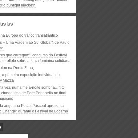
orld bunfight macbeth
lus lus
 na Europa do tráfico transatlântico
ós – Uma Viagem ao Sul Global", de Paulo
ho
res que carregam”: concurso do Festival
to reflete sobre a força feminina cotidiana
oten na Dentu Zona,
, a primeira exposição individual de
y Mazza
ma vez, numa meia-noite sombria…”: O
clandestino de Pere Portabella no final
nquismo
ta angolana Pocas Pascoal apresenta
to Change" durante o Festival de Locarno
n