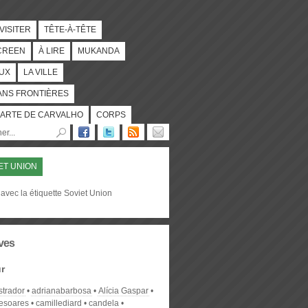
 VISITER
TÊTE-À-TÊTE
CREEN
À LIRE
MUKANDA
UX
LA VILLE
ANS FRONTIÈRES
ARTE DE CARVALHO
CORPS
ET UNION
avec la étiquette Soviet Union
ves
r
strador
adrianabarbosa
Alícia Gaspar
desoares
camillediard
candela