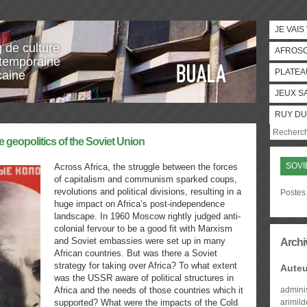
JE VAIS
g de culture
AFROS
temporaine
PLATEA
caine
JEUX S
RUY DU
e geopolitics of the Soviet Union
SOVI
Across Africa, the struggle between the forces
of capitalism and communism sparked coups,
revolutions and political divisions, resulting in a
Postes 
huge impact on Africa’s post-independence
landscape. In 1960 Moscow rightly judged anti-
colonial fervour to be a good fit with Marxism
and Soviet embassies were set up in many
Archi
African countries. But was there a Soviet
strategy for taking over Africa? To what extent
Auteu
was the USSR aware of political structures in
Africa and the needs of those countries which it
admini
supported? What were the impacts of the Cold
arimil