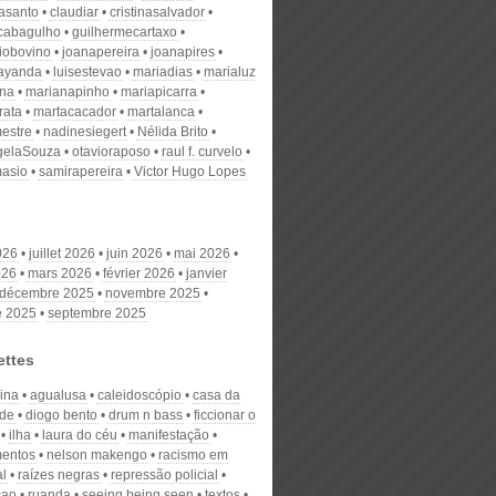
nasanto
claudiar
cristinasalvador
scabagulho
guilhermecartaxo
iobovino
joanapereira
joanapires
ayanda
luisestevao
mariadias
marialuz
ana
marianapinho
mariapicarra
rata
martacacador
martalanca
estre
nadinesiegert
Nélida Brito
gelaSouza
otavioraposo
raul f. curvelo
masio
samirapereira
Victor Hugo Lopes
026
juillet 2026
juin 2026
mai 2026
026
mars 2026
février 2026
janvier
décembre 2025
novembre 2025
e 2025
septembre 2025
ettes
lina
agualusa
caleidoscópio
casa da
ade
diogo bento
drum n bass
ficcionar o
ilha
laura do céu
manifestação
entos
nelson makengo
racismo em
al
raízes negras
repressão policial
çao
ruanda
seeing being seen
textos