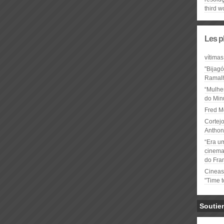
third w
Les p
vítimas
"Bijag
Ramal
“Mulhe
do Minu
Fred M
Cortejo
Anthon
“Era u
cinema 
do Fra
Cineas
"Time 
Soutie