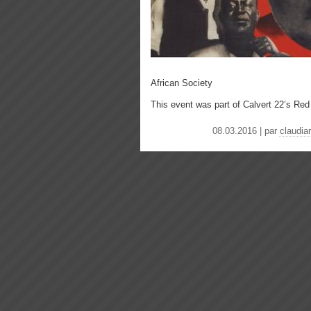
African Society
This event was part of Calvert 22’s Re
08.03.2016 | par
claudiar